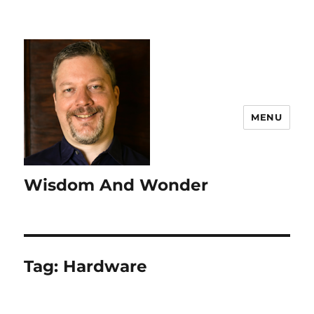
MENU
Wisdom And Wonder
Tag:
Hardware