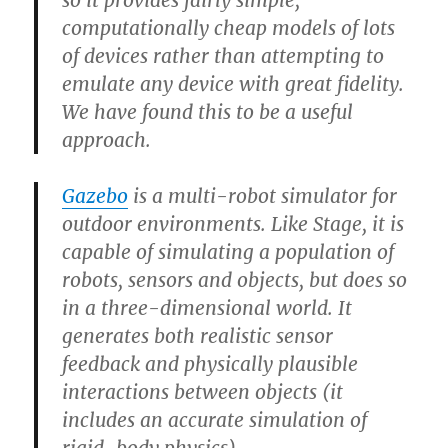
so it provides fairly simple,
computationally cheap models of lots
of devices rather than attempting to
emulate any device with great fidelity.
We have found this to be a useful
approach.
Gazebo
is a multi-robot simulator for
outdoor environments. Like Stage, it is
capable of simulating a population of
robots, sensors and objects, but does so
in a three-dimensional world. It
generates both realistic sensor
feedback and physically plausible
interactions between objects (it
includes an accurate simulation of