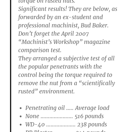
torque on rusted nuts.
Significant results! They are below, as
forwarded by an ex-student and
professional machinist, Bud Baker.
Don’t forget the April 2007
“Machinist’s Workshop” magazine
comparison test.
They arranged a subjective test of all
the popular penetrants with the
control being the torque required to
remove the nut from a “scientifically
rusted” environment.
Penetrating oil ….. Average load
None …………………. 516 pounds
WD-40 ……………….. 238 pounds