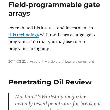
Field-programmable gate
arrays
Peter shared his interest and investment in
this technology
with me. Learn a language to
program a chip that you may use to run
programs. Intriguing.
Posted
Categories
Tags
on
2014-03-22
Article
Hardware
Leave a comment
on
Field-
program
gate
Penetrating Oil Review
arrays
Machinist’s Workshop magazine
actually tested penetrants for break out