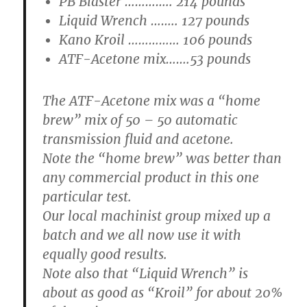
PB Blaster ………….. 214 pounds
Liquid Wrench …….. 127 pounds
Kano Kroil …………… 106 pounds
ATF-Acetone mix…….53 pounds
The ATF-Acetone mix was a “home
brew” mix of 50 – 50 automatic
transmission fluid and acetone.
Note the “home brew” was better than
any commercial product in this one
particular test.
Our local machinist group mixed up a
batch and we all now use it with
equally good results.
Note also that “Liquid Wrench” is
about as good as “Kroil” for about 20%