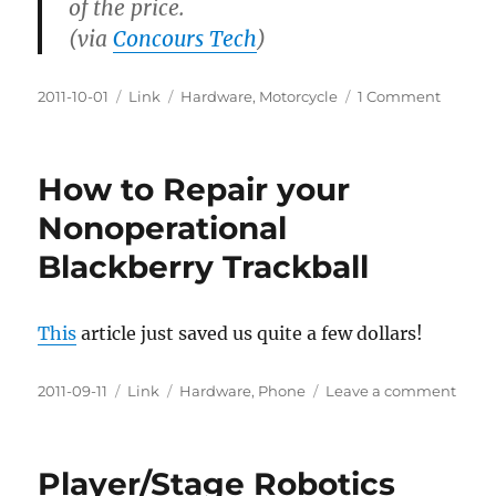
of the price.
(via
Concours Tech
)
Posted
Categories
Tags
on
2011-10-01
Link
Hardware
,
Motorcycle
1 Comment
on
Penetra
Oil
Review
How to Repair your
Nonoperational
Blackberry Trackball
This
article just saved us quite a few dollars!
Posted
Categories
Tags
on
2011-09-11
Link
Hardware
,
Phone
Leave a comment
on
How
to
Repai
Player/Stage Robotics
your