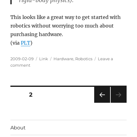
rigid-body physics).
This looks like a great way to get started with
robotics without worrying too much about
purchasing hardware.
(via
PLT
)
Posted
Categories
Tags
2009-02-09
Link
Hardware
,
Robotics
Leave a
on
on
comment
Player/Stage
Robotics
Software
Posts
PAGE
2
PRE
pagination
VIOU
S
PAG
About
E