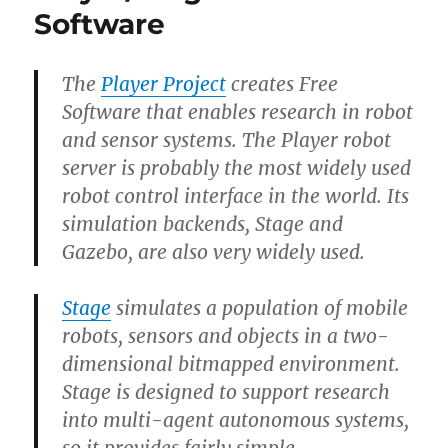
Nono
Software
Black
Track
The
Player Project
creates Free
Software that enables research in robot
and sensor systems. The Player robot
server is probably the most widely used
robot control interface in the world. Its
simulation backends, Stage and
Gazebo, are also very widely used.
Stage
simulates a population of mobile
robots, sensors and objects in a two-
dimensional bitmapped environment.
Stage is designed to support research
into multi-agent autonomous systems,