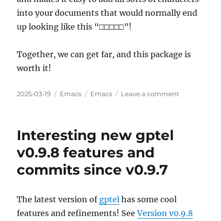
into your documents that would normally end
up looking like this “□□□□□”!
Together, we can get far, and this package is
worth it!
Posted
Categories
Tags
on
2025-03-19
Emacs
Emacs
Leave a comment
on
I
Need
Your
Interesting new gptel
Help
Adding
v0.9.8 features and
org-
commits since v0.9.7
utf-
to-
xetex
to
The latest version of
gptel
has some cool
MELPA
features and refinements! See
Version v0.9.8