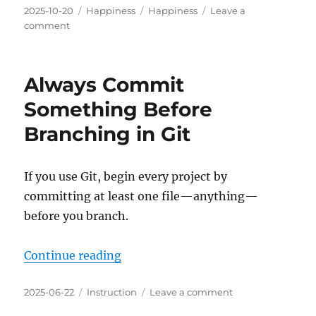
Posted
Categories
Tags
2025-10-20
Happiness
Happiness
Leave a
on
on
comment
Possible
⇔
Successful
Always Commit
⇔
Fun
Something Before
Branching in Git
If you use Git, begin every project by
committing at least one file—anything—
before you branch.
“Always Commit Something Before
Continue reading
Posted
Categories
on
2025-06-22
Instruction
Leave a comment
on
Always