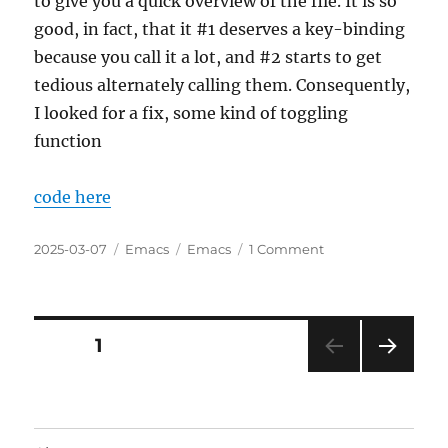
to give you a quick overview of the file. It is so
good, in fact, that it #1 deserves a key-binding
because you call it a lot, and #2 starts to get
tedious alternately calling them. Consequently,
I looked for a fix, some kind of toggling
function
code here
Posted
Categories
Tags
on
2025-03-07
Emacs
Emacs
1 Comment
on
Refactoring
a
Simple
Example
Posts
PAGE
1
of
Simultanously
NEXT
pagination
User-
PAG
Friendly
E
and