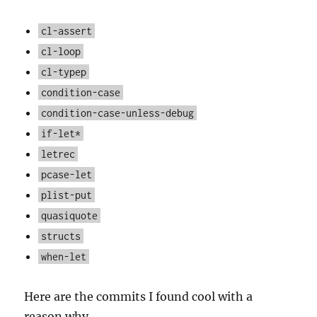
cl-assert
cl-loop
cl-typep
condition-case
condition-case-unless-debug
if-let*
letrec
pcase-let
plist-put
quasiquote
structs
when-let
Here are the commits I found cool with a
reason why.