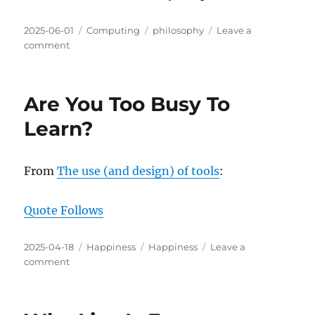
Posted
Categories
Tags
2025-06-01
Computing
philosophy
Leave a
on
on
comment
The
Role
of
Are You Too Busy To
AI/LLMs
in
Learn?
Your
Professional
Life
From
The use (and design) of tools
:
Quote Follows
Posted
Categories
Tags
2025-04-18
Happiness
Happiness
Leave a
on
on
comment
Are
You
Too