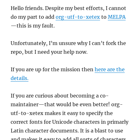
Hello friends. Despite my best efforts, I cannot
do my part to add
org-utf-to-xetex
to
MELPA
—this is my fault.
Unfortunately, I’m unsure why I can’t fork the
repo, but I need your help now.
If you are up for the mission then
here are the
details.
If you are curious about becoming a co-
maintainer—that would be even better! org-
utf-to-xetex makes it easy to specify the
correct fonts for Unicode characters in primarly
Latin character documents. It is a blast to use
and makes it easy to add all sorts of characters