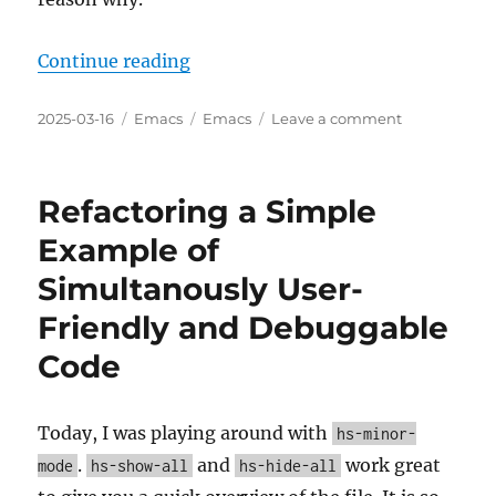
“Interesting new gptel v0.9.8 feat
Continue reading
Posted
Categories
Tags
on
2025-03-16
Emacs
Emacs
Leave a comment
on
Interesting
new
gptel
Refactoring a Simple
v0.9.8
features
Example of
and
Simultanously User-
commits
since
Friendly and Debuggable
v0.9.7
Code
Today, I was playing around with
hs-minor-
.
and
work great
mode
hs-show-all
hs-hide-all