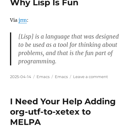
Why Lisp Is Fun
Busy
To
Learn?
Via
jrm
:
[Lisp] is a language that was designed
to be used as a tool for thinking about
problems, and that is the fun part of
programming.
Posted
Categories
Tags
on
2025-04-14
Emacs
Emacs
Leave a comment
on
Why
Lisp
Is
I Need Your Help Adding
Fun
org-utf-to-xetex to
MELPA