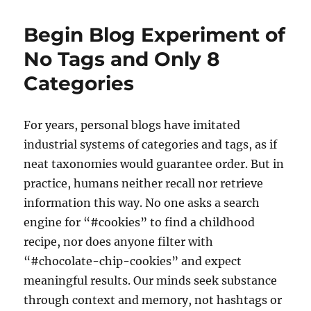
Commit
Something
Begin Blog Experiment of
Before
Branching
No Tags and Only 8
in
Categories
Git
For years, personal blogs have imitated
industrial systems of categories and tags, as if
neat taxonomies would guarantee order. But in
practice, humans neither recall nor retrieve
information this way. No one asks a search
engine for “#cookies” to find a childhood
recipe, nor does anyone filter with
“#chocolate-chip-cookies” and expect
meaningful results. Our minds seek substance
through context and memory, not hashtags or