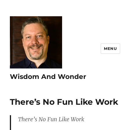
MENU
Wisdom And Wonder
There’s No Fun Like Work
There’s No Fun Like Work