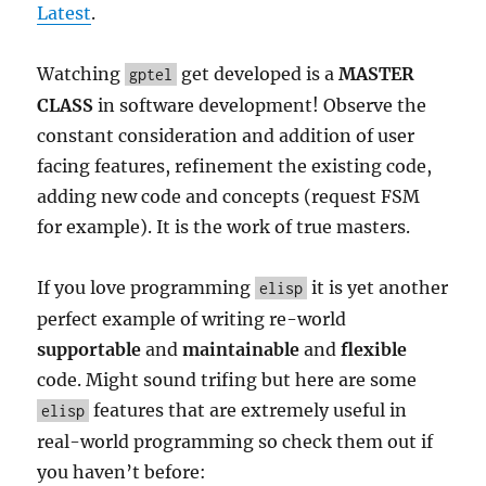
Latest
.
Watching
get developed is a
MASTER
gptel
CLASS
in software development! Observe the
constant consideration and addition of user
facing features, refinement the existing code,
adding new code and concepts (request FSM
for example). It is the work of true masters.
If you love programming
it is yet another
elisp
perfect example of writing re-world
supportable
and
maintainable
and
flexible
code. Might sound trifing but here are some
features that are extremely useful in
elisp
real-world programming so check them out if
you haven’t before: