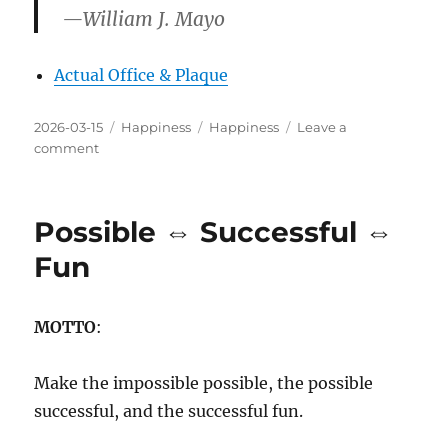
—William J. Mayo
Actual Office & Plaque
Posted
Categories
Tags
2026-03-15
Happiness
Happiness
Leave a
on
on
comment
There’s
No
Fun
Possible ⇔ Successful ⇔
Like
Work
Fun
MOTTO
:
Make the impossible possible, the possible
successful, and the successful fun.