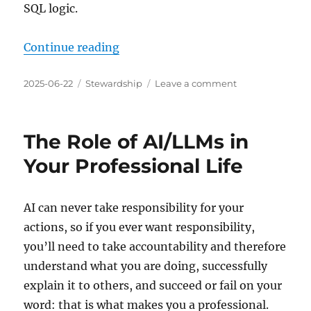
SQL logic.
“Begin Blog Experiment of No Tag
Continue reading
Posted
Categories
on
2025-06-22
Stewardship
Leave a comment
on
Begin
Blog
Experiment
The Role of AI/LLMs in
of
No
Your Professional Life
Tags
and
Only
AI can never take responsibility for your
8
actions, so if you ever want responsibility,
Categories
you’ll need to take accountability and therefore
understand what you are doing, successfully
explain it to others, and succeed or fail on your
word: that is what makes you a professional.