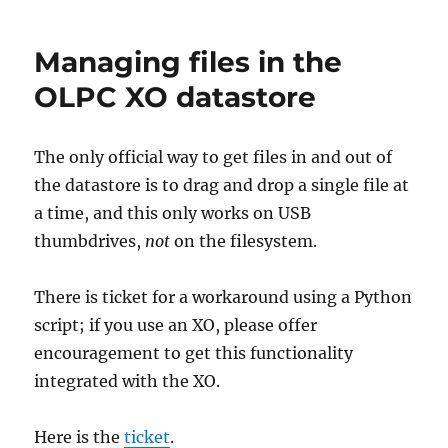
your
OLPC
Managing files in the
XO
OLPC XO datastore
The only official way to get files in and out of
the datastore is to drag and drop a single file at
a time, and this only works on USB
thumbdrives,
not
on the filesystem.
There is ticket for a workaround using a Python
script; if you use an XO, please offer
encouragement to get this functionality
integrated with the XO.
Here is the
ticket
.