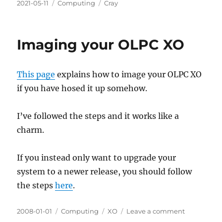
Posted
Categories
Tags
2021-05-11
Computing
Cray
on
Imaging your OLPC XO
This page
explains how to image your OLPC XO
if you have hosed it up somehow.
I’ve followed the steps and it works like a
charm.
If you instead only want to upgrade your
system to a newer release, you should follow
the steps
here
.
Posted
Categories
Tags
on
2008-01-01
Computing
XO
Leave a comment
on
Imaging