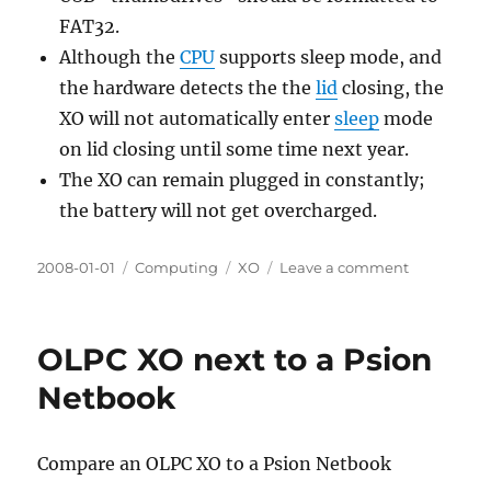
FAT32.
Although the
CPU
supports sleep mode, and
the hardware detects the the
lid
closing, the
XO will not automatically enter
sleep
mode
on lid closing until some time next year.
The XO can remain plugged in constantly;
the battery will not get overcharged.
Posted
Categories
Tags
on
2008-01-01
Computing
XO
Leave a comment
on
OLPC
XO
Answers
OLPC XO next to a Psion
about
hardware
Netbook
Compare an OLPC XO to a Psion Netbook