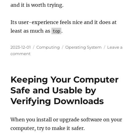
and it is worth trying.
Its user-experience feels nice and it does at
least as much as
.
top
Posted
Categories
Tags
2023-12-01
Computing
Operating System
Leave a
on
on
comment
HTOP:
a
cross-
Keeping Your Computer
platform
interactive
Safe and Usable by
process
Verifying Downloads
viewer
When you install or upgrade software on your
computer, try to make it safer.