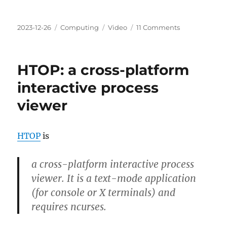
Posted
Categories
Tags
on
2023-12-26
Computing
Video
11 Comments
on
Razer
Kiyo
Pro
HTOP: a cross-platform
On
macOS
interactive process
Essential
viewer
Setup
Guide
HTOP
is
a cross-platform interactive process
viewer. It is a text-mode application
(for console or X terminals) and
requires ncurses.