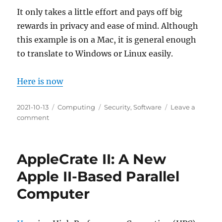
It only takes a little effort and pays off big
rewards in privacy and ease of mind. Although
this example is on a Mac, it is general enough
to translate to Windows or Linux easily.
Here is now
Posted
Categories
Tags
2021-10-13
Computing
Security
,
Software
Leave a
on
on
comment
Keeping
Your
Computer
AppleCrate II: A New
Safe
and
Apple II-Based Parallel
Usable
Computer
by
Verifying
Downloads