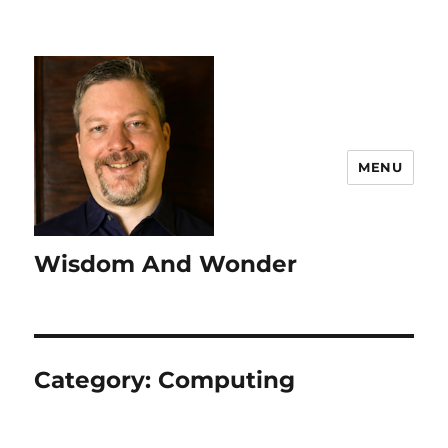
MENU
Wisdom And Wonder
Category:
Computing