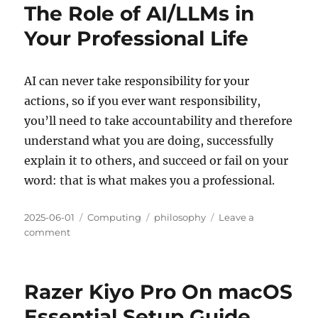
The Role of AI/LLMs in
Your Professional Life
AI can never take responsibility for your
actions, so if you ever want responsibility,
you’ll need to take accountability and therefore
understand what you are doing, successfully
explain it to others, and succeed or fail on your
word: that is what makes you a professional.
Posted
Categories
Tags
2025-06-01
Computing
philosophy
Leave a
on
on
comment
The
Role
of
Razer Kiyo Pro On macOS
AI/LLMs
in
Essential Setup Guide