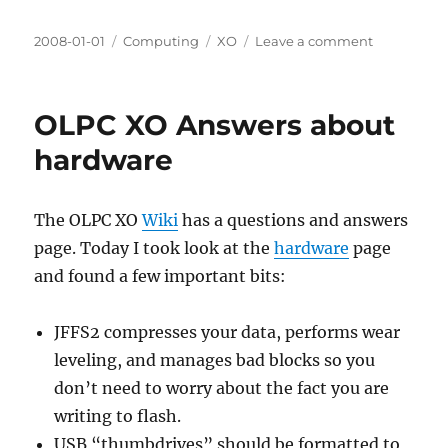
Posted
Categories
Tags
on
2008-01-01
Computing
XO
Leave a comment
on
Managing
files
in
OLPC XO Answers about
the
OLPC
hardware
XO
datastore
The OLPC XO
Wiki
has a questions and answers
page. Today I took look at the
hardware
page
and found a few important bits:
JFFS2 compresses your data, performs wear
leveling, and manages bad blocks so you
don’t need to worry about the fact you are
writing to flash.
USB “thumbdrives” should be formatted to