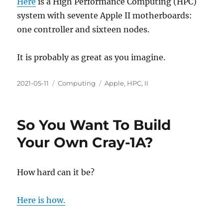
Here
is a High Performance Computing (HPC)
system with sevente Apple II motherboards:
one controller and sixteen nodes.
It is probably as great as you imagine.
Posted
Categories
Tags
2021-05-11
Computing
Apple
,
HPC
,
II
on
So You Want To Build
Your Own Cray-1A?
How hard can it be?
Here is how.