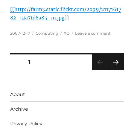
[[http://farm3.static.flickr.com/2099/21171617
82_51a71d8a85_m.jpg
]]
Posted
Categories
Tags
on
2007-12-17
Computing
XO
Leave a comment
on
OLPC
XO
next
to
Posts
PAGE
1
a
Psion
NEXT
pagination
Netbook
PAG
E
About
Archive
Privacy Policy