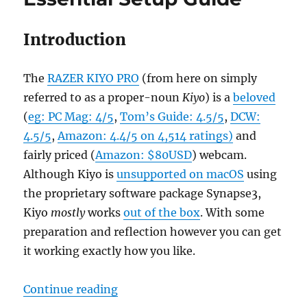
Your
Professional
Life
Introduction
The
RAZER KIYO PRO
(from here on simply
referred to as a proper-noun
Kiyo
) is a
beloved
(
eg: PC Mag: 4/5
,
Tom’s Guide: 4.5/5
,
DCW:
4.5/5
,
Amazon: 4.4/5 on 4,514 ratings)
and
fairly priced (
Amazon: $80USD
) webcam.
Although Kiyo is
unsupported on macOS
using
the proprietary software package Synapse3,
Kiyo
mostly
works
out of the box
. With some
preparation and reflection however you can get
it working exactly how you like.
“Razer Kiyo Pro On macOS Essenti
Continue reading