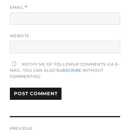
EMAIL
*
WEBSITE
NOTIFY ME OF FOLLOWUP COMMENTS VIA E-
MAIL. YOU CAN ALSO
SUBSCRIBE
WITHOUT
COMMENTING.
Post
PREVIOUS