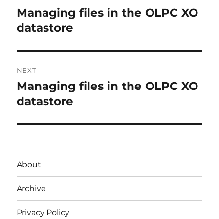
navigation
Managing files in the OLPC XO
Previous
post:
datastore
NEXT
Managing files in the OLPC XO
Next
post:
datastore
About
Archive
Privacy Policy