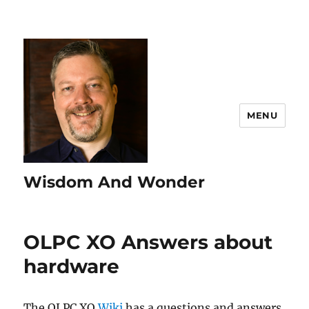
MENU
Wisdom And Wonder
OLPC XO Answers about
hardware
The OLPC XO
Wiki
has a questions and answers