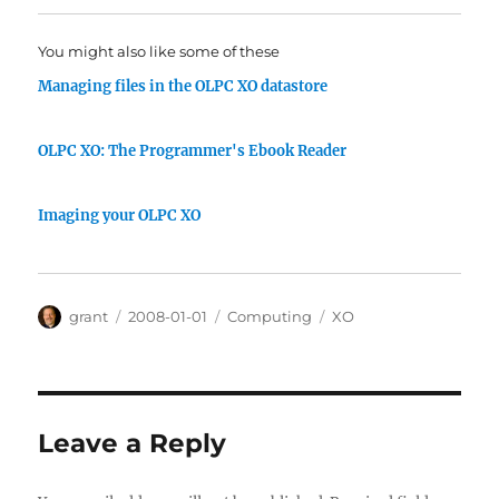
You might also like some of these
Managing files in the OLPC XO datastore
OLPC XO: The Programmer's Ebook Reader
Imaging your OLPC XO
Author
Posted
Categories
Tags
grant
2008-01-01
Computing
XO
on
Leave a Reply