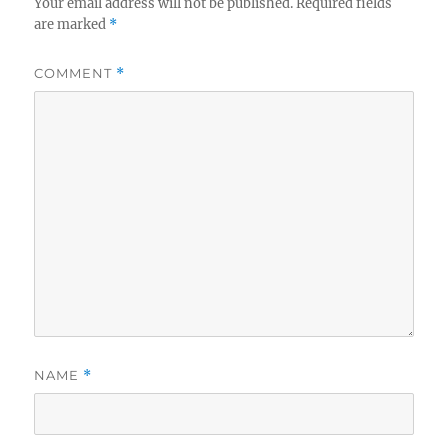
Your email address will not be published.
Required fields
are marked
*
COMMENT
*
NAME
*