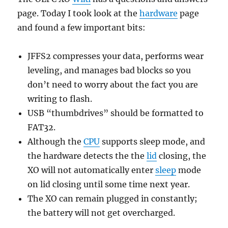
page. Today I took look at the
hardware
page
and found a few important bits:
JFFS2 compresses your data, performs wear
leveling, and manages bad blocks so you
don’t need to worry about the fact you are
writing to flash.
USB “thumbdrives” should be formatted to
FAT32.
Although the
CPU
supports sleep mode, and
the hardware detects the the
lid
closing, the
XO will not automatically enter
sleep
mode
on lid closing until some time next year.
The XO can remain plugged in constantly;
the battery will not get overcharged.