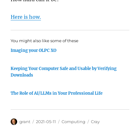
Here is how.
You might also like some of these
Imaging your OLPC XO
Keeping Your Computer Safe and Usable by Verifying
Downloads
The Role of AI/LLMs in Your Professional Life
Author
Posted
Categories
Tags
grant
2021-05-11
Computing
Cray
on