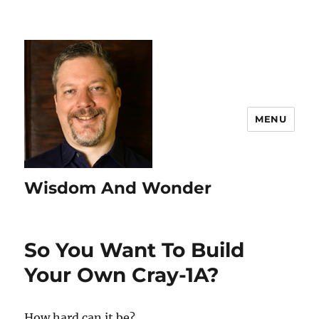
MENU
Wisdom And Wonder
So You Want To Build
Your Own Cray-1A?
How hard can it be?