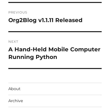
Post
PREVIOUS
navigation
Org2Blog v1.1.11 Released
Previous
post:
NEXT
A Hand-Held Mobile Computer
Next
post:
Running Python
About
Archive