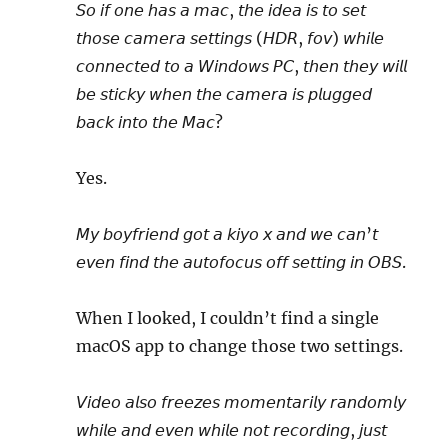
𝘚𝘰 𝘪𝘧 𝘰𝘯𝘦 𝘩𝘢𝘴 𝘢 𝘮𝘢𝘤, 𝘵𝘩𝘦 𝘪𝘥𝘦𝘢 𝘪𝘴 𝘵𝘰 𝘴𝘦𝘵
𝘵𝘩𝘰𝘴𝘦 𝘤𝘢𝘮𝘦𝘳𝘢 𝘴𝘦𝘵𝘵𝘪𝘯𝘨𝘴 (𝘏𝘋𝘙, 𝘧𝘰𝘷) 𝘸𝘩𝘪𝘭𝘦
𝘤𝘰𝘯𝘯𝘦𝘤𝘵𝘦𝘥 𝘵𝘰 𝘢 𝘞𝘪𝘯𝘥𝘰𝘸𝘴 𝘗𝘊, 𝘵𝘩𝘦𝘯 𝘵𝘩𝘦𝘺 𝘸𝘪𝘭𝘭
𝘣𝘦 𝘴𝘵𝘪𝘤𝘬𝘺 𝘸𝘩𝘦𝘯 𝘵𝘩𝘦 𝘤𝘢𝘮𝘦𝘳𝘢 𝘪𝘴 𝘱𝘭𝘶𝘨𝘨𝘦𝘥
𝘣𝘢𝘤𝘬 𝘪𝘯𝘵𝘰 𝘵𝘩𝘦 𝘔𝘢𝘤?
Yes.
𝘔𝘺 𝘣𝘰𝘺𝘧𝘳𝘪𝘦𝘯𝘥 𝘨𝘰𝘵 𝘢 𝘬𝘪𝘺𝘰 𝘹 𝘢𝘯𝘥 𝘸𝘦 𝘤𝘢𝘯’𝘵
𝘦𝘷𝘦𝘯 𝘧𝘪𝘯𝘥 𝘵𝘩𝘦 𝘢𝘶𝘵𝘰𝘧𝘰𝘤𝘶𝘴 𝘰𝘧𝘧 𝘴𝘦𝘵𝘵𝘪𝘯𝘨 𝘪𝘯 𝘖𝘉𝘚.
When I looked, I couldn’t find a single
macOS app to change those two settings.
𝘝𝘪𝘥𝘦𝘰 𝘢𝘭𝘴𝘰 𝘧𝘳𝘦𝘦𝘻𝘦𝘴 𝘮𝘰𝘮𝘦𝘯𝘵𝘢𝘳𝘪𝘭𝘺 𝘳𝘢𝘯𝘥𝘰𝘮𝘭𝘺
𝘸𝘩𝘪𝘭𝘦 𝘢𝘯𝘥 𝘦𝘷𝘦𝘯 𝘸𝘩𝘪𝘭𝘦 𝘯𝘰𝘵 𝘳𝘦𝘤𝘰𝘳𝘥𝘪𝘯𝘨, 𝘫𝘶𝘴𝘵