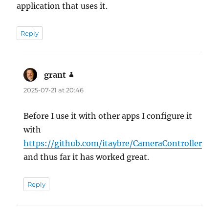
application that uses it.
Reply
grant
says:
2025-07-21 at 20:46
Before I use it with other apps I configure it
with
https://github.com/itaybre/CameraController
and thus far it has worked great.
Reply