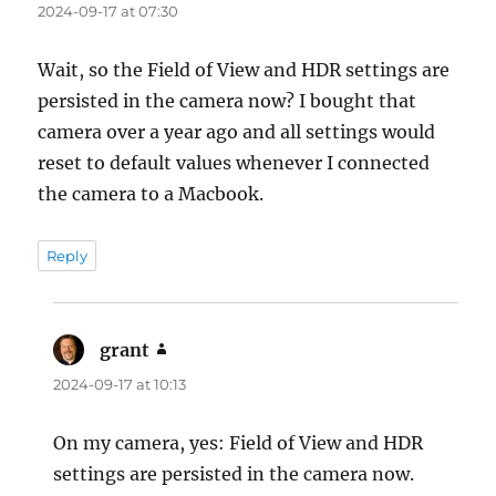
2024-09-17 at 07:30
Wait, so the Field of View and HDR settings are
persisted in the camera now? I bought that
camera over a year ago and all settings would
reset to default values whenever I connected
the camera to a Macbook.
Reply
grant
says:
2024-09-17 at 10:13
On my camera, yes: Field of View and HDR
settings are persisted in the camera now.