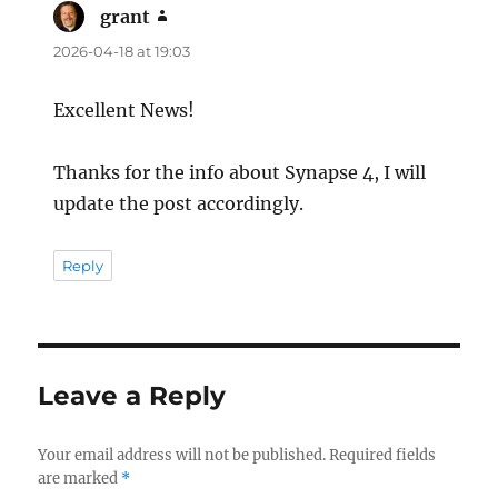
grant
says:
2026-04-18 at 19:03
Excellent News!
Thanks for the info about Synapse 4, I will
update the post accordingly.
Reply
Leave a Reply
Your email address will not be published.
Required fields
are marked
*