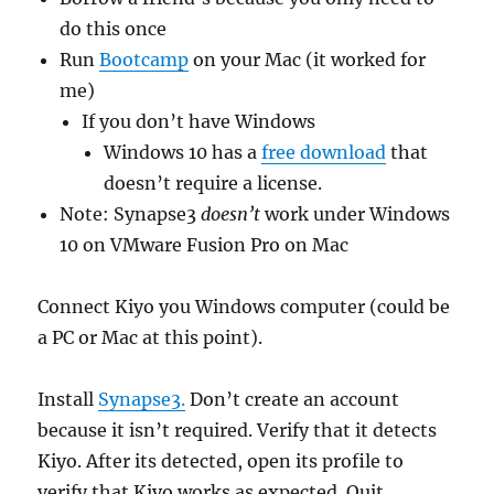
do this once
Run
Bootcamp
on your Mac (it worked for
me)
If you don’t have Windows
Windows 10 has a
free download
that
doesn’t require a license.
Note: Synapse3
doesn’t
work under Windows
10 on VMware Fusion Pro on Mac
Connect Kiyo you Windows computer (could be
a PC or Mac at this point).
Install
Synapse3.
Don’t create an account
because it isn’t required. Verify that it detects
Kiyo. After its detected, open its profile to
verify that Kiyo works as expected. Quit