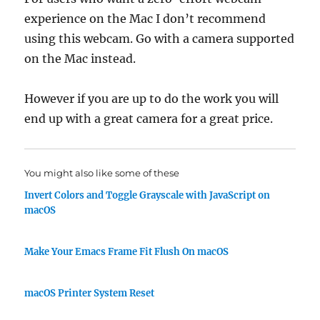
experience on the Mac I don’t recommend
using this webcam. Go with a camera supported
on the Mac instead.
However if you are up to do the work you will
end up with a great camera for a great price.
You might also like some of these
Invert Colors and Toggle Grayscale with JavaScript on
macOS
Make Your Emacs Frame Fit Flush On macOS
macOS Printer System Reset