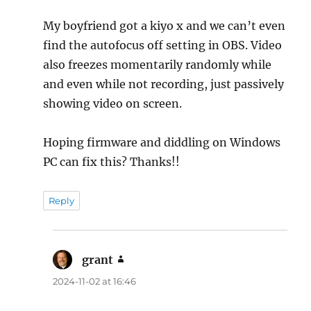
My boyfriend got a kiyo x and we can’t even
find the autofocus off setting in OBS. Video
also freezes momentarily randomly while
and even while not recording, just passively
showing video on screen.
Hoping firmware and diddling on Windows
PC can fix this? Thanks!!
Reply
grant
says:
2024-11-02 at 16:46