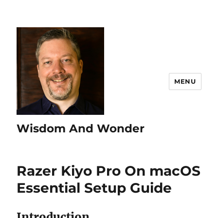
MENU
Wisdom And Wonder
Razer Kiyo Pro On macOS
Essential Setup Guide
Introduction