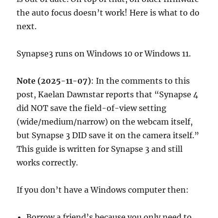
the auto focus doesn’t work! Here is what to do
next.
Synapse3 runs on Windows 10 or Windows 11.
Note (2025-11-07)
: In the comments to this
post, Kaelan Dawnstar reports that “Synapse 4
did NOT save the field-of-view setting
(wide/medium/narrow) on the webcam itself,
but Synapse 3 DID save it on the camera itself.”
This guide is written for Synapse 3 and still
works correctly.
If you don’t have a Windows computer then:
Borrow a friend’s because you only need to