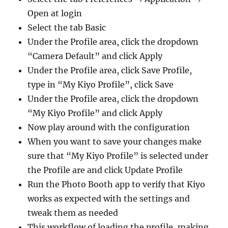
Open at login
Select the tab Basic
Under the Profile area, click the dropdown
“Camera Default” and click Apply
Under the Profile area, click Save Profile,
type in “My Kiyo Profile”, click Save
Under the Profile area, click the dropdown
“My Kiyo Profile” and click Apply
Now play around with the configuration
When you want to save your changes make
sure that “My Kiyo Profile” is selected under
the Profile are and click Update Profile
Run the Photo Booth app to verify that Kiyo
works as expected with the settings and
tweak them as needed
This workflow of loading the profile, making