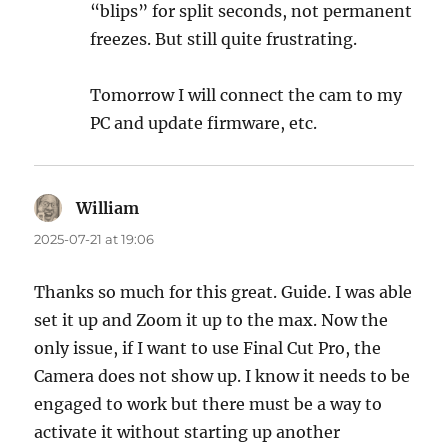
“blips” for split seconds, not permanent
freezes. But still quite frustrating.
Tomorrow I will connect the cam to my
PC and update firmware, etc.
William
says:
2025-07-21 at 19:06
Thanks so much for this great. Guide. I was able
set it up and Zoom it up to the max. Now the
only issue, if I want to use Final Cut Pro, the
Camera does not show up. I know it needs to be
engaged to work but there must be a way to
activate it without starting up another