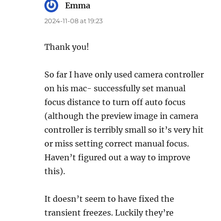
Emma
says:
2024-11-08 at 19:23
Thank you!
So far I have only used camera controller
on his mac- successfully set manual
focus distance to turn off auto focus
(although the preview image in camera
controller is terribly small so it’s very hit
or miss setting correct manual focus.
Haven’t figured out a way to improve
this).
It doesn’t seem to have fixed the
transient freezes. Luckily they’re