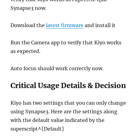
Synapse3 now.
Download the
latest firmware
and install it
Run the Camera app to verify that Kiyo works
as expected.
Auto focus should work correctly now.
Critical Usage Details & Decision
Kiyo has two settings that you can only change
using Synapse3. Here are the settings along
with the default value indicated by the
superscript^{Default}