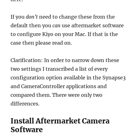
If you
don’t
need to change these from the
default then you
can
use aftermarket software
to configure Kiyo on your Mac. If that is the
case then please read on.
Clarification: In order to narrow down these
two settings I transcribed a list of every
configuration option available in the Synapse3
and CameraController applications and
compared them. There were only two
differences.
Install Aftermarket Camera
Software