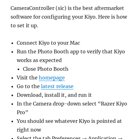
CameraController (sic) is the best aftermarket
software for configuring your Kiyo. Here is how
to set it up.
Connect Kiyo to your Mac
Run the Photo Booth app to verify that Kiyo
works as expected
Close Photo Booth
Visit the
homepage
Go to the
latest release
Download, install it, and run it
In the Camera drop-down select “Razer Kiyo
Pro”
You should see whatever Kiyo is pointed at
right now
Select the tab Preferences → Application →