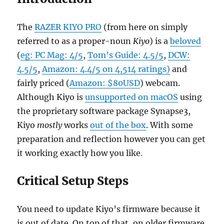
The
RAZER KIYO PRO
(from here on simply
referred to as a proper-noun
Kiyo
) is a
beloved
(
eg: PC Mag: 4/5
,
Tom’s Guide: 4.5/5
,
DCW:
4.5/5
,
Amazon: 4.4/5 on 4,514 ratings)
and
fairly priced (
Amazon: $80USD
) webcam.
Although Kiyo is
unsupported on macOS
using
the proprietary software package Synapse3,
Kiyo
mostly
works
out of the box
. With some
preparation and reflection however you can get
it working exactly how you like.
Critical Setup Steps
You need to update Kiyo’s firmware because it
is out of date. On top of that, on older firmware