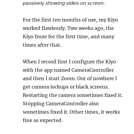
𝘱𝘢𝘴𝘴𝘪𝘷𝘦𝘭𝘺 𝘴𝘩𝘰𝘸𝘪𝘯𝘨 𝘷𝘪𝘥𝘦𝘰 𝘰𝘯 𝘴𝘤𝘳𝘦𝘦𝘯.
For the first ten months of use, my Kiyo
worked flawlessly. Two weeks ago, the
Kiyo froze for the first time, and many
times after that.
When I record first I configure the Kiyo
with the app named CameraController
and then I start Zoom. Out of nowhere I
get camera lockups or black screens.
Restarting the camera sometimes fixed it.
Stopping CameraController also
sometimes fixed it. Other times, it works
fine as expected.