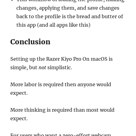
changes, applying them, and save changes
back to the profile is the bread and butter of
this app (and all apps like this)
Conclusion
Setting up the Razer Kiyo Pro On macOS is
simple, but
not
simplistic.
More labor is required then anyone would
expect.
More thinking is required than most would
expect.
For users who want a zero-effort webcam