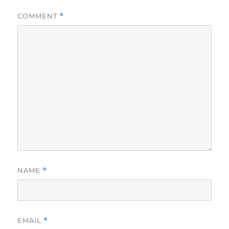
COMMENT
*
NAME
*
EMAIL
*