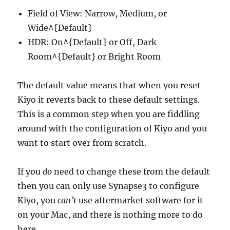
Field of View: Narrow, Medium, or
Wide^{Default}
HDR: On^{Default} or Off, Dark
Room^{Default} or Bright Room
The default value means that when you reset
Kiyo it reverts back to these default settings.
This is a common step when you are fiddling
around with the configuration of Kiyo and you
want to start over from scratch.
If you
do
need to change these from the default
then you can only use Synapse3 to configure
Kiyo, you
can’t
use aftermarket software for it
on your Mac, and there is nothing more to do
here.