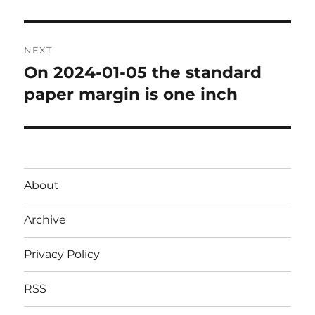
post:
NEXT
On 2024-01-05 the standard
Next
post:
paper margin is one inch
About
Archive
Privacy Policy
RSS