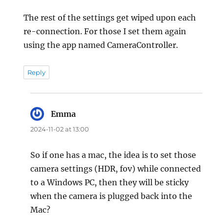
The rest of the settings get wiped upon each
re-connection. For those I set them again
using the app named CameraController.
Reply
Emma
says:
2024-11-02 at 13:00
So if one has a mac, the idea is to set those
camera settings (HDR, fov) while connected
to a Windows PC, then they will be sticky
when the camera is plugged back into the
Mac?