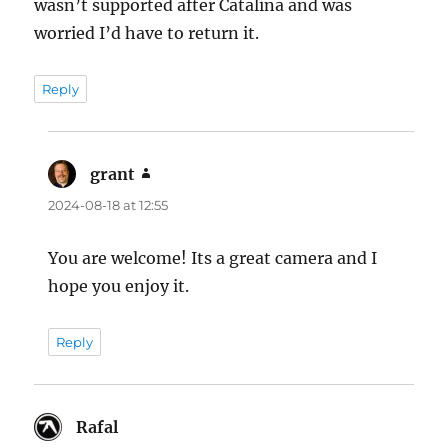
wasn’t supported after Catalina and was
worried I’d have to return it.
Reply
grant
says:
2024-08-18 at 12:55
You are welcome! Its a great camera and I
hope you enjoy it.
Reply
Rafal
says: