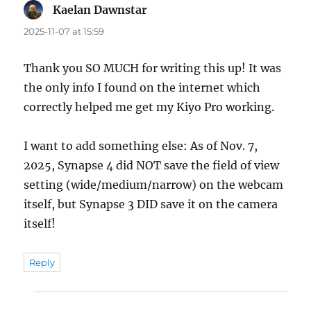
Kaelan Dawnstar
says:
2025-11-07 at 15:59
Thank you SO MUCH for writing this up! It was
the only info I found on the internet which
correctly helped me get my Kiyo Pro working.
I want to add something else: As of Nov. 7,
2025, Synapse 4 did NOT save the field of view
setting (wide/medium/narrow) on the webcam
itself, but Synapse 3 DID save it on the camera
itself!
Reply