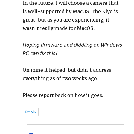
In the future, I will choose a camera that
is well-supported by MacOS. The Kiyo is
great, but as you are experiencing, it
wasn’t really made for MacOS.
𝘏𝘰𝘱𝘪𝘯𝘨 𝘧𝘪𝘳𝘮𝘸𝘢𝘳𝘦 𝘢𝘯𝘥 𝘥𝘪𝘥𝘥𝘭𝘪𝘯𝘨 𝘰𝘯 𝘞𝘪𝘯𝘥𝘰𝘸𝘴
𝘗𝘊 𝘤𝘢𝘯 𝘧𝘪𝘹 𝘵𝘩𝘪𝘴?
On mine it helped, but didn’t address
everything as of two weeks ago.
Please report back on how it goes.
Reply