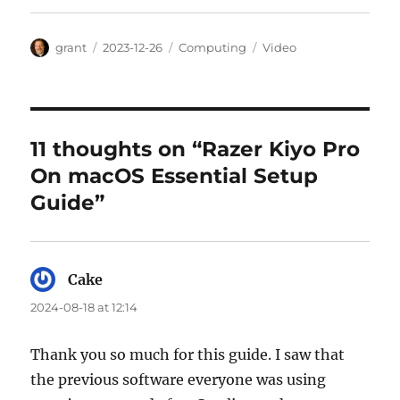
Author
Posted
Categories
Tags
grant
2023-12-26
Computing
Video
on
11 thoughts on “Razer Kiyo Pro
On macOS Essential Setup
Guide”
Cake
says:
2024-08-18 at 12:14
Thank you so much for this guide. I saw that
the previous software everyone was using