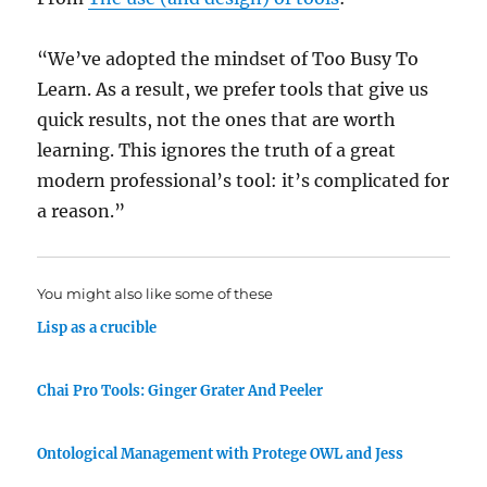
“We’ve adopted the mindset of Too Busy To
Learn. As a result, we prefer tools that give us
quick results, not the ones that are worth
learning. This ignores the truth of a great
modern professional’s tool: it’s complicated for
a reason.”
You might also like some of these
Lisp as a crucible
Chai Pro Tools: Ginger Grater And Peeler
Ontological Management with Protege OWL and Jess