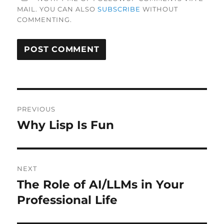
MAIL. YOU CAN ALSO
SUBSCRIBE
WITHOUT
COMMENTING.
Post
PREVIOUS
navigation
Why Lisp Is Fun
Previous
post:
NEXT
The Role of AI/LLMs in Your
Next
post:
Professional Life