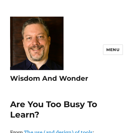
MENU
Wisdom And Wonder
Are You Too Busy To
Learn?
From
The use (and design) of tools
: