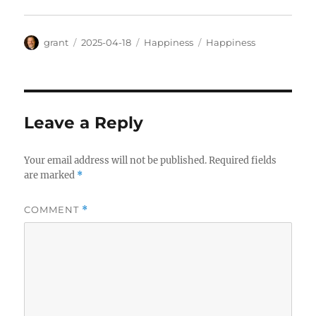
Author
Posted
Categories
Tags
grant
2025-04-18
Happiness
Happiness
on
Leave a Reply
Your email address will not be published.
Required fields
are marked
*
COMMENT
*