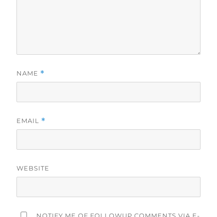
NAME
*
EMAIL
*
WEBSITE
NOTIFY ME OF FOLLOWUP COMMENTS VIA E-