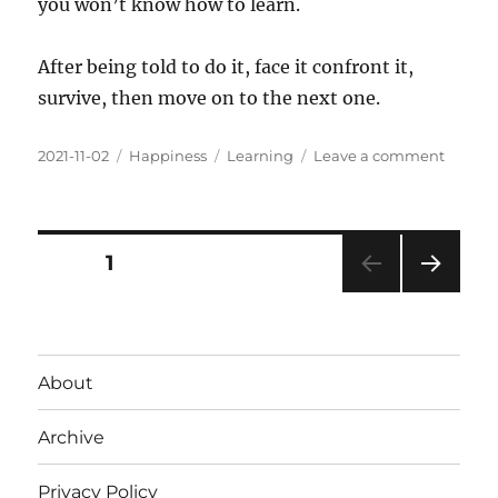
you won’t know how to learn.
After being told to do it, face it confront it,
survive, then move on to the next one.
Posted
Categories
Tags
on
2021-11-02
Happiness
Learning
Leave a comment
on
Signs
of
a
good
Posts
PAGE
1
teache
NEXT
pagination
PAG
E
About
Archive
Privacy Policy