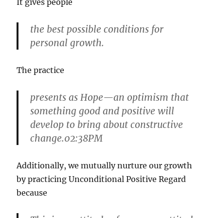
It gives people
the best possible conditions for
personal growth.
The practice
presents as Hope—an optimism that
something good and positive will
develop to bring about constructive
change.02:38PM
Additionally, we mutually nurture our growth
by practicing Unconditional Positive Regard
because