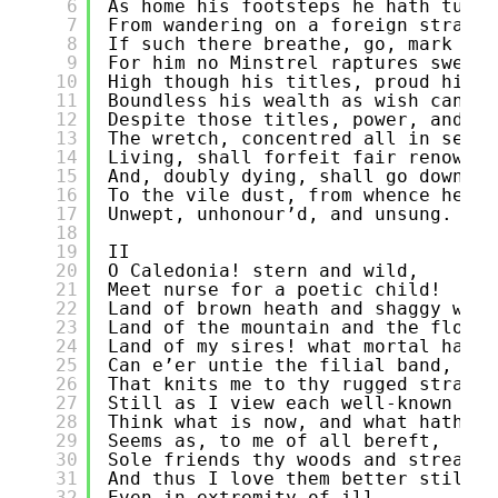
6
As home his footsteps he hath turn’
7
From wandering on a foreign strand!
8
If such there breathe, go, mark him
9
For him no Minstrel raptures swell;
10
High though his titles, proud his n
11
Boundless his wealth as wish can cl
12
Despite those titles, power, and pe
13
The wretch, concentred all in self,
14
Living, shall forfeit fair renown,
15
And, doubly dying, shall go down
16
To the vile dust, from whence he sp
17
Unwept, unhonour’d, and unsung.
18
19
II
20
O Caledonia! stern and wild,
21
Meet nurse for a poetic child!
22
Land of brown heath and shaggy wood
23
Land of the mountain and the flood,
24
Land of my sires! what mortal hand
25
Can e’er untie the filial band,
26
That knits me to thy rugged strand!
27
Still as I view each well-known sce
28
Think what is now, and what hath be
29
Seems as, to me of all bereft,
30
Sole friends thy woods and streams 
31
And thus I love them better still,
32
Even in extremity of ill.