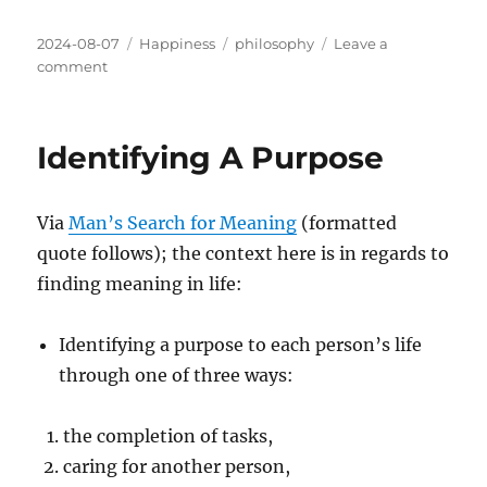
Posted
Categories
Tags
2024-08-07
Happiness
philosophy
Leave a
on
on
comment
On
Responsibility
Identifying A Purpose
Via
Man’s Search for Meaning
(formatted
quote follows); the context here is in regards to
finding meaning in life:
Identifying a purpose to each person’s life
through one of three ways:
the completion of tasks,
caring for another person,