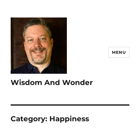
MENU
Wisdom And Wonder
Category:
Happiness