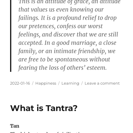
This is an attitude of grace, an attitude
that values us even knowing our
failings. It is a profound relief to drop
our pretences, confess our worst
feelings, and discover that we are still
accepted. In a good marriage, a close
family, or an intimate friendship, we
are free to be spontaneous without
fearing the loss of others’ esteem.
Posted
Categories
Tags
on
2022-01-16
Happiness
Learning
Leave a comment
on
Uncond
Positiv
Regar
What is Tantra?
Is
Worth
It
Tan