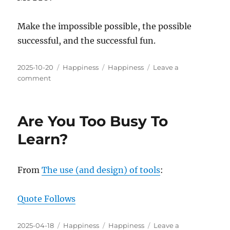
Make the impossible possible, the possible
successful, and the successful fun.
Posted
Categories
Tags
2025-10-20
Happiness
Happiness
Leave a
on
on
comment
Possible
⇔
Successful
Are You Too Busy To
⇔
Fun
Learn?
From
The use (and design) of tools
:
Quote Follows
Posted
Categories
Tags
2025-04-18
Happiness
Happiness
Leave a