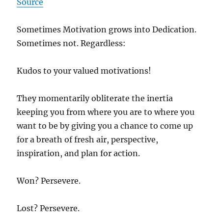
Source
Sometimes Motivation grows into Dedication.
Sometimes not. Regardless:
Kudos to your valued motivations!
They momentarily obliterate the inertia
keeping you from where you are to where you
want to be by giving you a chance to come up
for a breath of fresh air, perspective,
inspiration, and plan for action.
Won? Persevere.
Lost? Persevere.