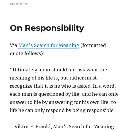
on
on
comment
Are
You
Too
On Responsibility
Busy
To
Learn?
Via
Man’s Search for Meaning
(formatted
quote follows):
“Ultimately, man should not ask what the
meaning of his life is, but rather must
recognize that it is he who is asked. In a word,
each man is questioned by life; and he can only
answer to life by answering for his own life; to
life he can only respond by being responsible.
―Viktor E. Frankl, Man’s Search for Meaning