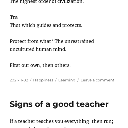
The highest order of civilization.
Tra
That which guides and protects.
Protect from what? The unrestrained
uncultured human mind.
First our own, then others.
Posted
Categories
Tags
on
2021-11-02
Happiness
Learning
Leave a comment
on
What
is
Tantra?
Signs of a good teacher
If a teacher teaches you everything, then run;