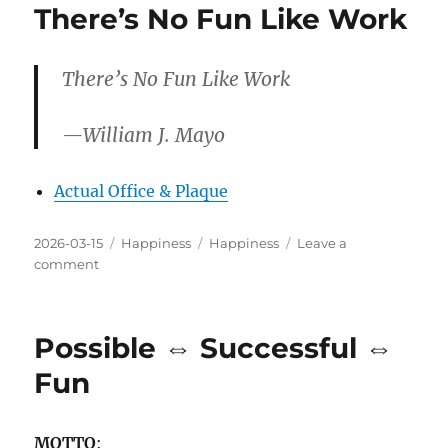
There’s No Fun Like Work
There’s No Fun Like Work
—William J. Mayo
Actual Office & Plaque
Posted
Categories
Tags
2026-03-15
Happiness
Happiness
Leave a
on
on
comment
There’s
No
Fun
Possible ⇔ Successful ⇔
Like
Work
Fun
MOTTO
: