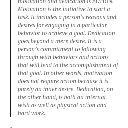
motivation and dedication is ACTION.
Motivation is the initiative to start a
task. It includes a person’s reasons and
desires for engaging in a particular
behavior to achieve a goal. Dedication
goes beyond a mere desire. It is a
person’s commitment to following
through with behaviors and actions
that will lead to the accomplishment of
that goal. In other words, motivation
does not require action because it is
purely an inner desire. Dedication, on
the other hand, is both an internal
wish as well as physical action and
hard work.