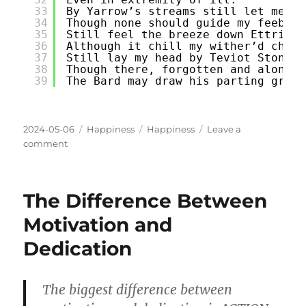
33
By Yarrow’s streams still let me st
34
Though none should guide my feeble 
35
Still feel the breeze down Ettrick 
36
Although it chill my wither’d cheek
37
Still lay my head by Teviot Stone,
38
Though there, forgotten and alone,
39
The Bard may draw his parting groan
Posted
Categories
Tags
2024-05-06
Happiness
Happiness
Leave a
on
on
comment
Breathes
there
the
The Difference Between
man
Motivation and
Dedication
The biggest difference between