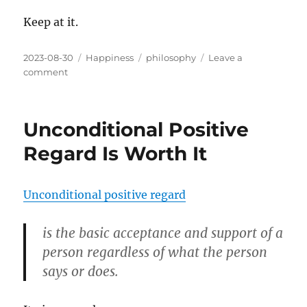
Keep at it.
Posted
Categories
Tags
2023-08-30
Happiness
philosophy
Leave a
on
on
comment
The
Difference
Between
Unconditional Positive
Motivation
and
Regard Is Worth It
Dedication
Unconditional positive regard
is the basic acceptance and support of a
person regardless of what the person
says or does.