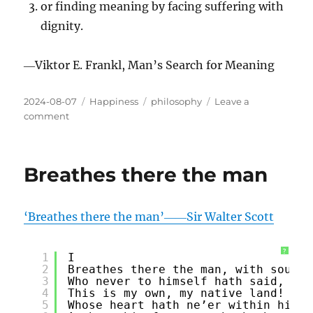
or finding meaning by facing suffering with
dignity.
―Viktor E. Frankl, Man’s Search for Meaning
Posted
Categories
Tags
2024-08-07
Happiness
philosophy
Leave a
on
on
comment
Identifying
A
Purpose
Breathes there the man
‘Breathes there the man’――Sir Walter Scott
?
1
I
2
Breathes there the man, with soul s
3
Who never to himself hath said,
4
This is my own, my native land!
5
Whose heart hath ne’er within him b