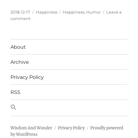
Posted
Categories
Tags
2018-12-17
Happiness
Happiness
,
Humor
Leave a
on
on
comment
But
Can’t
You
See
About
That
I’m
Archive
Changing
The
Light
Privacy Policy
bulb?!
RSS
Wisdom And Wonder
Privacy Policy
Proudly powered
by WordPress