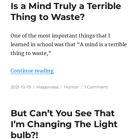
Is a Mind Truly a Terrible
Thing to Waste?
One of the most important things that I
learned in school was that “A mind is a terrible
thing to waste,”
“Is a Mind Truly a Terrible Thing 
Continue reading
Posted
Categories
Tags
on
2021-10-19
Happiness
Humor
1 Comment
on
Is
a
Mind
But Can’t You See That
Truly
a
I’m Changing The Light
Terrible
bulb?!
Thing
to