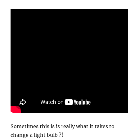
Waste?
Sometimes this is is really what it takes to
change a light bulb ?!