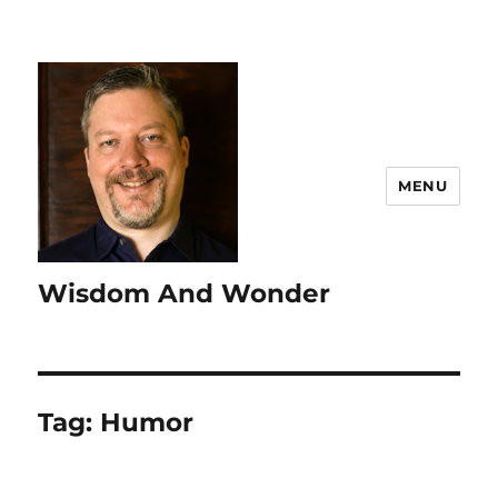
MENU
Wisdom And Wonder
Tag:
Humor