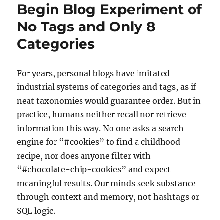
Begin Blog Experiment of
No Tags and Only 8
Categories
For years, personal blogs have imitated
industrial systems of categories and tags, as if
neat taxonomies would guarantee order. But in
practice, humans neither recall nor retrieve
information this way. No one asks a search
engine for “#cookies” to find a childhood
recipe, nor does anyone filter with
“#chocolate-chip-cookies” and expect
meaningful results. Our minds seek substance
through context and memory, not hashtags or
SQL logic.