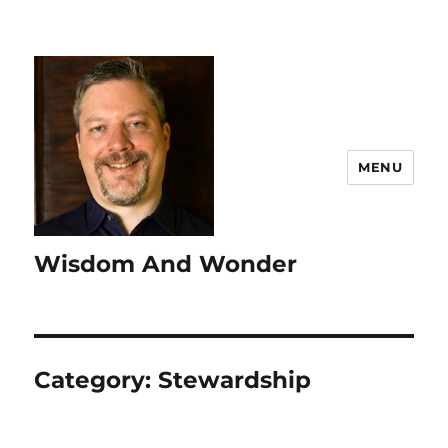
MENU
Wisdom And Wonder
Category:
Stewardship