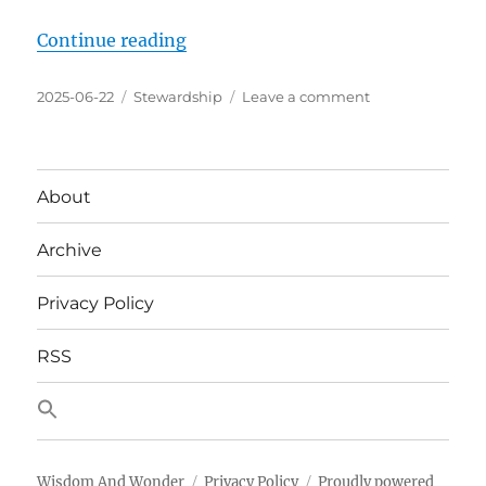
“Begin Blog Experiment of No Tag
Continue reading
Posted
Categories
on
2025-06-22
Stewardship
Leave a comment
on
Begin
Blog
Experiment
of
About
No
Tags
Archive
and
Only
8
Privacy Policy
Categories
RSS
Wisdom And Wonder
Privacy Policy
Proudly powered