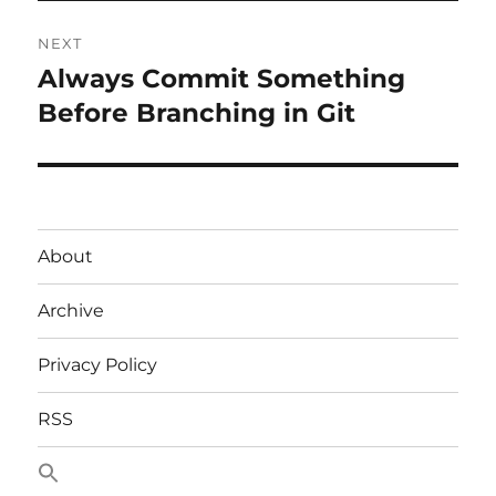
NEXT
Always Commit Something
Next
post:
Before Branching in Git
About
Archive
Privacy Policy
RSS