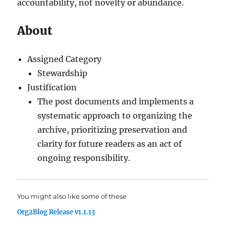
accountability, not novelty or abundance.
About
Assigned Category
Stewardship
Justification
The post documents and implements a
systematic approach to organizing the
archive, prioritizing preservation and
clarity for future readers as an act of
ongoing responsibility.
You might also like some of these
Org2Blog Release v1.1.13