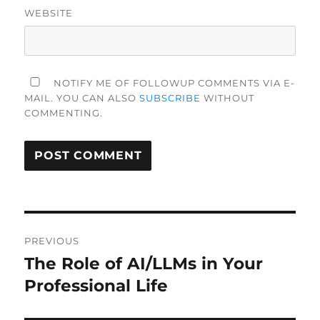
WEBSITE
NOTIFY ME OF FOLLOWUP COMMENTS VIA E-
MAIL. YOU CAN ALSO
SUBSCRIBE
WITHOUT
COMMENTING.
Post
PREVIOUS
navigation
The Role of AI/LLMs in Your
Previous
post:
Professional Life