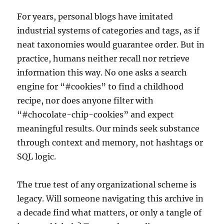
For years, personal blogs have imitated
industrial systems of categories and tags, as if
neat taxonomies would guarantee order. But in
practice, humans neither recall nor retrieve
information this way. No one asks a search
engine for “#cookies” to find a childhood
recipe, nor does anyone filter with
“#chocolate-chip-cookies” and expect
meaningful results. Our minds seek substance
through context and memory, not hashtags or
SQL logic.
The true test of any organizational scheme is
legacy. Will someone navigating this archive in
a decade find what matters, or only a tangle of