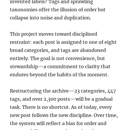
invented labels? Tags and sprawling
taxonomies offer the illusion of order but
collapse into noise and duplication.
This project moves toward disciplined
restraint: each post is assigned to one of eight
broad categories, and tags are abandoned
entirely. The goal is not convenience, but
stewardship—a commitment to clarity that
endures beyond the habits of the moment.
Restructuring the archive—23 categories, 447
tags, and over 2,300 posts—will be a gradual
task. There is no shortcut. As of today, every
new post follows the new discipline. Over time,
the system will reflect a bias for order and