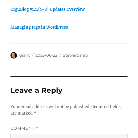
Org2Blog v1.1.(1-8) Updates Overview
Managing tags in WordPress
Author
Posted
Categories
grant
2025-06-22
Stewardship
on
Leave a Reply
Your email address will not be published.
Required fields
are marked
*
COMMENT
*