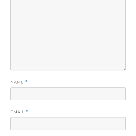
NAME
*
EMAIL
*