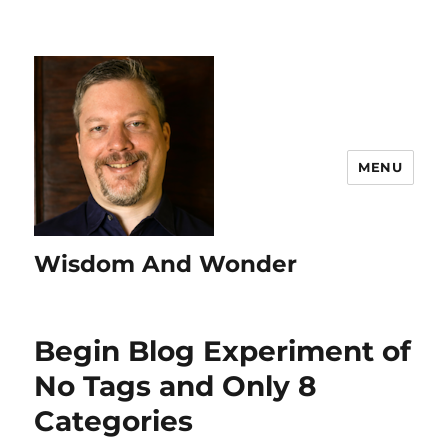
MENU
Wisdom And Wonder
Begin Blog Experiment of
No Tags and Only 8
Categories