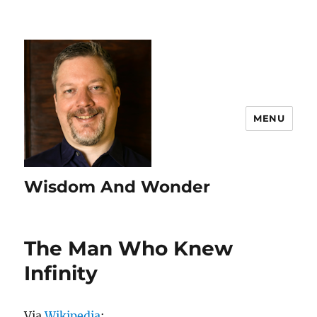
MENU
Wisdom And Wonder
The Man Who Knew
Infinity
Via
Wikipedia
: