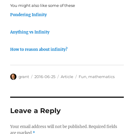
You might also like some of these
Pondering Infinity
Anything vs Infinity
How to reason about infinity?
Author
Posted
Categories
Tags
grant
2016-06-25
Article
Fun
,
mathematics
on
Leave a Reply
Your email address will not be published.
Required fields
are marked
*