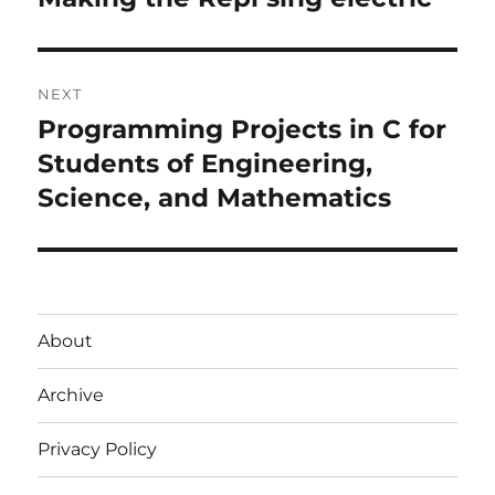
post:
NEXT
Programming Projects in C for
Next
post:
Students of Engineering,
Science, and Mathematics
About
Archive
Privacy Policy