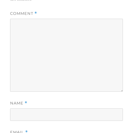
COMMENT
*
NAME
*
EMAIL
*