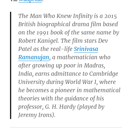
The Man Who Knew Infinity is a 2015
British biographical drama film based
on the 1991 book of the same name by
Robert Kanigel. The film stars Dev
Patel as the real-life
Srinivasa
Ramanujan
, a mathematician who
after growing up poor in Madras,
India, earns admittance to Cambridge
University during World War I, where
he becomes a pioneer in mathematical
theories with the guidance of his
professor, G. H. Hardy (played by
Jeremy Irons).