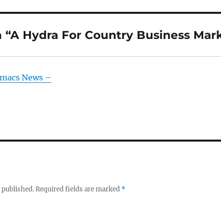
 “A Hydra For Country Business Mar
Emacs News –
 published.
Required fields are marked
*