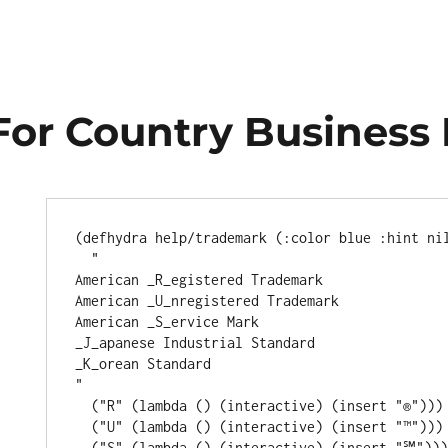
For Country Business
(
defhydra
 help/trademark (
:color
 blue 
:hint
 nil
"
American _R_egistered Trademark
American _U_nregistered Trademark
American _S_ervice Mark
_J_apanese Industrial Standard
_K_orean Standard
"
  (
"R"
 (
lambda
 () (
interactive
) (insert 
"®"
)))

  (
"U"
 (
lambda
 () (
interactive
) (insert 
"™"
)))

  (
"S"
 (
lambda
 () (
interactive
) (insert 
"℠"
)))