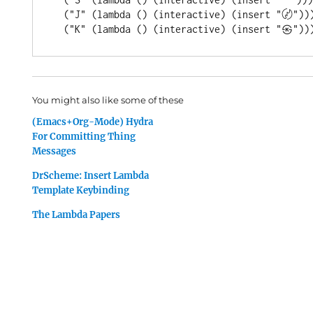
  (
"J"
 (
lambda
 () (
interactive
) (insert 
"〄"
)))
  (
"K"
 (
lambda
 () (
interactive
) (insert 
"㉿"
You might also like some of these
(Emacs+Org-Mode) Hydra
For Committing Thing
Messages
DrScheme: Insert Lambda
Template Keybinding
The Lambda Papers