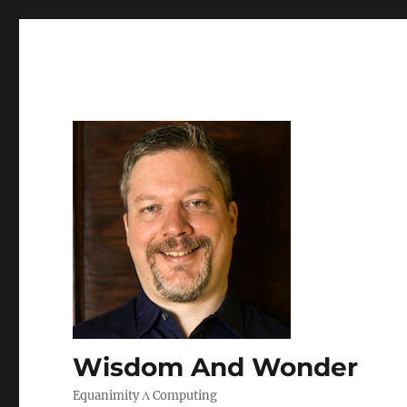
Wisdom And Wonder
Equanimity Λ Computing