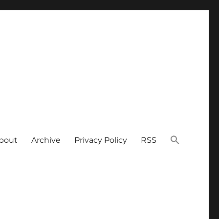
bout
Archive
Privacy Policy
RSS