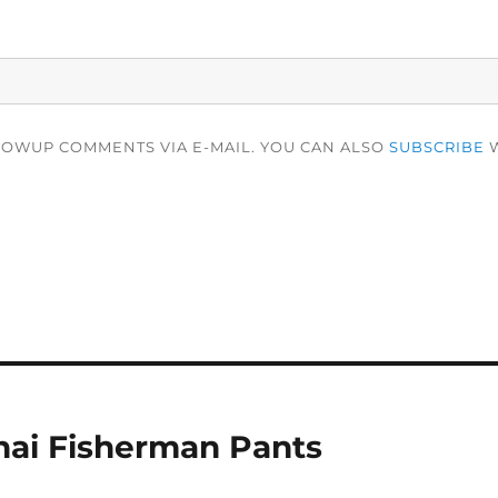
LOWUP COMMENTS VIA E-MAIL. YOU CAN ALSO
SUBSCRIBE
W
hai Fisherman Pants