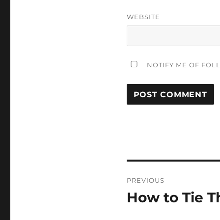
WEBSITE
NOTIFY ME OF FOL
Post
PREVIOUS
navigation
How to Tie T
Previous
post: