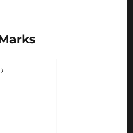
 Marks
)


