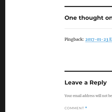
One thought on
Pingback:
2017-01-23 
Leave a Reply
Your email address will not be
COMMENT
*