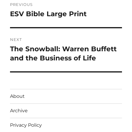
PREVIOUS
navigation
ESV Bible Large Print
Previous
post:
NEXT
The Snowball: Warren Buffett
Next
post:
and the Business of Life
About
Archive
Privacy Policy