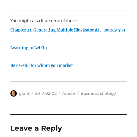
You might also like some of these
Chapter 21. Generating Multiple Illustrator Art-boards 5:31
Learning to Let Go
Be careful for whom you market
Author
Posted
Categories
Tags
grant
2017-02-02
Article
Business
,
strategy
on
Leave a Reply