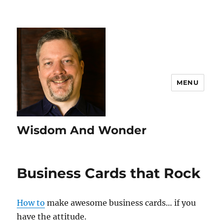
MENU
Wisdom And Wonder
Business Cards that Rock
How to
make awesome business cards… if you
have the attitude.