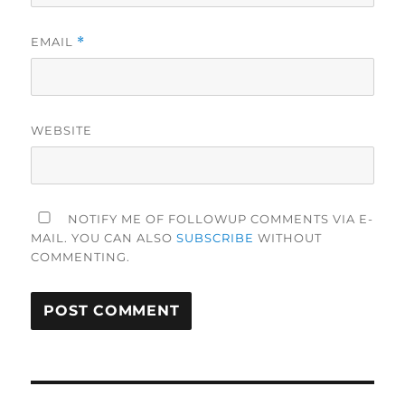
EMAIL
*
WEBSITE
NOTIFY ME OF FOLLOWUP COMMENTS VIA E-
MAIL. YOU CAN ALSO
SUBSCRIBE
WITHOUT
COMMENTING.
Post