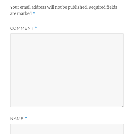
Your email address will not be published.
Required fields
are marked
*
COMMENT
*
NAME
*