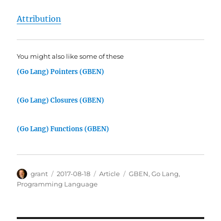
Attribution
You might also like some of these
(Go Lang) Pointers (GBEN)
(Go Lang) Closures (GBEN)
(Go Lang) Functions (GBEN)
Author
Posted
Categories
Tags
grant
2017-08-18
Article
GBEN
,
Go Lang
,
on
Programming Language