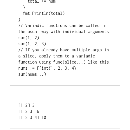
    total += num

  }

  fmt.
Println
(total)

// 
Variadic functions can be called in 
the usual way with individual arguments.
sum
sum
// 
If you already have multiple args in 
a slice, apply them to a variadic 
function using func(slice...) like this.
nums := []
int
sum
[1 2] 3

[1 2 3] 6
