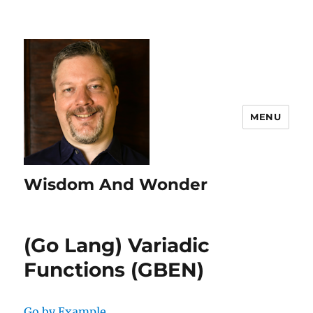
MENU
Wisdom And Wonder
(Go Lang) Variadic
Functions (GBEN)
Go by Example