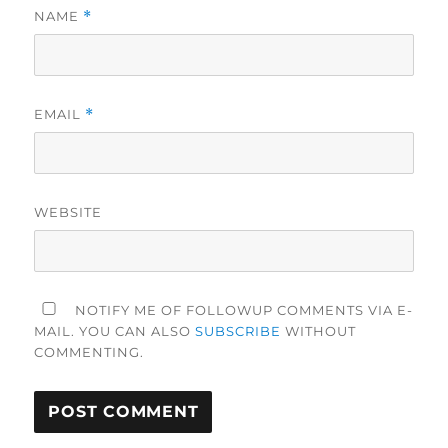
NAME
*
EMAIL
*
WEBSITE
NOTIFY ME OF FOLLOWUP COMMENTS VIA E-
MAIL. YOU CAN ALSO
SUBSCRIBE
WITHOUT
COMMENTING.