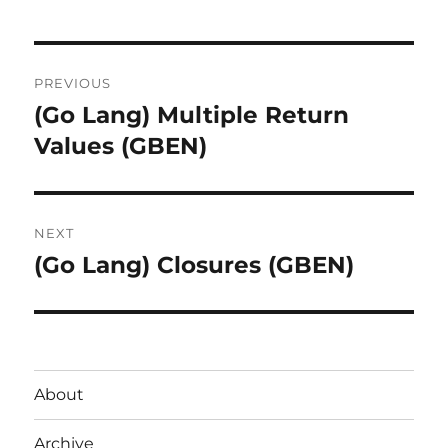
Post
PREVIOUS
navigation
(Go Lang) Multiple Return
Previous
post:
Values (GBEN)
NEXT
(Go Lang) Closures (GBEN)
Next
post:
About
Archive