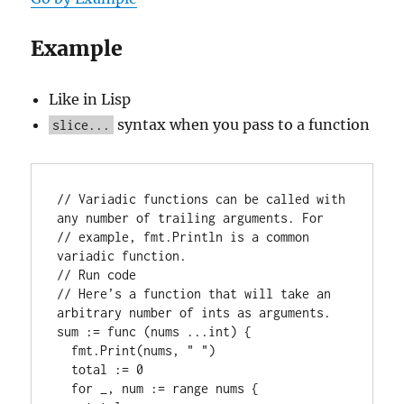
Example
Like in Lisp
syntax when you pass to a function
slice...
// 
Variadic functions can be called with 
any number of trailing arguments. For
// 
example, fmt.Println is a common 
variadic function.
// 
Run code
// 
Here’s a function that will take an 
arbitrary number of ints as arguments.
sum := 
func
 (nums ...
int
) {

  fmt.
Print
(nums, 
" "
)

  total := 0

for
 _, num := 
range
 nums {
