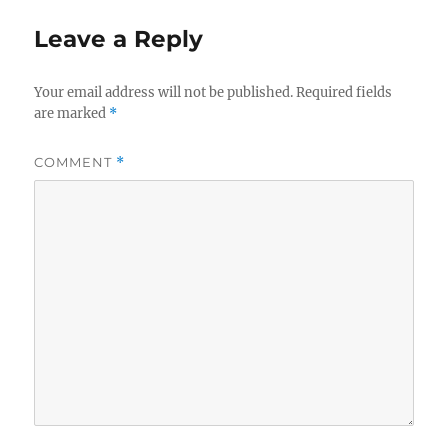
Leave a Reply
Your email address will not be published.
Required fields
are marked
*
COMMENT
*