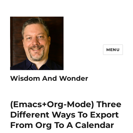
MENU
Wisdom And Wonder
(Emacs+Org-Mode) Three
Different Ways To Export
From Org To A Calendar