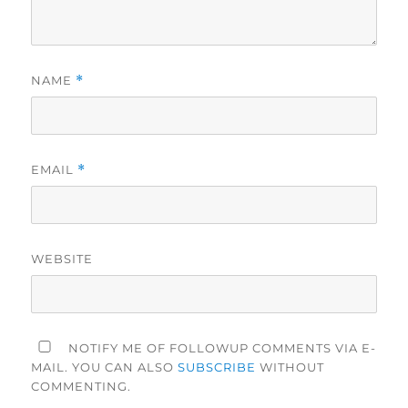
NAME
*
EMAIL
*
WEBSITE
NOTIFY ME OF FOLLOWUP COMMENTS VIA E-
MAIL. YOU CAN ALSO
SUBSCRIBE
WITHOUT
COMMENTING.