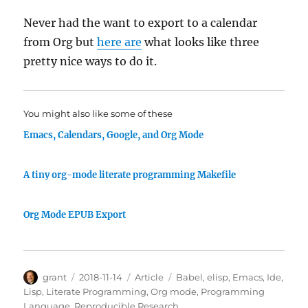
Never had the want to export to a calendar
from Org but
here are
what looks like three
pretty nice ways to do it.
You might also like some of these
Emacs, Calendars, Google, and Org Mode
A tiny org-mode literate programming Makefile
Org Mode EPUB Export
Author
Posted
Categories
Tags
grant
2018-11-14
Article
Babel
,
elisp
,
Emacs
,
Ide
,
on
Lisp
,
Literate Programming
,
Org mode
,
Programming
Language
,
Reproducible Research