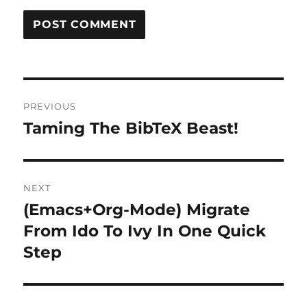
Post
PREVIOUS
navigation
Taming The BibTeX Beast!
Previous
post:
NEXT
(Emacs+Org-Mode) Migrate
Next
post:
From Ido To Ivy In One Quick
Step