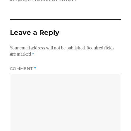
Leave a Reply
Your email address will not be published.
Required fields
are marked
*
COMMENT
*