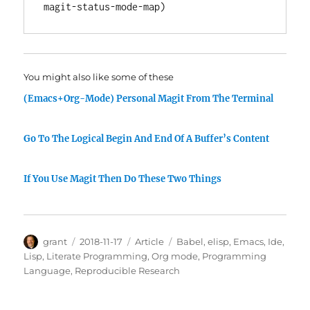
You might also like some of these
(Emacs+Org-Mode) Personal Magit From The Terminal
Go To The Logical Begin And End Of A Buffer’s Content
If You Use Magit Then Do These Two Things
Author
Posted
Categories
Tags
grant
2018-11-17
Article
Babel
,
elisp
,
Emacs
,
Ide
,
on
Lisp
,
Literate Programming
,
Org mode
,
Programming
Language
,
Reproducible Research