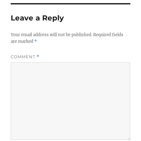
Leave a Reply
Your email address will not be published.
Required fields
are marked
*
COMMENT
*