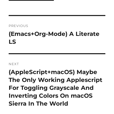
Post
PREVIOUS
navigation
(Emacs+Org-Mode) A Literate
Previous
post:
LS
NEXT
(AppleScript+macOS) Maybe
Next
post:
The Only Working Applescript
For Toggling Grayscale And
Inverting Colors On macOS
Sierra In The World