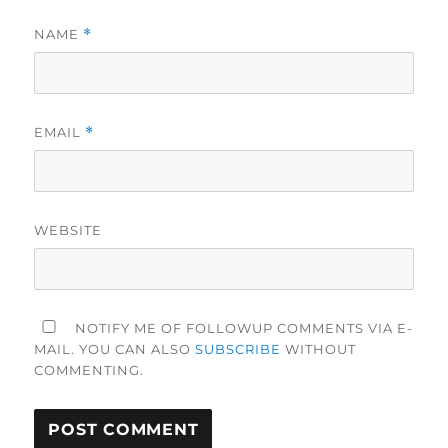
NAME
*
EMAIL
*
WEBSITE
NOTIFY ME OF FOLLOWUP COMMENTS VIA E-
MAIL. YOU CAN ALSO
SUBSCRIBE
WITHOUT
COMMENTING.