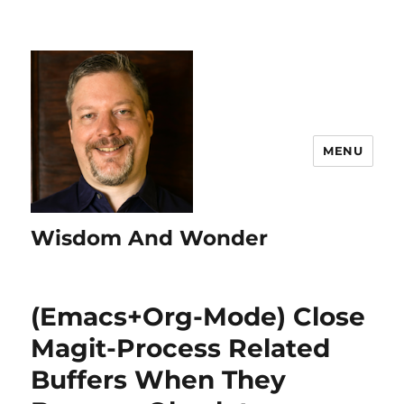
MENU
Wisdom And Wonder
(Emacs+Org-Mode) Close
Magit-Process Related
Buffers When They