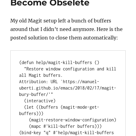
Become Obselete
My old Magit setup left a bunch of buffers
around that I didn’t need anymore. Here is the
posted solution to close them automatically:
(
defun
help/magit-kill-buffers
 ()

"Restore window configuration and kill 
all Magit buffers.
Attribution: URL `
https://manuel-
uberti.github.io/emacs/2018/02/17/magit-
bury-buffer/
'"
  (
interactive
)

  (
let
 ((buffers (magit-mode-get-
buffers)))

    (magit-restore-window-configuration)

    (mapc 
#'
kill-buffer
 buffers)))

(
bind-key
"q"
#'
help/magit-kill-buffers