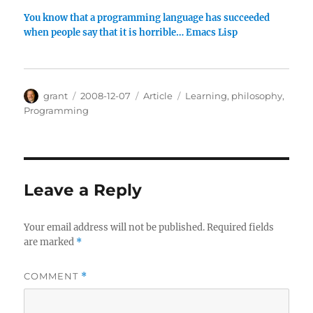
You know that a programming language has succeeded
when people say that it is horrible… Emacs Lisp
Author
Posted
Categories
Tags
grant
2008-12-07
Article
Learning
,
philosophy
,
on
Programming
Leave a Reply
Your email address will not be published.
Required fields
are marked
*
COMMENT
*