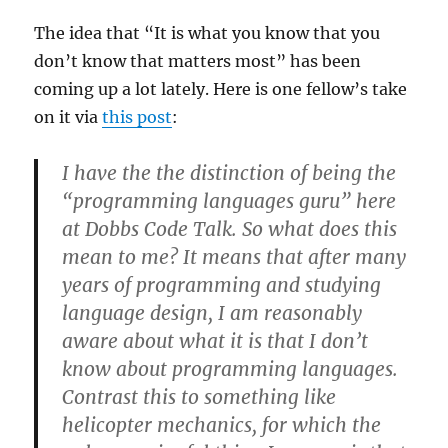
The idea that “It is what you know that you
don’t know that matters most” has been
coming up a lot lately. Here is one fellow’s take
on it via
this post
:
I have the the distinction of being the
“programming languages guru” here
at Dobbs Code Talk. So what does this
mean to me? It means that after many
years of programming and studying
language design, I am reasonably
aware about what it is that I don’t
know about programming languages.
Contrast this to something like
helicopter mechanics, for which the