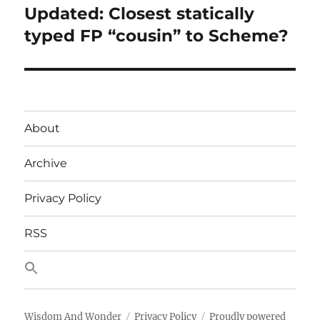
Updated: Closest statically
Next
post:
typed FP “cousin” to Scheme?
About
Archive
Privacy Policy
RSS
Wisdom And Wonder
Privacy Policy
Proudly powered