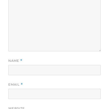
NAME
*
EMAIL
*
WEBSITE