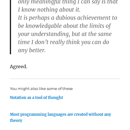
only meaningful thing I can say is that
I know nothing about it.
It is perhaps a dubious achievement to
be knowledgable about the limits of
your understanding, but at the same
time I don’t really think you can do
any better.
Agreed.
You might also like some of these
Notation as a tool of thought
Most programming languages are created without any
theory