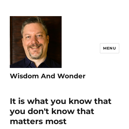
MENU
Wisdom And Wonder
It is what you know that
you don't know that
matters most