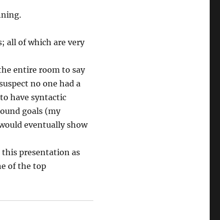
nning.
; all of which are very
 the entire room to say
suspect no one had a
 to have syntactic
ground goals (my
 would eventually show
 this presentation as
ne of the top