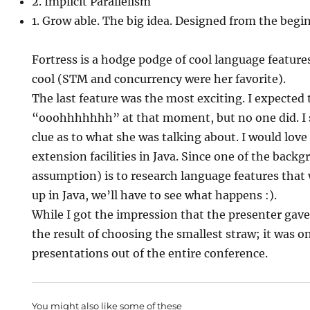
2. Implicit Parallelism
1. Grow able. The big idea. Designed from the begi
Fortress is a hodge podge of cool language features
cool (STM and concurrency were her favorite).
The last feature was the most exciting. I expected
“ooohhhhhhh” at that moment, but no one did. I 
clue as to what she was talking about. I would love
extension facilities in Java. Since one of the back
assumption) is to research language features that
up in Java, we’ll have to see what happens :).
While I got the impression that the presenter gave
the result of choosing the smallest straw; it was o
presentations out of the entire conference.
You might also like some of these