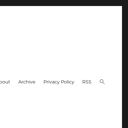
bout
Archive
Privacy Policy
RSS