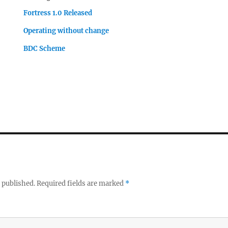
Fortress 1.0 Released
Operating without change
BDC Scheme
 published.
Required fields are marked
*