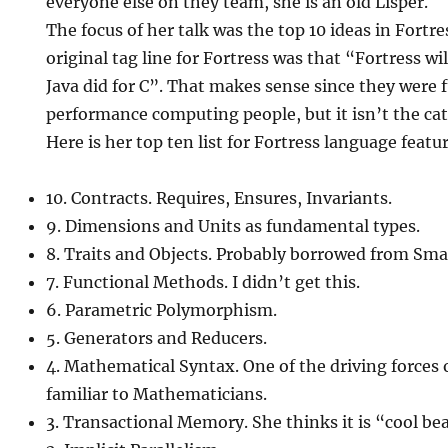
everyone else on they team, she is an old Lisper.
The focus of her talk was the top 10 ideas in Fortr
original tag line for Fortress was that “Fortress wi
Java did for C”. That makes sense since they were 
performance computing people, but it isn’t the catc
Here is her top ten list for Fortress language featu
10. Contracts. Requires, Ensures, Invariants.
9. Dimensions and Units as fundamental types.
8. Traits and Objects. Probably borrowed from Smal
7. Functional Methods. I didn’t get this.
6. Parametric Polymorphism.
5. Generators and Reducers.
4. Mathematical Syntax. One of the driving forces 
familiar to Mathematicians.
3. Transactional Memory. She thinks it is “cool be