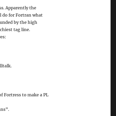
ess. Apparently the
ll do for Fortran what
funded by the high
hiest tag line.
res:
ltalk.
of Fortress to make a PL
ans”.