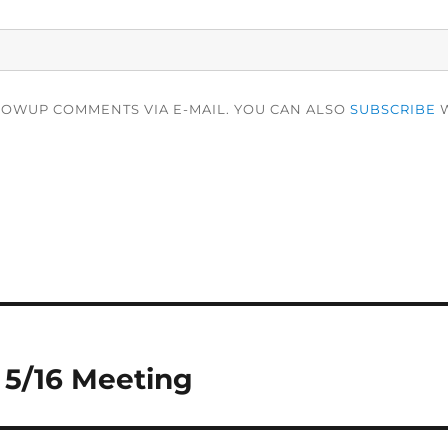
LOWUP COMMENTS VIA E-MAIL. YOU CAN ALSO
SUBSCRIBE
W
 5/16 Meeting