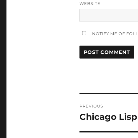
WEBSITE
NOTIFY ME OF FOL
Post
PREVIOUS
navigation
Chicago Lisp
Previous
post: