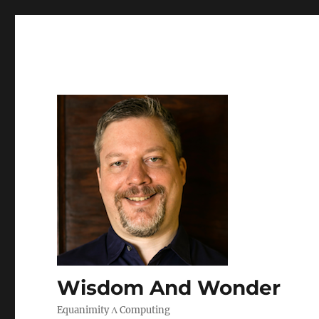
Wisdom And Wonder
Equanimity Λ Computing