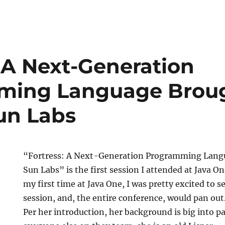
: A Next-Generation
ming Language Broug
un Labs
“Fortress: A Next-Generation Programming Lang
Sun Labs” is the first session I attended at Java On
my first time at Java One, I was pretty excited to 
session, and, the entire conference, would pan out
Per her introduction, her background is big into pa