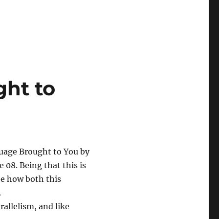
ht to
uage Brought to You by
e 08. Being that this is
see how both this
.
rallelism, and like