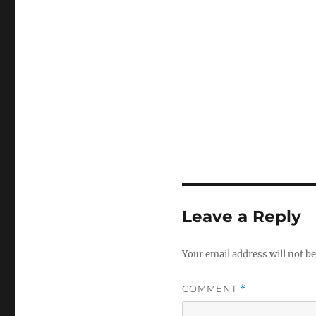
Leave a Reply
Your email address will not be
COMMENT
*