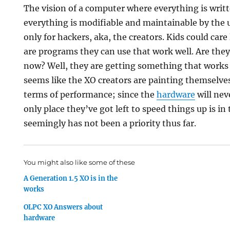
The vision of a computer where everything is writ
everything is modifiable and maintainable by the us
only for hackers, aka, the creators. Kids could car
are programs they can use that work well. Are they
now? Well, they are getting something that works 
seems like the XO creators are painting themselves
terms of performance; since the
hardware
will nev
only place they’ve got left to speed things up is in
seemingly has not been a priority thus far.
You might also like some of these
A Generation 1.5 XO is in the
works
OLPC XO Answers about
hardware