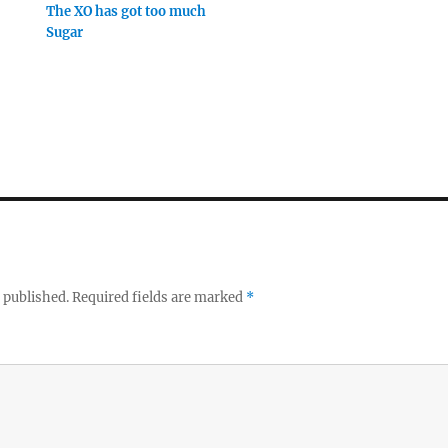
The XO has got too much
Sugar
 published.
Required fields are marked
*