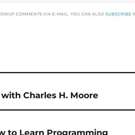
LOWUP COMMENTS VIA E-MAIL. YOU CAN ALSO
SUBSCRIBE
W
 with Charles H. Moore
w to Learn Programming