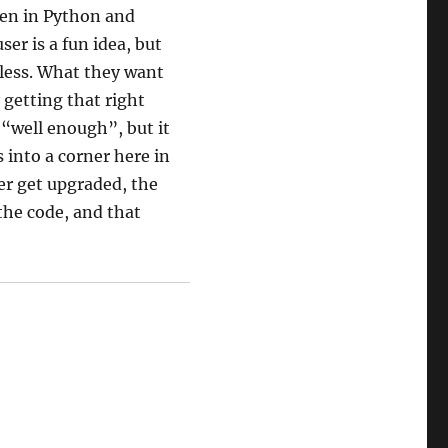
ten in Python and
er is a fun idea, but
e less. What they want
 getting that right
“well enough”, but it
 into a corner here in
er get upgraded, the
 the code, and that