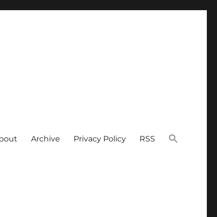
bout
Archive
Privacy Policy
RSS