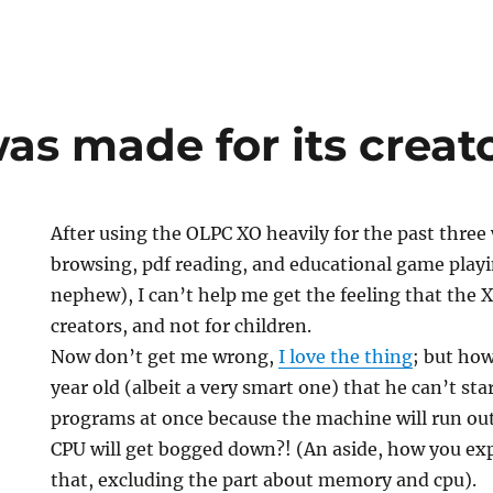
as made for its creat
After using the OLPC XO heavily for the past three
browsing, pdf reading, and educational game playi
nephew), I can’t help me get the feeling that the 
creators, and not for children.
Now don’t get me wrong,
I love the thing
; but how
year old (albeit a very smart one) that he can’t sta
programs at once because the machine will run o
CPU will get bogged down?! (An aside, how you expl
that, excluding the part about memory and cpu).