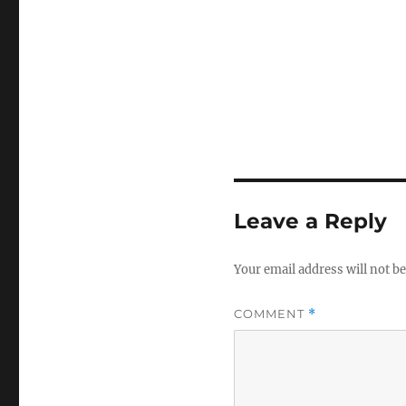
Leave a Reply
Your email address will not be
COMMENT
*