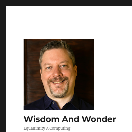
Wisdom And Wonder
Equanimity Λ Computing