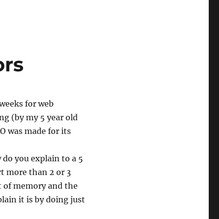
ors
 weeks for web
ng (by my 5 year old
XO was made for its
 do you explain to a 5
rt more than 2 or 3
ut of memory and the
ain it is by doing just