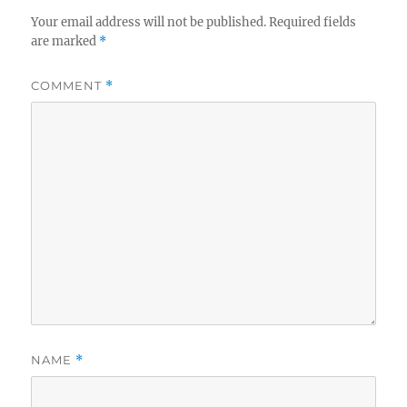
Your email address will not be published.
Required fields
are marked
*
COMMENT
*
NAME
*