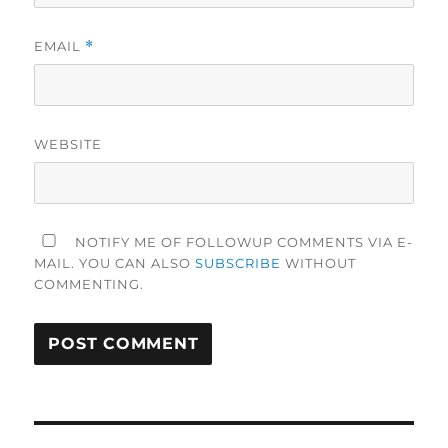
EMAIL
*
WEBSITE
NOTIFY ME OF FOLLOWUP COMMENTS VIA E-
MAIL. YOU CAN ALSO
SUBSCRIBE
WITHOUT
COMMENTING.
Post