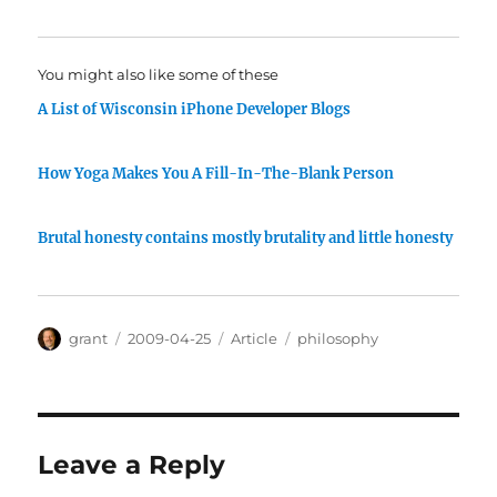
You might also like some of these
A List of Wisconsin iPhone Developer Blogs
How Yoga Makes You A Fill-In-The-Blank Person
Brutal honesty contains mostly brutality and little honesty
Author
Posted
Categories
Tags
grant
2009-04-25
Article
philosophy
on
Leave a Reply