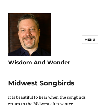
MENU
Wisdom And Wonder
Midwest Songbirds
It is beautiful to hear when the songbirds
return to the Midwest after winter.