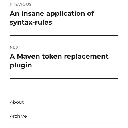
PREVIOUS
navigation
An insane application of
Previous
post:
syntax-rules
NEXT
A Maven token replacement
Next
post:
plugin
About
Archive