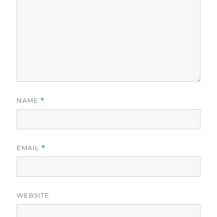
NAME
*
EMAIL
*
WEBSITE