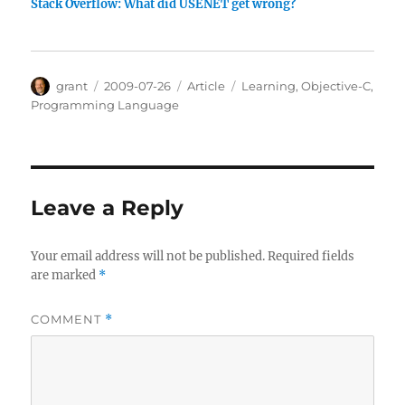
Stack Overflow: What did USENET get wrong?
Author
Posted
Categories
Tags
grant
2009-07-26
Article
Learning
,
Objective-C
,
on
Programming Language
Leave a Reply
Your email address will not be published.
Required fields
are marked
*
COMMENT
*