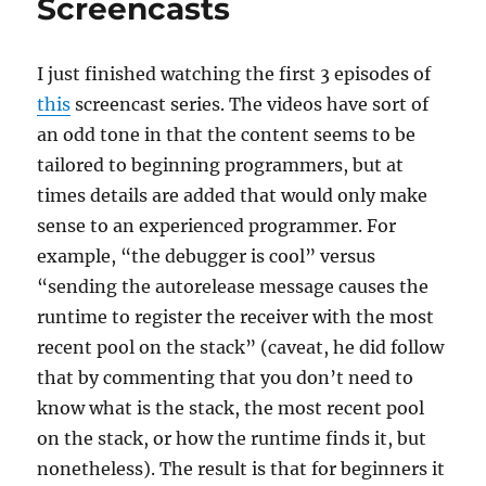
Screencasts
I just finished watching the first 3 episodes of
this
screencast series. The videos have sort of
an odd tone in that the content seems to be
tailored to beginning programmers, but at
times details are added that would only make
sense to an experienced programmer. For
example, “the debugger is cool” versus
“sending the autorelease message causes the
runtime to register the receiver with the most
recent pool on the stack” (caveat, he did follow
that by commenting that you don’t need to
know what is the stack, the most recent pool
on the stack, or how the runtime finds it, but
nonetheless). The result is that for beginners it