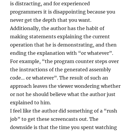
is distracting, and for experienced
programmers it is disappointing because you
never get the depth that you want.
Additionally, the author has the habit of
making statements explaining the current
operation that he is demonstrating, and then
ending the explanation with “or whatever”.
For example, “the program counter steps over
the instructions of the generated assembly
code… or whatever”. The result of such an
approach leaves the viewer wondering whether
or not he should believe what the author just
explained to him.
I feel like the author did something of a “rush
job” to get these screencasts out. The
downside is that the time you spent watching