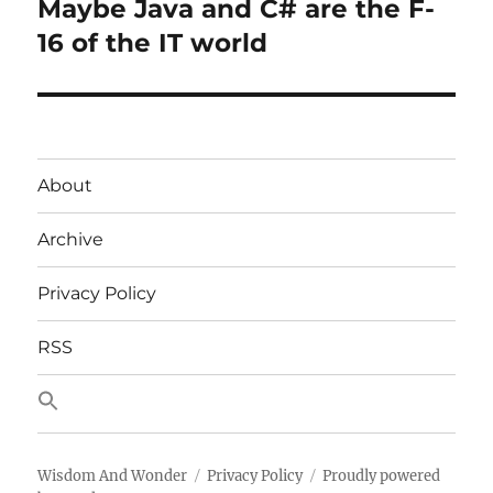
Maybe Java and C# are the F-
Next
post:
16 of the IT world
About
Archive
Privacy Policy
RSS
Wisdom And Wonder
Privacy Policy
Proudly powered