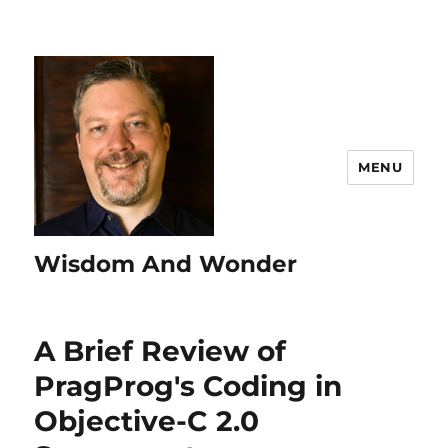
MENU
Wisdom And Wonder
A Brief Review of
PragProg's Coding in
Objective-C 2.0