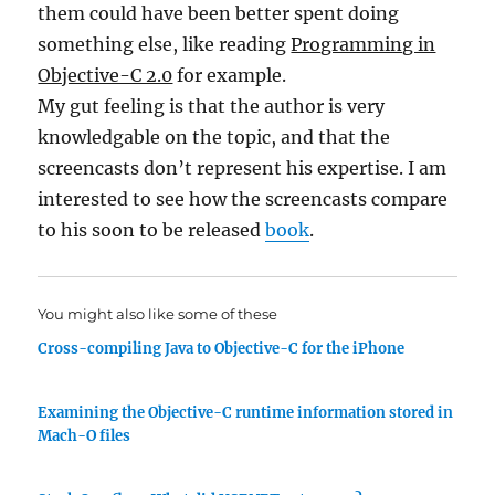
them could have been better spent doing
something else, like reading
Programming in
Objective-C 2.0
for example.
My gut feeling is that the author is very
knowledgable on the topic, and that the
screencasts don’t represent his expertise. I am
interested to see how the screencasts compare
to his soon to be released
book
.
You might also like some of these
Cross-compiling Java to Objective-C for the iPhone
Examining the Objective-C runtime information stored in
Mach-O files