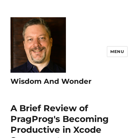
MENU
Wisdom And Wonder
A Brief Review of
PragProg's Becoming
Productive in Xcode