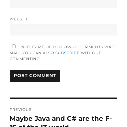
WEBSITE
NOTIFY ME OF FOLLOWUP COMMENTS VIA E-
MAIL. YOU CAN ALSO
SUBSCRIBE
WITHOUT
COMMENTING.
Post
PREVIOUS
navigation
Maybe Java and C# are the F-
Previous
post: