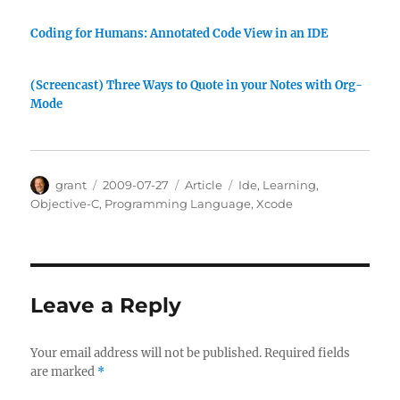
Coding for Humans: Annotated Code View in an IDE
(Screencast) Three Ways to Quote in your Notes with Org-
Mode
Author
Posted
Categories
Tags
grant
2009-07-27
Article
Ide
,
Learning
,
on
Objective-C
,
Programming Language
,
Xcode
Leave a Reply
Your email address will not be published.
Required fields
are marked
*