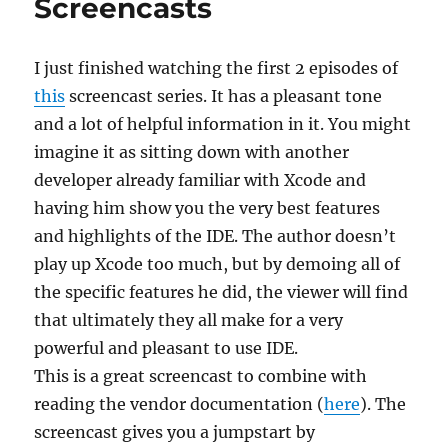
Screencasts
I just finished watching the first 2 episodes of
this
screencast series. It has a pleasant tone
and a lot of helpful information in it. You might
imagine it as sitting down with another
developer already familiar with Xcode and
having him show you the very best features
and highlights of the IDE. The author doesn’t
play up Xcode too much, but by demoing all of
the specific features he did, the viewer will find
that ultimately they all make for a very
powerful and pleasant to use IDE.
This is a great screencast to combine with
reading the vendor documentation (
here
). The
screencast gives you a jumpstart by