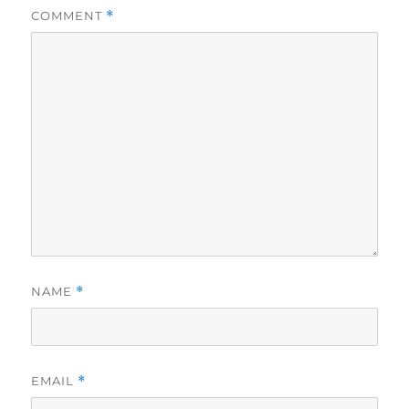
COMMENT
*
NAME
*
EMAIL
*