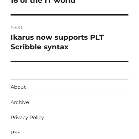
16 of the IT world
NEXT
Ikarus now supports PLT
Next
post:
Scribble syntax
About
Archive
Privacy Policy
RSS