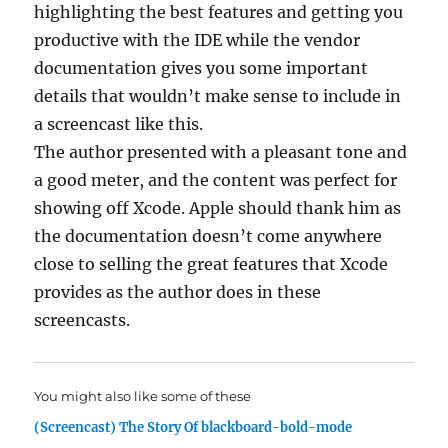
highlighting the best features and getting you
productive with the IDE while the vendor
documentation gives you some important
details that wouldn’t make sense to include in
a screencast like this.
The author presented with a pleasant tone and
a good meter, and the content was perfect for
showing off Xcode. Apple should thank him as
the documentation doesn’t come anywhere
close to selling the great features that Xcode
provides as the author does in these
screencasts.
You might also like some of these
(Screencast) The Story Of blackboard-bold-mode