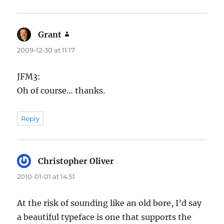
Grant
says:
2009-12-30 at 11:17
JFM3:
Oh of course… thanks.
Reply
Christopher Oliver
says:
2010-01-01 at 14:51
At the risk of sounding like an old bore, I’d say
a beautiful typeface is one that supports the