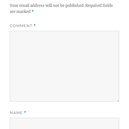
Your email address will not be published.
Required fields
are marked
*
COMMENT
*
NAME
*