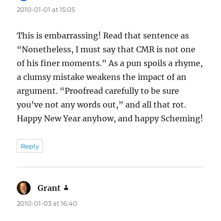
2010-01-01 at 15:05
This is embarrassing! Read that sentence as
“Nonetheless, I must say that CMR is not one
of his finer moments.” As a pun spoils a rhyme,
a clumsy mistake weakens the impact of an
argument. “Proofread carefully to be sure
you’ve not any words out,” and all that rot.
Happy New Year anyhow, and happy Scheming!
Reply
Grant
says:
2010-01-03 at 16:40