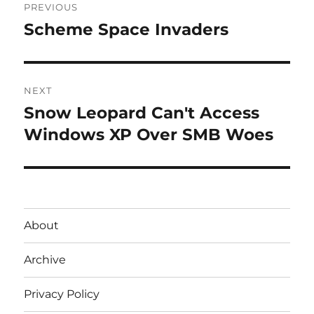
PREVIOUS
navigation
Scheme Space Invaders
Previous
post:
NEXT
Snow Leopard Can't Access
Next
post:
Windows XP Over SMB Woes
About
Archive
Privacy Policy