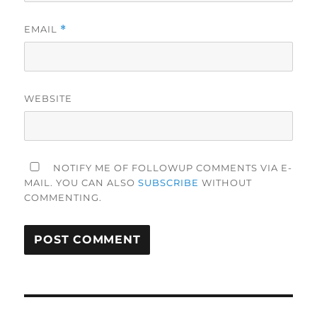
EMAIL
*
WEBSITE
NOTIFY ME OF FOLLOWUP COMMENTS VIA E-
MAIL. YOU CAN ALSO
SUBSCRIBE
WITHOUT
COMMENTING.
Post