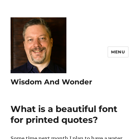
MENU
Wisdom And Wonder
What is a beautiful font
for printed quotes?
Some time next month I plan to have a water