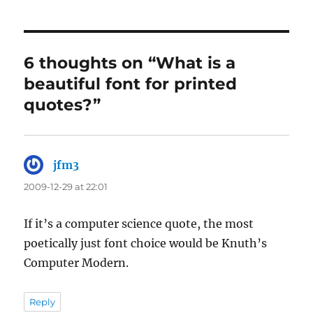
6 thoughts on “What is a
beautiful font for printed
quotes?”
jfm3
says:
2009-12-29 at 22:01
If it’s a computer science quote, the most
poetically just font choice would be Knuth’s
Computer Modern.
Reply