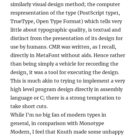
similarly visual design method; the computer
respresentation of the type (PostScript type1,
TrueType, Open Type Format) which tells very
little about typographic quality, is textual and
distinct from the presentation of its design for
use by humans. CMR was written, as I recall,
directly in MetaFont without aids. Hence rather
than being simply a vehicle for recording the
design, it was a tool for executing the design.
This is much akin to trying to implement a very
high level program design directly in assembly
language or C; there is a strong temptation to
take short cuts.
While I’m no big fan of modern types in
general, in comparison with Monotype
Modern, I feel that Knuth made some unhappy