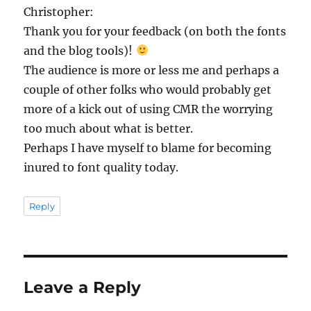
Christopher:
Thank you for your feedback (on both the fonts
and the blog tools)!
The audience is more or less me and perhaps a
couple of other folks who would probably get
more of a kick out of using CMR the worrying
too much about what is better.
Perhaps I have myself to blame for becoming
inured to font quality today.
Reply
Leave a Reply