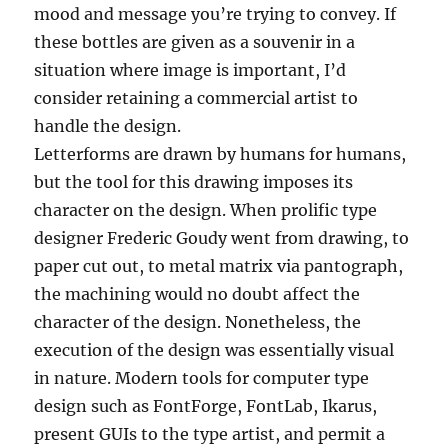
mood and message you’re trying to convey. If
these bottles are given as a souvenir in a
situation where image is important, I’d
consider retaining a commercial artist to
handle the design.
Letterforms are drawn by humans for humans,
but the tool for this drawing imposes its
character on the design. When prolific type
designer Frederic Goudy went from drawing, to
paper cut out, to metal matrix via pantograph,
the machining would no doubt affect the
character of the design. Nonetheless, the
execution of the design was essentially visual
in nature. Modern tools for computer type
design such as FontForge, FontLab, Ikarus,
present GUIs to the type artist, and permit a