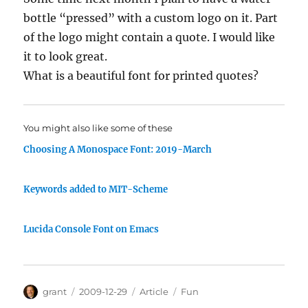
bottle “pressed” with a custom logo on it. Part
of the logo might contain a quote. I would like
it to look great.
What is a beautiful font for printed quotes?
You might also like some of these
Choosing A Monospace Font: 2019-March
Keywords added to MIT-Scheme
Lucida Console Font on Emacs
Author
Posted
Categories
Tags
grant
2009-12-29
Article
Fun
on