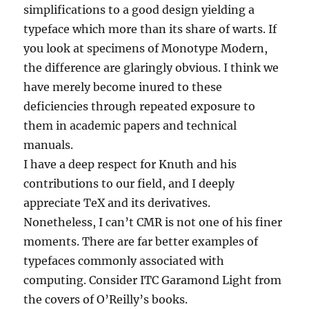
simplifications to a good design yielding a
typeface which more than its share of warts. If
you look at specimens of Monotype Modern,
the difference are glaringly obvious. I think we
have merely become inured to these
deficiencies through repeated exposure to
them in academic papers and technical
manuals.
I have a deep respect for Knuth and his
contributions to our field, and I deeply
appreciate TeX and its derivatives.
Nonetheless, I can’t CMR is not one of his finer
moments. There are far better examples of
typefaces commonly associated with
computing. Consider ITC Garamond Light from
the covers of O’Reilly’s books.