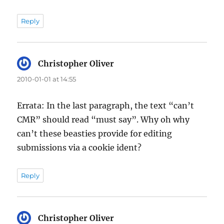
Reply
Christopher Oliver
says:
2010-01-01 at 14:55
Errata: In the last paragraph, the text “can’t
CMR” should read “must say”. Why oh why
can’t these beasties provide for editing
submissions via a cookie ident?
Reply
Christopher Oliver
says: