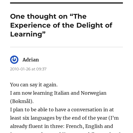
One thought on “The
Experience of the Delight of
Learning”
Adrian
says:
2010-01-26 at 09:37
You can say it again.
I am now learning Italian and Norwegian
(Bokmål).
I plan to be able to have a conversation in at
least six languages by the end of the year (I’m
already fluent in three: French, English and