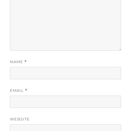
NAME
*
EMAIL
*
WEBSITE