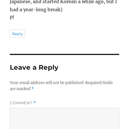
Japanese, and started Korean a while ago, but I
had a year-long break)
P!
Reply
Leave a Reply
Your email address will not be published.
Required fields
are marked
*
COMMENT
*