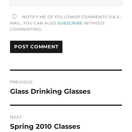
NOTIFY ME OF FOLLOWUP COMMENTS VIA E-
MAIL. YOU CAN ALSO
SUBSCRIBE
WITHOUT
COMMENTING.
Post
PREVIOUS
navigation
Glass Drinking Glasses
Previous
post:
NEXT
Spring 2010 Classes
Next