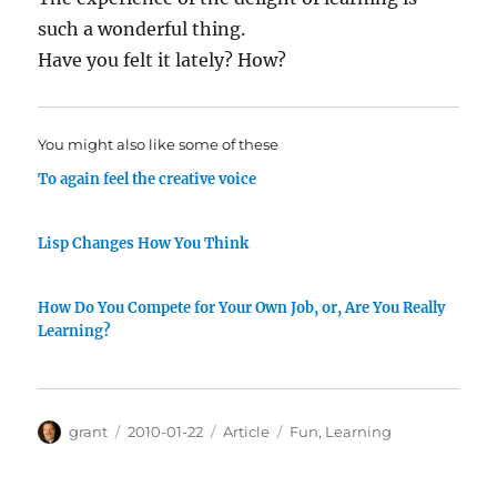
such a wonderful thing.
Have you felt it lately? How?
You might also like some of these
To again feel the creative voice
Lisp Changes How You Think
How Do You Compete for Your Own Job, or, Are You Really
Learning?
Author
Posted
Categories
Tags
grant
2010-01-22
Article
Fun
,
Learning
on