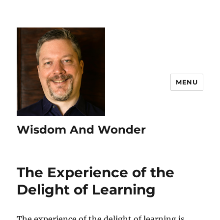
MENU
Wisdom And Wonder
The Experience of the
Delight of Learning
The experience of the delight of learning is