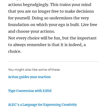
actions begrudgingly. This trains your mind
that you are no longer free to make decisions
for yourself. Doing so undermines the very
foundation on which your ego is built. Live free
and choose your actions.
Not every choice will be fun, but the important
to always remember is that it is indeed, a
choice.
You might also like some of these
Action guides your reaction
Type Conversion with Eiffel
ALEC's a Language for Expressing Creativity