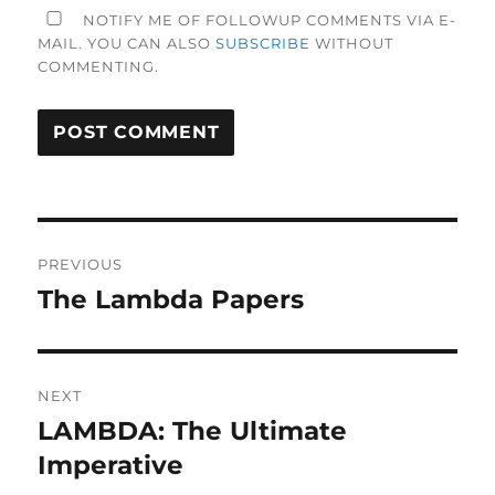
NOTIFY ME OF FOLLOWUP COMMENTS VIA E-
MAIL. YOU CAN ALSO
SUBSCRIBE
WITHOUT
COMMENTING.
Post
PREVIOUS
navigation
The Lambda Papers
Previous
post:
NEXT
LAMBDA: The Ultimate
Next
post:
Imperative