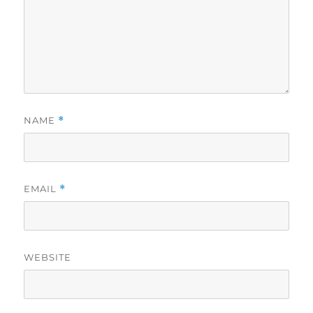
NAME
*
EMAIL
*
WEBSITE