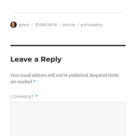
Author
Posted
Categories
Tags
grant
2008-08-16
Article
philosophy
on
Leave a Reply
Your email address will not be published.
Required fields
are marked
*
COMMENT
*