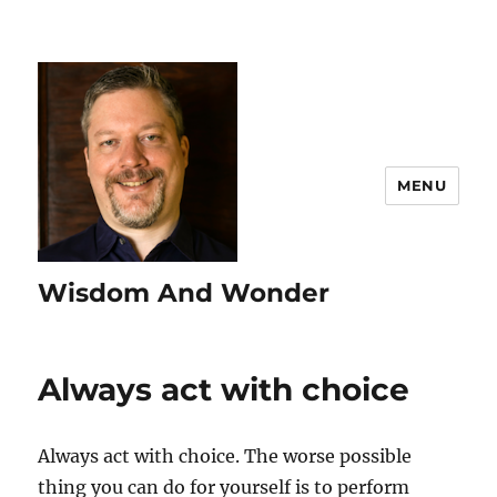
MENU
Wisdom And Wonder
Always act with choice
Always act with choice. The worse possible
thing you can do for yourself is to perform