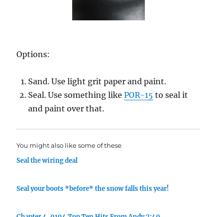
Options:
Sand. Use light grit paper and paint.
Seal. Use something like
POR-15
to seal it
and paint over that.
You might also like some of these
Seal the wiring deal
Seal your boots *before* the snow falls this year!
Chapter 4. 0104 Top Ten Hits From Andy 7:49