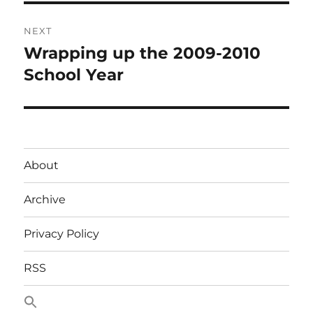
NEXT
Wrapping up the 2009-2010
Next
post:
School Year
About
Archive
Privacy Policy
RSS