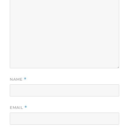
NAME
*
EMAIL
*