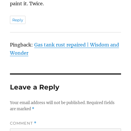
paint it. Twice.
Reply
Pingback:
Gas tank rust repaired | Wisdom and
Wonder
Leave a Reply
Your email address will not be published.
Required fields
are marked
*
COMMENT
*