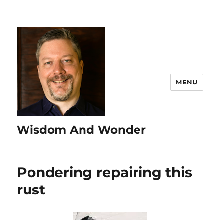
MENU
Wisdom And Wonder
Pondering repairing this
rust