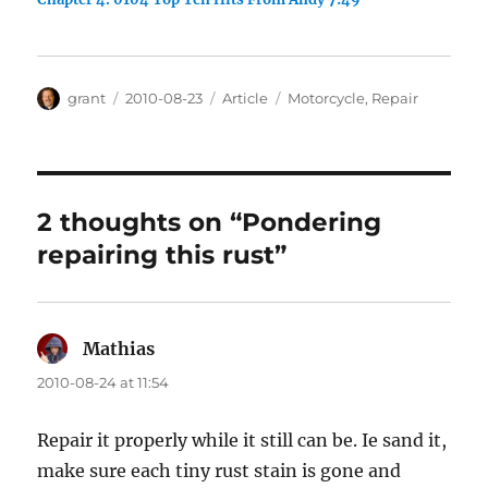
Author
Posted
Categories
Tags
grant
2010-08-23
Article
Motorcycle
,
Repair
on
2 thoughts on “Pondering
repairing this rust”
Mathias
says:
2010-08-24 at 11:54
Repair it properly while it still can be. Ie sand it,
make sure each tiny rust stain is gone and