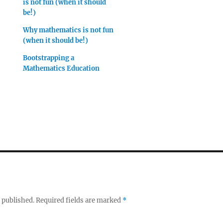
is not fun (when it should
be!)
Why mathematics is not fun
(when it should be!)
Bootstrapping a
Mathematics Education
 published.
Required fields are marked
*