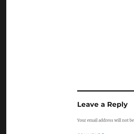
Leave a Reply
Your email address will not be