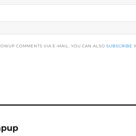
LOWUP COMMENTS VIA E-MAIL. YOU CAN ALSO
SUBSCRIBE
W
apup