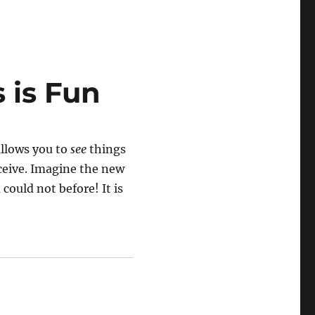
 is Fun
allows you to
see
things
nceive. Imagine the new
could not before! It is