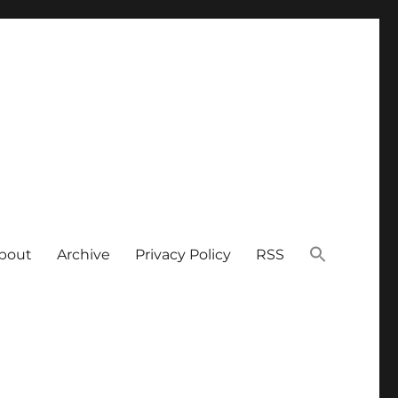
bout
Archive
Privacy Policy
RSS