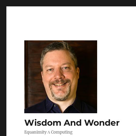
Wisdom And Wonder
Equanimity Λ Computing