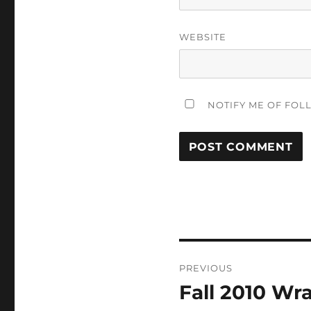
WEBSITE
NOTIFY ME OF FOL
Post
PREVIOUS
navigation
Fall 2010 Wr
Previous
post: