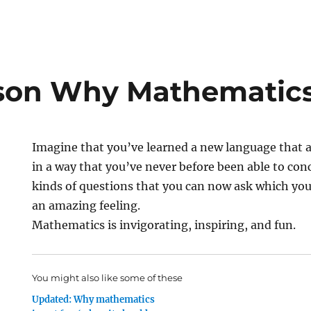
on Why Mathematics
Imagine that you’ve learned a new language that 
in a way that you’ve never before been able to co
kinds of questions that you can now ask which you 
an amazing feeling.
Mathematics is invigorating, inspiring, and fun.
You might also like some of these
Updated: Why mathematics