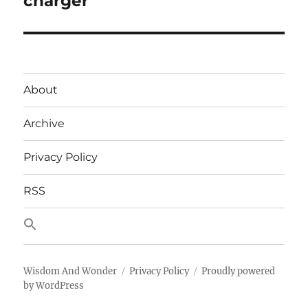
charger
About
Archive
Privacy Policy
RSS
Wisdom And Wonder
Privacy Policy
Proudly powered
by WordPress