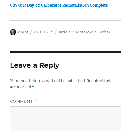
CB750F: Day 33: Carburetor Reinstallation Complete
Author
Posted
Categories
Tags
grant
2011-06-25
Article
Motorcycle
,
Safety
on
Leave a Reply
Your email address will not be published.
Required fields
are marked
*
COMMENT
*