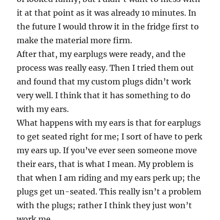
it at that point as it was already 10 minutes. In
the future I would throw it in the fridge first to
make the material more firm.
After that, my earplugs were ready, and the
process was really easy. Then I tried them out
and found that my custom plugs didn’t work
very well. I think that it has something to do
with my ears.
What happens with my ears is that for earplugs
to get seated right for me; I sort of have to perk
my ears up. If you’ve ever seen someone move
their ears, that is what I mean. My problem is
that when I am riding and my ears perk up; the
plugs get un-seated. This really isn’t a problem
with the plugs; rather I think they just won’t
work me.