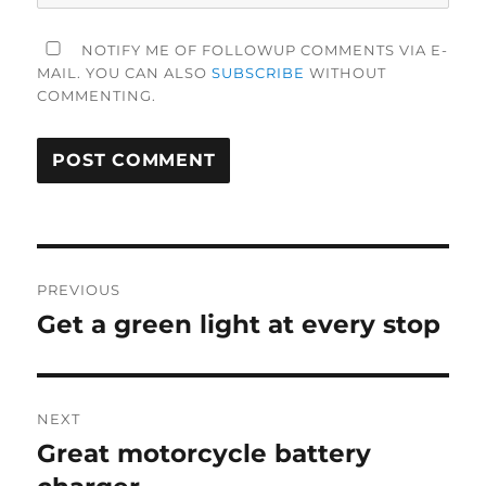
NOTIFY ME OF FOLLOWUP COMMENTS VIA E-
MAIL. YOU CAN ALSO
SUBSCRIBE
WITHOUT
COMMENTING.
Post
PREVIOUS
navigation
Get a green light at every stop
Previous
post:
NEXT
Great motorcycle battery
Next
post: