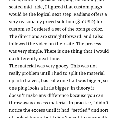
seated mid-ride, I figured that custom plugs
would be the logical next step. Radians offers a
very reasonably priced solution ($10USD) for
custom so I ordered a set of the orange color.
The directions are straightforward, and I also
followed the video on their site. The process
was very simple. There is one thing that I would
do differently next time.
The material was very gooey. This was not
really problem until I had to split the material
up into halves; basically one half was bigger, so
one plug looks a little bigger. In theory it
doesn’t make any difference because you can
throw away excess material. In practice, I didn’t
notice the excess until it had “settled” and sort
of looked funny, but I didn’t want to mess with