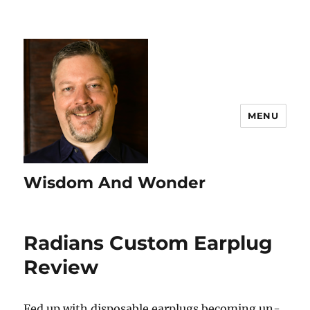
MENU
Wisdom And Wonder
Radians Custom Earplug
Review
Fed up with disposable earplugs becoming un-