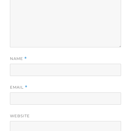
NAME
*
EMAIL
*
WEBSITE