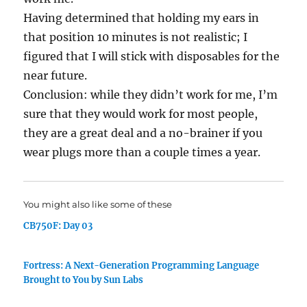
Having determined that holding my ears in
that position 10 minutes is not realistic; I
figured that I will stick with disposables for the
near future.
Conclusion: while they didn’t work for me, I’m
sure that they would work for most people,
they are a great deal and a no-brainer if you
wear plugs more than a couple times a year.
You might also like some of these
CB750F: Day 03
Fortress: A Next-Generation Programming Language
Brought to You by Sun Labs