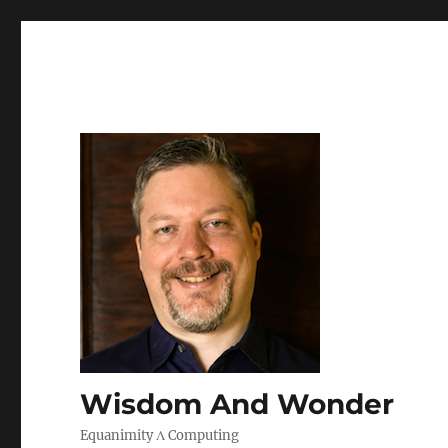
Wisdom And Wonder
Equanimity Λ Computing