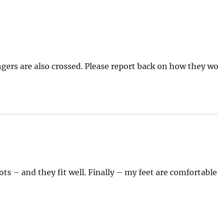
gers are also crossed. Please report back on how they wo
ys:
ts – and they fit well. Finally – my feet are comfortable 