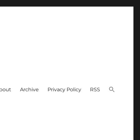
bout
Archive
Privacy Policy
RSS