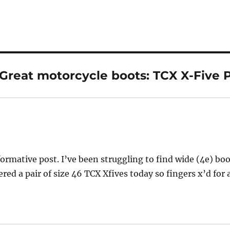
Great motorcycle boots: TCX X-Five P
ys:
formative post. I’ve been struggling to find wide (4e) bo
ered a pair of size 46 TCX Xfives today so fingers x’d for 