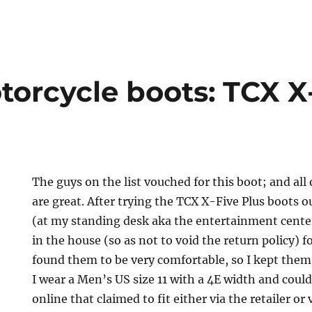
torcycle boots: TCX X
The guys on the list vouched for this boot; and all
are great. After trying the TCX X-Five Plus boots 
(at my standing desk aka the entertainment cente
in the house (so as not to void the return policy) f
found them to be very comfortable, so I kept them.
I wear a Men’s US size 11 with a 4E width and coul
online that claimed to fit either via the retailer or 