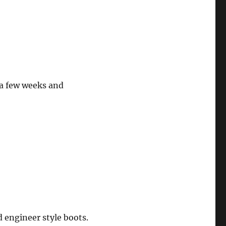
 a few weeks and
d engineer style boots.