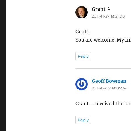
Grant
says:
2011-11-27 at 21:08
Geoff:
You are welcome. My fin
Reply
Geoff Bowman
sa
2011-12-07 at 05:24
Grant – received the boo
Reply