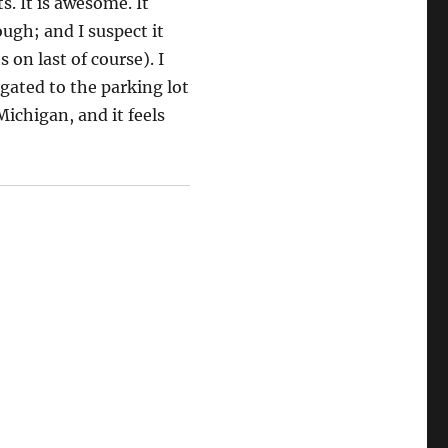
s. It is awesome. It
ugh; and I suspect it
 on last of course). I
egated to the parking lot
Michigan, and it feels