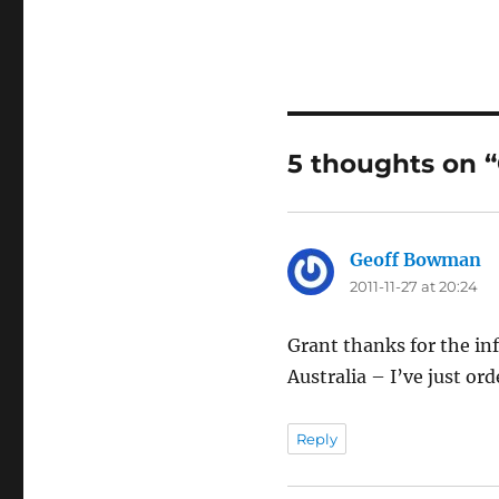
5 thoughts on “
Geoff Bowman
sa
2011-11-27 at 20:24
Grant thanks for the in
Australia – I’ve just ord
Reply