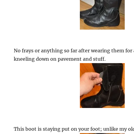
No frays or anything so far after wearing them for
kneeling down on pavement and stuff.
This boot is staying put on your foot; unlike my ol