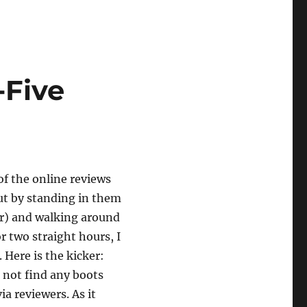
-Five
 of the online reviews
out by standing in them
r) and walking around
or two straight hours, I
 Here is the kicker:
d not find any boots
via reviewers. As it