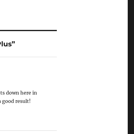
lus”
ots down here in
a good result!