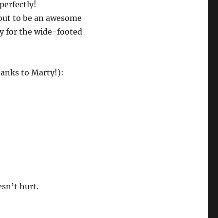
perfectly!
out to be an awesome
ly for the wide-footed
anks to Marty!):
esn’t hurt.