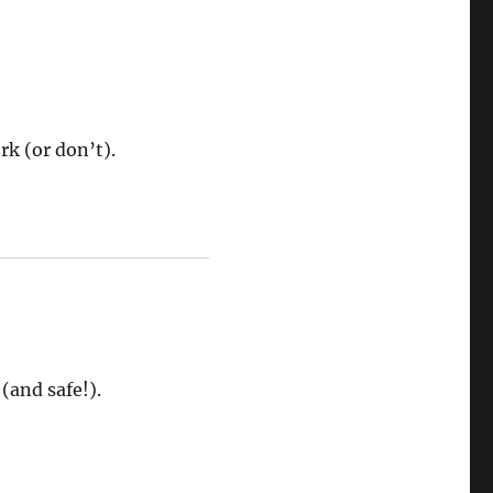
rk (or don’t).
(and safe!).