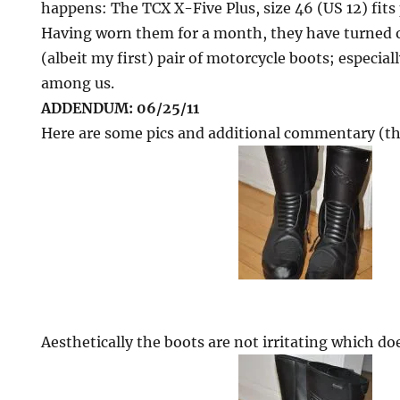
happens: The TCX X-Five Plus, size 46 (US 12) fits 
Having worn them for a month, they have turned 
(albeit my first) pair of motorcycle boots; especial
among us.
ADDENDUM: 06/25/11
Here are some pics and additional commentary (th
Aesthetically the boots are not irritating which do