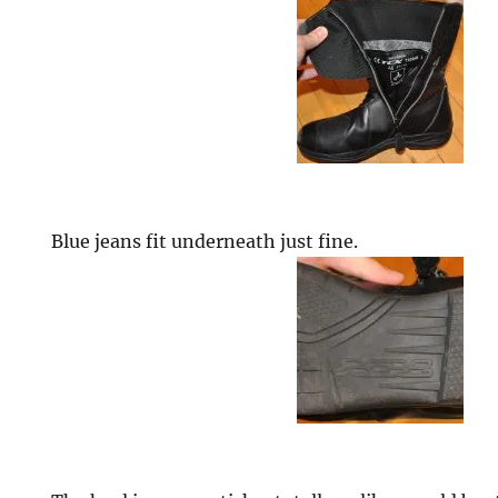
Blue jeans fit underneath just fine.