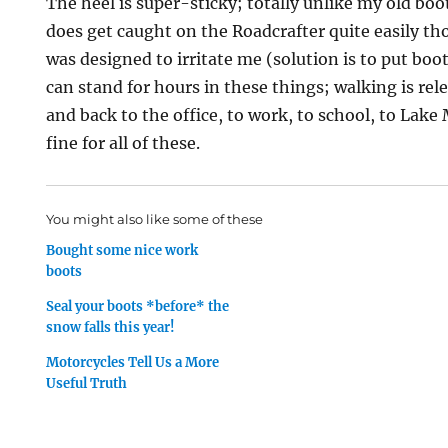
The heel is super-sticky; totally unlike my old boot
does get caught on the Roadcrafter quite easily tho
was designed to irritate me (solution is to put boots
can stand for hours in these things; walking is rel
and back to the office, to work, to school, to Lake 
fine for all of these.
You might also like some of these
Bought some nice work
boots
Seal your boots *before* the
snow falls this year!
Motorcycles Tell Us a More
Useful Truth