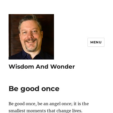
MENU
Wisdom And Wonder
Be good once
Be good once, be an angel once; it is the
smallest moments that change lives.