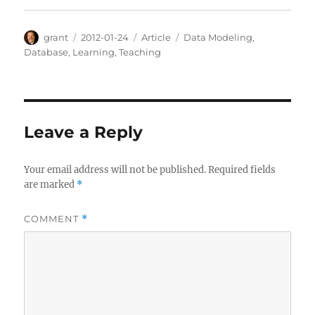
Author
Posted
Categories
Tags
grant
2012-01-24
Article
Data Modeling
,
on
Database
,
Learning
,
Teaching
Leave a Reply
Your email address will not be published.
Required fields
are marked
*
COMMENT
*