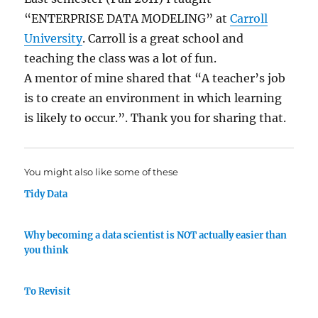
“ENTERPRISE DATA MODELING” at
Carroll
University
. Carroll is a great school and
teaching the class was a lot of fun.
A mentor of mine shared that “A teacher’s job
is to create an environment in which learning
is likely to occur.”. Thank you for sharing that.
You might also like some of these
Tidy Data
Why becoming a data scientist is NOT actually easier than
you think
To Revisit