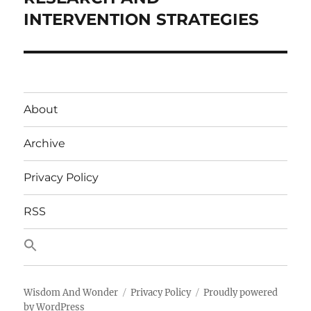
INTERVENTION STRATEGIES
About
Archive
Privacy Policy
RSS
Wisdom And Wonder
Privacy Policy
Proudly powered
by WordPress