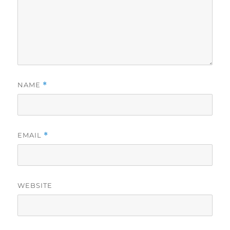
NAME
*
EMAIL
*
WEBSITE