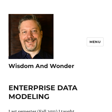
MENU
Wisdom And Wonder
ENTERPRISE DATA
MODELING
Last semester (Fall 2011) I taught