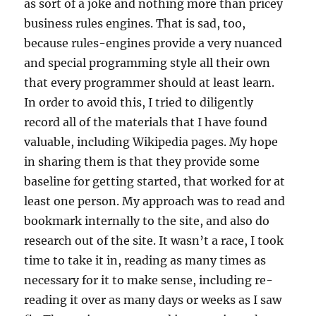
as sort of a joke and nothing more than pricey
business rules engines. That is sad, too,
because rules-engines provide a very nuanced
and special programming style all their own
that every programmer should at least learn.
In order to avoid this, I tried to diligently
record all of the materials that I have found
valuable, including Wikipedia pages. My hope
in sharing them is that they provide some
baseline for getting started, that worked for at
least one person. My approach was to read and
bookmark internally to the site, and also do
research out of the site. It wasn’t a race, I took
time to take it in, reading as many times as
necessary for it to make sense, including re-
reading it over as many days or weeks as I saw