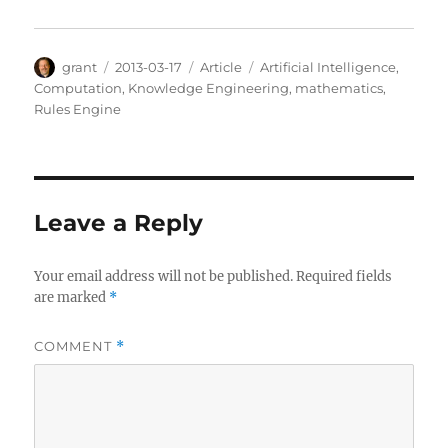
Author
Posted
Categories
Tags
grant
2013-03-17
Article
Artificial Intelligence
,
on
Computation
,
Knowledge Engineering
,
mathematics
,
Rules Engine
Leave a Reply
Your email address will not be published.
Required fields
are marked
*
COMMENT
*