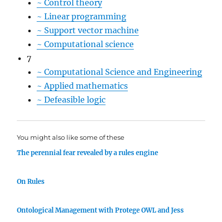
~
Control theory
~
Linear programming
~
Support vector machine
~
Computational science
7
~
Computational Science and Engineering
~
Applied mathematics
~
Defeasible logic
You might also like some of these
The perennial fear revealed by a rules engine
On Rules
Ontological Management with Protege OWL and Jess