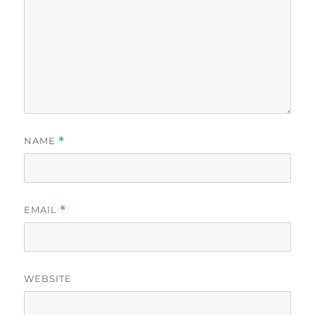
NAME
*
EMAIL
*
WEBSITE