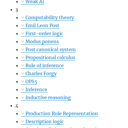
~
Weak AI
3
~
Computability theory
~
Emil Leon Post
~
First-order logic
~
Modus ponens
~
Post canonical system
~
Propositional calculus
~
Rule of inference
~
Charles Forgy
~
OPS5
~
Inference
~
Inductive reasoning
4
~
Production Rule Representation
~
Description logic