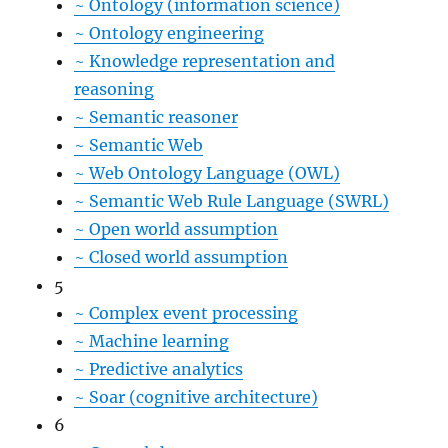
~
Ontology (information science)
~
Ontology engineering
~
Knowledge representation and
reasoning
~
Semantic reasoner
~
Semantic Web
~
Web Ontology Language (OWL)
~
Semantic Web Rule Language (SWRL)
~
Open world assumption
~
Closed world assumption
5
~
Complex event processing
~
Machine learning
~
Predictive analytics
~
Soar (cognitive architecture)
6