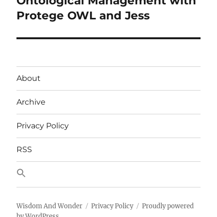
Ontological Management with
post:
Protege OWL and Jess
About
Archive
Privacy Policy
RSS
Wisdom And Wonder
Privacy Policy
Proudly powered
by WordPress