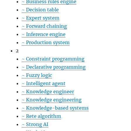
~
Business rules engine
~
Decision table
~
Expert system
~
Forward chaining
~
Inference engine
~
Production system
2
~
Constraint programming
~
Declarative programming
~
Fuzzy logic
~
Intelligent agent
~
Knowledge engineer
~
Knowledge engineering
~
Knowledge-based systems
~
Rete algorithm
~
Strong AI