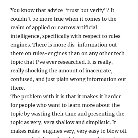
You know that advice “trust but verify”? It
couldn’t be more true when it comes to the
realm of applied or narrow artificial
intelligence, specifically with respect to rules-
engines. There is more dis-information out
there on rules-engines than on any other tech
topic that I’ve ever researched. It is really,
really shocking the amount of inaccurate,
confused, and just plain wrong information out
there.
The problem with it is that it makes it harder
for people who want to learn more about the
topic by wasting their time and presenting the
topic as very, very shallow and simplistic. It
makes rules-engines very, very easy to blow off