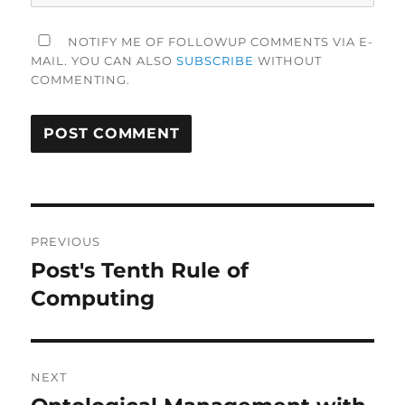
NOTIFY ME OF FOLLOWUP COMMENTS VIA E-
MAIL. YOU CAN ALSO
SUBSCRIBE
WITHOUT
COMMENTING.
Post
PREVIOUS
navigation
Post's Tenth Rule of
Previous
post:
Computing
NEXT
Next