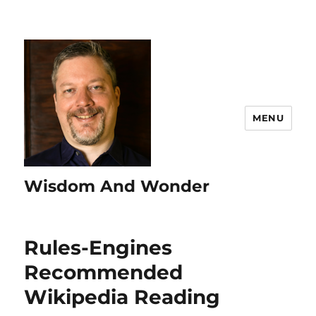
MENU
Wisdom And Wonder
Rules-Engines
Recommended
Wikipedia Reading