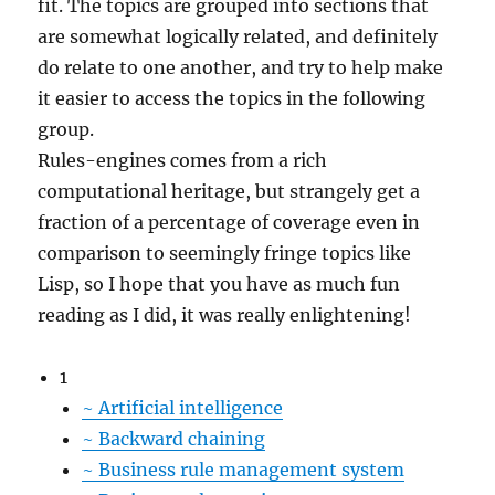
fit. The topics are grouped into sections that
are somewhat logically related, and definitely
do relate to one another, and try to help make
it easier to access the topics in the following
group.
Rules-engines comes from a rich
computational heritage, but strangely get a
fraction of a percentage of coverage even in
comparison to seemingly fringe topics like
Lisp, so I hope that you have as much fun
reading as I did, it was really enlightening!
1
~
Artificial intelligence
~
Backward chaining
~
Business rule management system