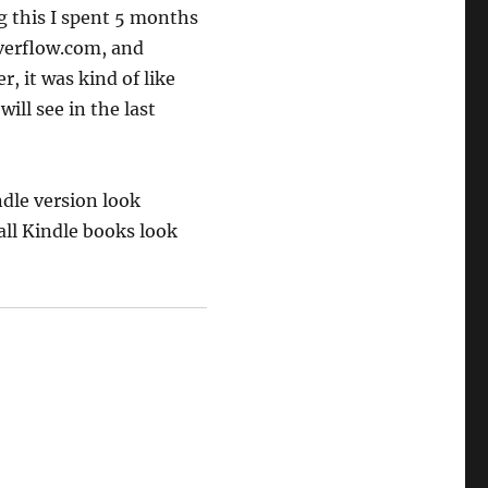
g this I spent 5 months
overflow.com, and
, it was kind of like
will see in the last
dle version look
all Kindle books look