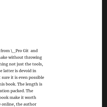
t from \_Pro Git and
shake without throwing
ing not just the tools,
 latter is devoid in
 sure it is even possible
his book. The length is
rmation packed. The
 book make it worth
e online, the author