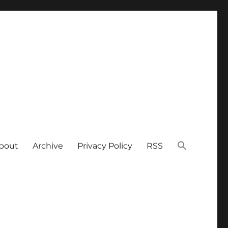
bout
Archive
Privacy Policy
RSS