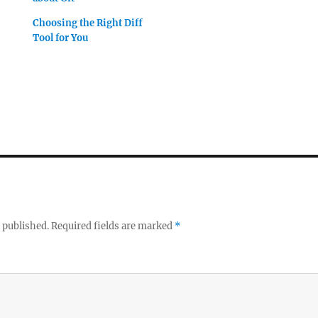
Choosing the Right Diff
Tool for You
 published.
Required fields are marked
*