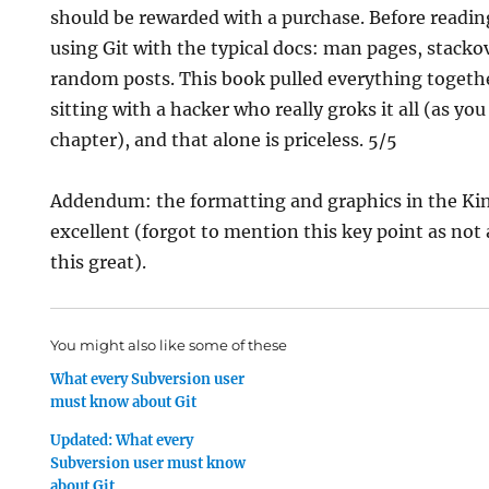
should be rewarded with a purchase. Before readin
using Git with the typical docs: man pages, stack
random posts. This book pulled everything together
sitting with a hacker who really groks it all (as you 
chapter), and that alone is priceless. 5/5
Addendum: the formatting and graphics in the Kin
excellent (forgot to mention this key point as not 
this great).
You might also like some of these
What every Subversion user
must know about Git
Updated: What every
Subversion user must know
about Git