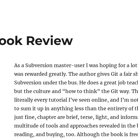
Book Review
As a Subversion master-user I was hoping for a lo
was rewarded greatly. The author gives Git a fair 
Subversion under the bus. He does a great job teach
but the culture and “how to think” the Git way. The
literally every tutorial I’ve seen online, and I’m not
to sum it up in anything less than the entirety of t
just fine, chapter are brief, terse, light, and info
multitude of tools and approaches revealed in the
reading, and buying, too. Although the book is fre