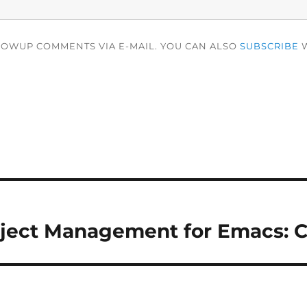
LOWUP COMMENTS VIA E-MAIL. YOU CAN ALSO
SUBSCRIBE
W
oject Management for Emacs: 