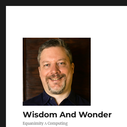
Wisdom And Wonder
Equanimity Λ Computing