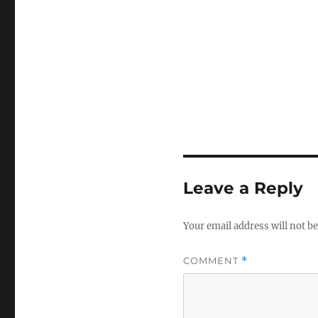
Leave a Reply
Your email address will not be
COMMENT
*