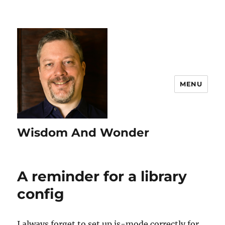
MENU
Wisdom And Wonder
A reminder for a library
config
I always forget to set up js-mode correctly for