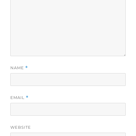
NAME
*
EMAIL
*
WEBSITE