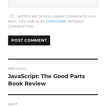
NOTIFY ME OF FOLLOWUP COMMENTS VIA E-
MAIL. YOU CAN ALSO
SUBSCRIBE
WITHOUT
COMMENTING.
Post
PREVIOUS
navigation
JavaScript: The Good Parts
Previous
post:
Book Review
NEXT