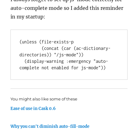
auto-complete mode so I added this reminder
in my startup:
(unless (file-exists-p

         (concat (car (ac-dictionary-
directories)) "/js-mode"))

  (display-warning :emergency "auto-
You might also like some of these
Ease of use in Cask 0.6
Why you can't diminish auto-fill-mode