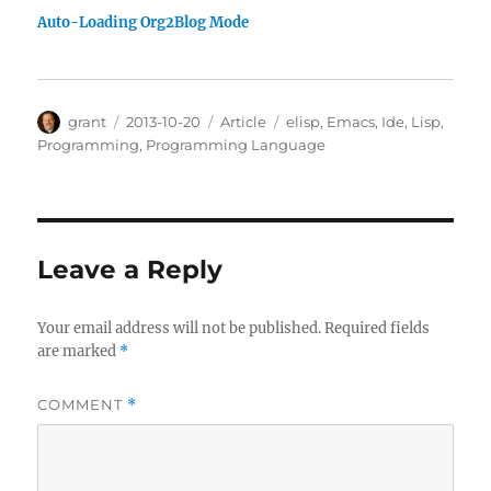
Auto-Loading Org2Blog Mode
Author
Posted
Categories
Tags
grant
2013-10-20
Article
elisp
,
Emacs
,
Ide
,
Lisp
,
on
Programming
,
Programming Language
Leave a Reply
Your email address will not be published.
Required fields
are marked
*
COMMENT
*