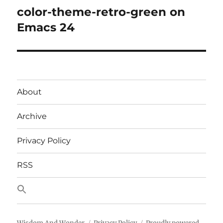
color-theme-retro-green on
Next
post:
Emacs 24
About
Archive
Privacy Policy
RSS