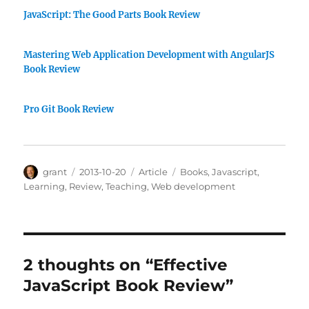
JavaScript: The Good Parts Book Review
Mastering Web Application Development with AngularJS
Book Review
Pro Git Book Review
Author
Posted
Categories
Tags
grant
2013-10-20
Article
Books
,
Javascript
,
on
Learning
,
Review
,
Teaching
,
Web development
2 thoughts on “Effective
JavaScript Book Review”