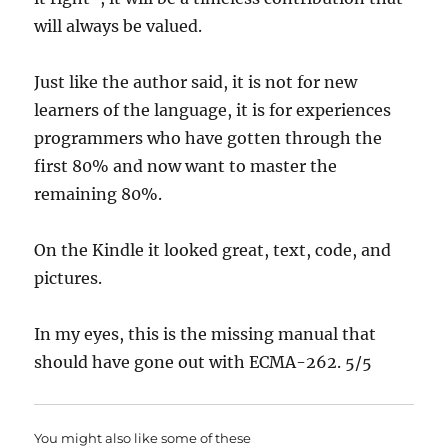
will always be valued.
Just like the author said, it is not for new
learners of the language, it is for experiences
programmers who have gotten through the
first 80% and now want to master the
remaining 80%.
On the Kindle it looked great, text, code, and
pictures.
In my eyes, this is the missing manual that
should have gone out with ECMA-262. 5/5
You might also like some of these