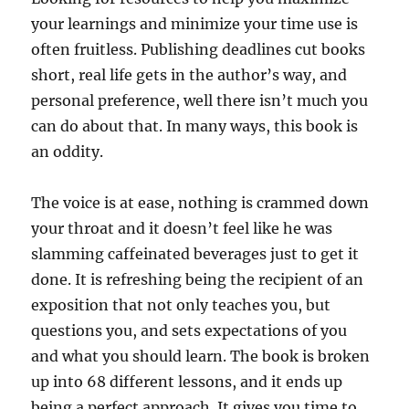
your learnings and minimize your time use is
often fruitless. Publishing deadlines cut books
short, real life gets in the author’s way, and
personal preference, well there isn’t much you
can do about that. In many ways, this book is
an oddity.
The voice is at ease, nothing is crammed down
your throat and it doesn’t feel like he was
slamming caffeinated beverages just to get it
done. It is refreshing being the recipient of an
exposition that not only teaches you, but
questions you, and sets expectations of you
and what you should learn. The book is broken
up into 68 different lessons, and it ends up
being a perfect approach. It gives you time to