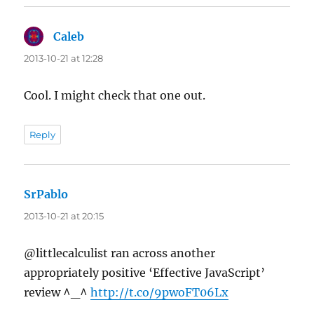
Caleb
says:
2013-10-21 at 12:28
Cool. I might check that one out.
Reply
SrPablo
says:
2013-10-21 at 20:15
@littlecalculist ran across another
appropriately positive ‘Effective JavaScript’
review ^_^
http://t.co/9pwoFT06Lx