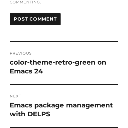
COMMENTING.
Post
PREVIOUS
navigation
color-theme-retro-green on
Previous
post:
Emacs 24
NEXT
Emacs package management
Next
post:
with DELPS