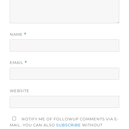
NAME
*
EMAIL
*
WEBSITE
NOTIFY ME OF FOLLOWUP COMMENTS VIA E-
MAIL. YOU CAN ALSO
SUBSCRIBE
WITHOUT