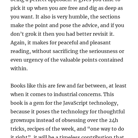
pick it up when you are free and dig as deep as
you want. It also is very humble, the sections
make the point and pose the advice, and if you
don’t grok it then you had better revisit it.
Again, it makes for peaceful and pleasant
reading, without sacrificing the seriousness or
even urgency of the valuable points contained
within.
Books like this are few and far between, at least
when it comes to industrial concerns. This
book is a gem for the JavaScript technology,
because it poses the technology for thoughtful
grownups instead of obsessing over the 24h
tricks, recipes of the week, and “one way to do
it right”, it will be a timeless contribution that