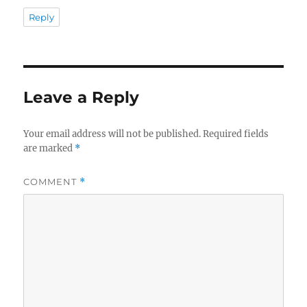
Reply
Leave a Reply
Your email address will not be published.
Required fields
are marked
*
COMMENT
*