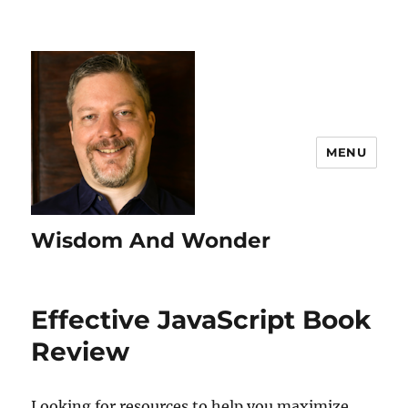
MENU
Wisdom And Wonder
Effective JavaScript Book
Review
Looking for resources to help you maximize