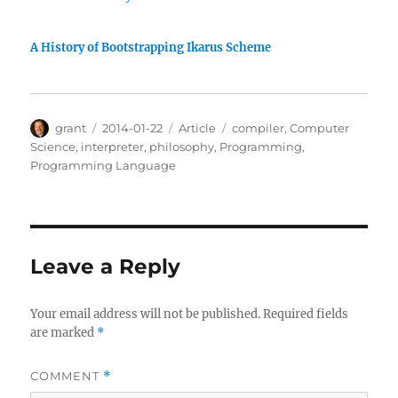
A History of Bootstrapping Ikarus Scheme
Author
Posted
Categories
Tags
grant
2014-01-22
Article
compiler
,
Computer
on
Science
,
interpreter
,
philosophy
,
Programming
,
Programming Language
Leave a Reply
Your email address will not be published.
Required fields
are marked
*
COMMENT
*