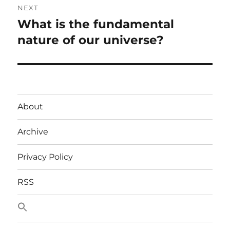
NEXT
What is the fundamental
Next
post:
nature of our universe?
About
Archive
Privacy Policy
RSS