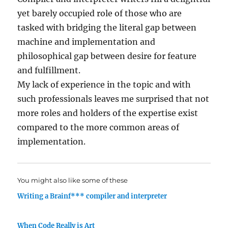
yet barely occupied role of those who are
tasked with bridging the literal gap between
machine and implementation and
philosophical gap between desire for feature
and fulfillment.
My lack of experience in the topic and with
such professionals leaves me surprised that not
more roles and holders of the expertise exist
compared to the more common areas of
implementation.
You might also like some of these
Writing a Brainf*** compiler and interpreter
When Code Really is Art