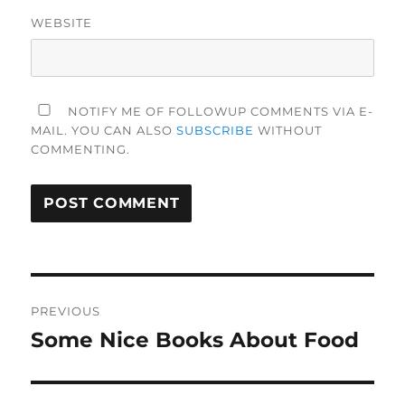
WEBSITE
NOTIFY ME OF FOLLOWUP COMMENTS VIA E-
MAIL. YOU CAN ALSO
SUBSCRIBE
WITHOUT
COMMENTING.
Post
PREVIOUS
navigation
Some Nice Books About Food
Previous
post: