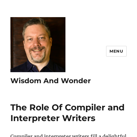
MENU
Wisdom And Wonder
The Role Of Compiler and
Interpreter Writers
Compiler and interpreter writers fill a delightful