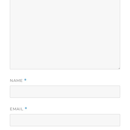
NAME
*
EMAIL
*