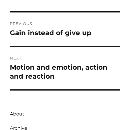
Post
PREVIOUS
navigation
Gain instead of give up
Previous
post:
NEXT
Motion and emotion, action
Next
post:
and reaction
About
Archive