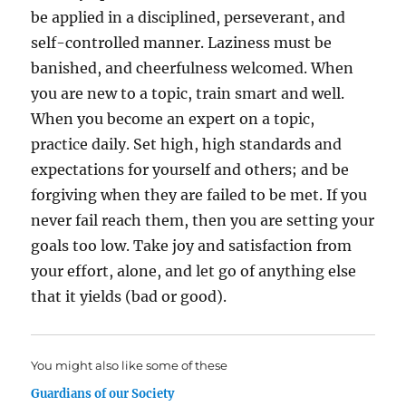
be applied in a disciplined, perseverant, and
self-controlled manner. Laziness must be
banished, and cheerfulness welcomed. When
you are new to a topic, train smart and well.
When you become an expert on a topic,
practice daily. Set high, high standards and
expectations for yourself and others; and be
forgiving when they are failed to be met. If you
never fail reach them, then you are setting your
goals too low. Take joy and satisfaction from
your effort, alone, and let go of anything else
that it yields (bad or good).
You might also like some of these
Guardians of our Society