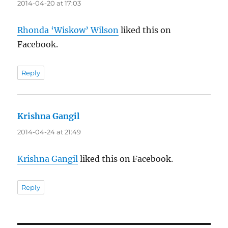
2014-04-20 at 17:03
Rhonda ‘Wiskow’ Wilson
liked this on
Facebook.
Reply
Krishna Gangil
says:
2014-04-24 at 21:49
Krishna Gangil
liked this on Facebook.
Reply