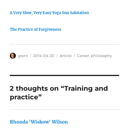
A Very Slow, Very Easy Yoga Sun Salutation
The Practice of Forgiveness
Author
Posted
Categories
Tags
grant
2014-04-20
Article
Career
,
philosophy
on
2 thoughts on “Training and
practice”
Rhonda 'Wiskow' Wilson
says: