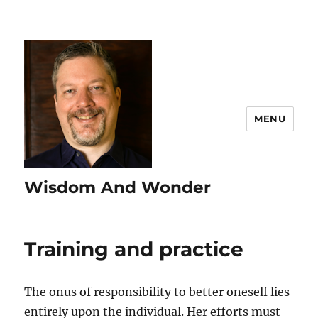
MENU
Wisdom And Wonder
Training and practice
The onus of responsibility to better oneself lies
entirely upon the individual. Her efforts must