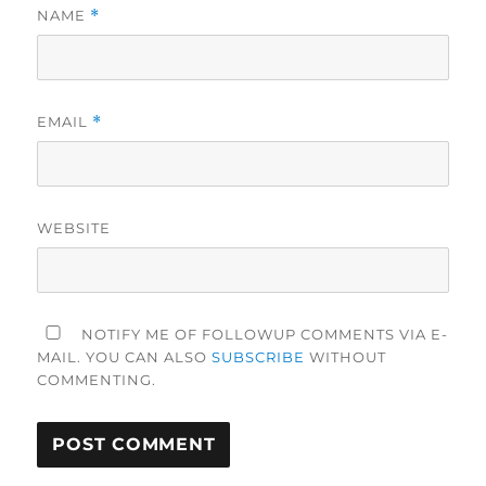
NAME
*
EMAIL
*
WEBSITE
NOTIFY ME OF FOLLOWUP COMMENTS VIA E-
MAIL. YOU CAN ALSO
SUBSCRIBE
WITHOUT
COMMENTING.