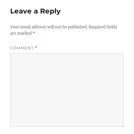
Leave a Reply
Your email address will not be published.
Required fields
are marked
*
COMMENT
*