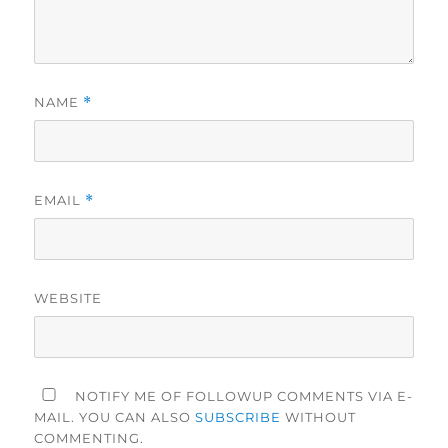
NAME
*
EMAIL
*
WEBSITE
NOTIFY ME OF FOLLOWUP COMMENTS VIA E-
MAIL. YOU CAN ALSO
SUBSCRIBE
WITHOUT
COMMENTING.