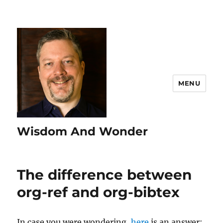
MENU
Wisdom And Wonder
The difference between
org-ref and org-bibtex
In case you were wondering,
here
is an answer: