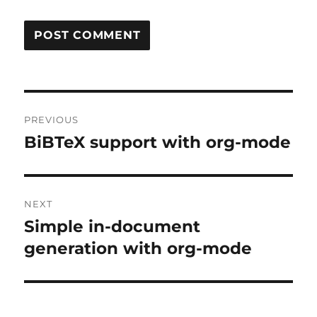
Post
PREVIOUS
navigation
BiBTeX support with org-mode
Previous
post:
NEXT
Simple in-document
Next
post:
generation with org-mode