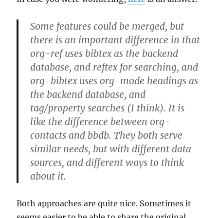
Some features could be merged, but
there is an important difference in that
org-ref uses bibtex as the backend
database, and reftex for searching, and
org-bibtex uses org-mode headings as
the backend database, and
tag/property searches (I think). It is
like the difference between org-
contacts and bbdb. They both serve
similar needs, but with different data
sources, and different ways to think
about it.
Both approaches are quite nice. Sometimes it
seems easier to be able to share the original,