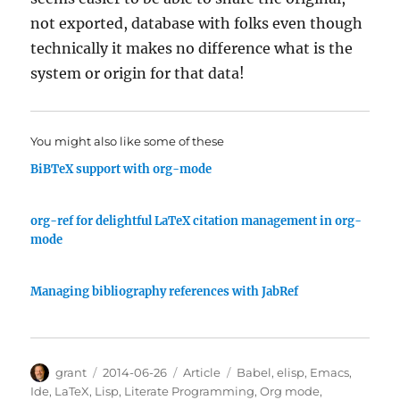
not exported, database with folks even though
technically it makes no difference what is the
system or origin for that data!
You might also like some of these
BiBTeX support with org-mode
org-ref for delightful LaTeX citation management in org-
mode
Managing bibliography references with JabRef
Author
Posted
Categories
Tags
grant
2014-06-26
Article
Babel
,
elisp
,
Emacs
,
on
Ide
,
LaTeX
,
Lisp
,
Literate Programming
,
Org mode
,