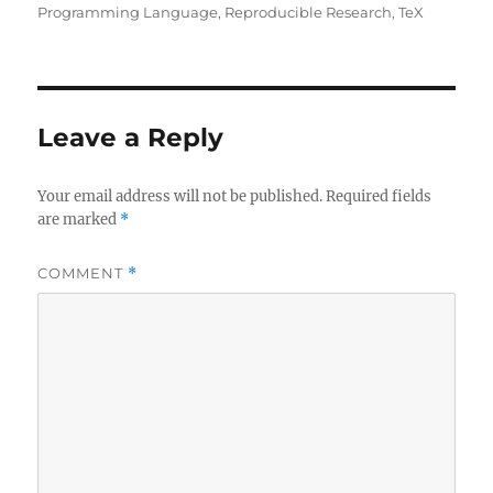
Programming Language
,
Reproducible Research
,
TeX
Leave a Reply
Your email address will not be published.
Required fields
are marked
*
COMMENT
*