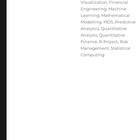
Visualization
,
Financial
Engineering
,
Machine
Learning
,
Mathematical
Modelling
,
MDS
,
Predictive
Analytics
,
Quantitative
Analysis
,
Quantitative
Finance
,
R-Project
,
Risk
Management
,
Statistical
Computing