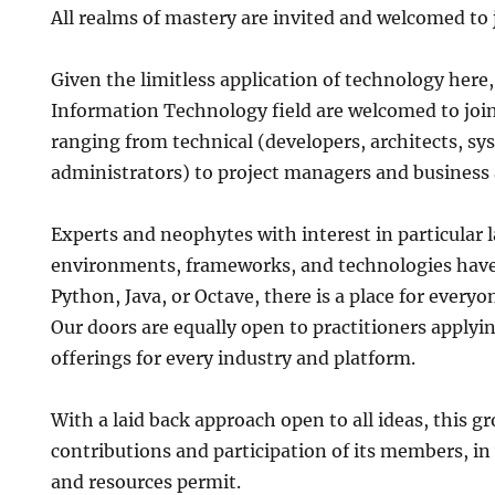
All realms of mastery are invited and welcomed to 
Given the limitless application of technology here
Information Technology field are welcomed to join
ranging from technical (developers, architects, s
administrators) to project managers and business 
Experts and neophytes with interest in particular 
environments, frameworks, and technologies have 
Python, Java, or Octave, there is a place for everyo
Our doors are equally open to practitioners applyin
offerings for every industry and platform.
With a laid back approach open to all ideas, this gr
contributions and participation of its members, i
and resources permit.