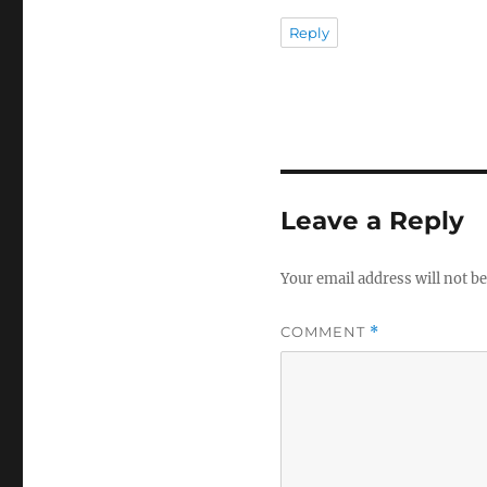
Reply
Leave a Reply
Your email address will not be
COMMENT
*