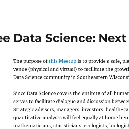
e Data Science: Next
The purpose of
this Meetup
is to provide a safe, p
venue (physical and virtual) to facilitate the grow
Data Science community in Southeastern Wiscons
Since Data Science covers the entirety of all huma
serves to facilitate dialogue and discussion betwee
Strategic advisers, managers, investors, health-ca
quantitative analysts will feel equally at home here,
mathematicians, statisticians, ecologists, biologist