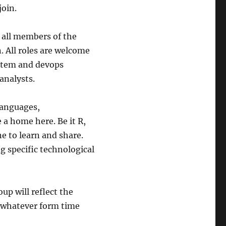
join.
, all members of the
. All roles are welcome
ystem and devops
analysts.
languages,
a home here. Be it R,
ne to learn and share.
g specific technological
oup will reflect the
n whatever form time