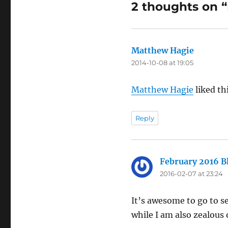
2 thoughts on 
Matthew Hagie
says:
2014-10-08 at 19:05
Matthew Hagie
liked th
Reply
February 2016 B
2016-02-07 at 23:24
It’s awesome to go to see
while I am also zealous