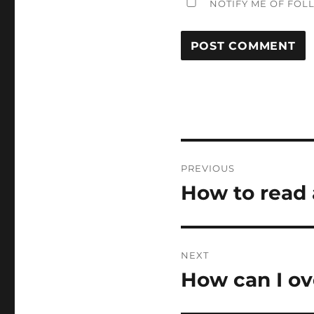
NOTIFY ME OF FOL
Post
PREVIOUS
navigation
How to read a
Previous
post:
NEXT
How can I ov
Next
post: