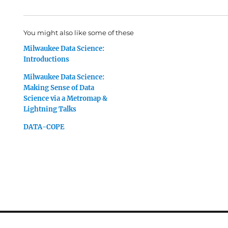
You might also like some of these
Milwaukee Data Science:
Introductions
Milwaukee Data Science:
Making Sense of Data
Science via a Metromap &
Lightning Talks
DATA-COPE