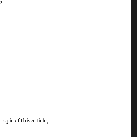
”
opic of this article,