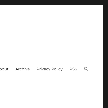
bout
Archive
Privacy Policy
RSS