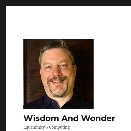
Wisdom And Wonder
Equanimity Λ Computing