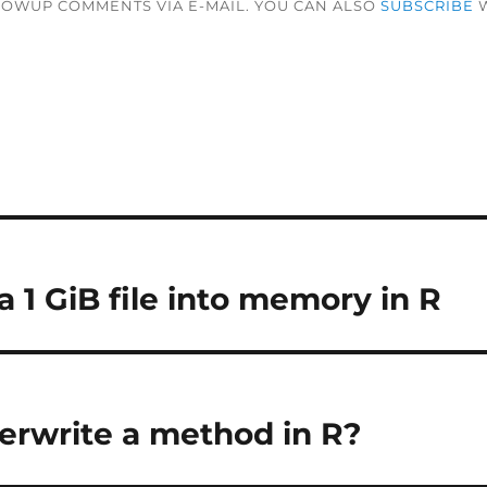
LOWUP COMMENTS VIA E-MAIL. YOU CAN ALSO
SUBSCRIBE
W
 1 GiB file into memory in R
erwrite a method in R?