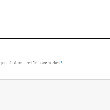
 published.
Required fields are marked
*