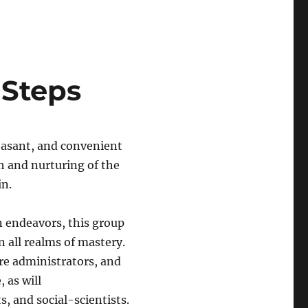
 Steps
leasant, and convenient
th and nurturing of the
in.
n endeavors, this group
n all realms of mastery.
re administrators, and
 as will
s, and social-scientists.