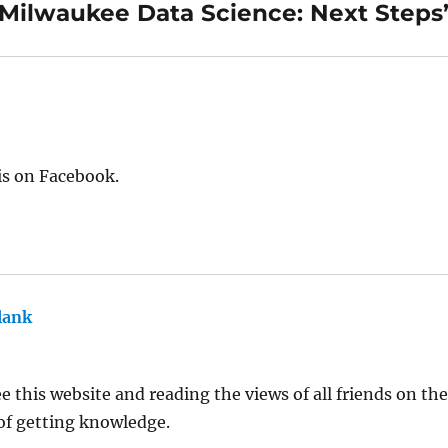
“Milwaukee Data Science: Next Steps
is on Facebook.
lank
says:
 this website and reading the views of all friends on the t
 of getting knowledge.