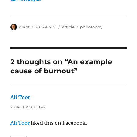
Author
Posted
Categories
Tags
grant
2014-10-29
Article
philosophy
on
2 thoughts on “An example
cause of burnout”
Ali Toor
says:
2014-11-26 at 19:47
Ali Toor
liked this on Facebook.