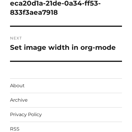
post:
eca20d1a-21de-0a34-ff53-
833f3aea7918
NEXT
Set image width in org-mode
Next
post:
About
Archive
Privacy Policy
RSS