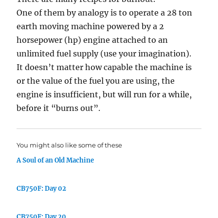
One of them by analogy is to operate a 28 ton
earth moving machine powered by a 2
horsepower (hp) engine attached to an
unlimited fuel supply (use your imagination).
It doesn’t matter how capable the machine is
or the value of the fuel you are using, the
engine is insufficient, but will run for a while,
before it “burns out”.
You might also like some of these
A Soul of an Old Machine
CB750F: Day 02
CB750F: Day 20