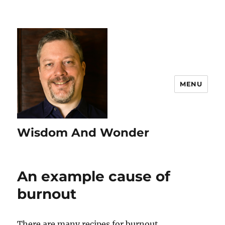
MENU
Wisdom And Wonder
An example cause of
burnout
There are many recipes for burnout.