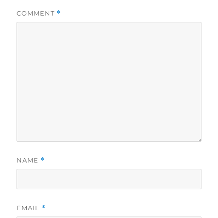
COMMENT
*
NAME
*
EMAIL
*