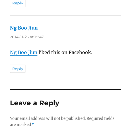
Reply
Ng Boo Jiun
says:
2014-11-26 at 19:47
Ng Boo Jiun
liked this on Facebook.
Reply
Leave a Reply
Your email address will not be published.
Required fields
are marked
*