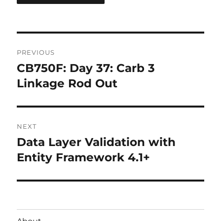
Post
PREVIOUS
navigation
CB750F: Day 37: Carb 3
Previous
post:
Linkage Rod Out
NEXT
Data Layer Validation with
Next
post:
Entity Framework 4.1+