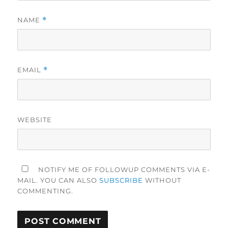
NAME
*
EMAIL
*
WEBSITE
NOTIFY ME OF FOLLOWUP COMMENTS VIA E-
MAIL. YOU CAN ALSO
SUBSCRIBE
WITHOUT
COMMENTING.