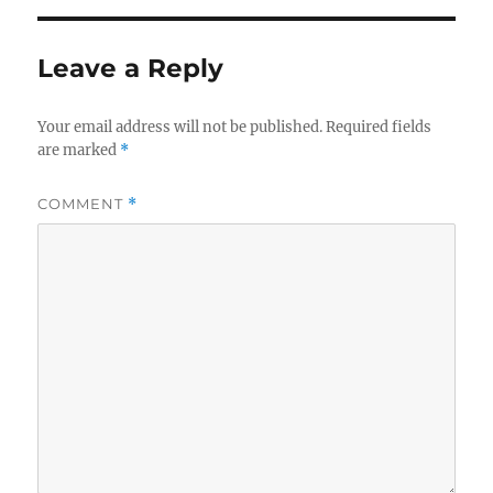
Leave a Reply
Your email address will not be published.
Required fields
are marked
*
COMMENT
*