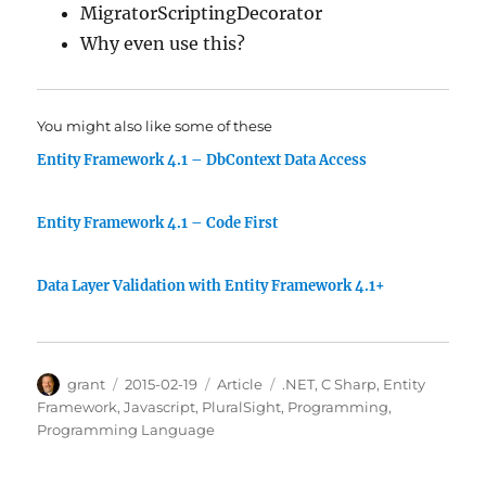
MigratorScriptingDecorator
Why even use this?
You might also like some of these
Entity Framework 4.1 – DbContext Data Access
Entity Framework 4.1 – Code First
Data Layer Validation with Entity Framework 4.1+
Author
Posted
Categories
Tags
grant
2015-02-19
Article
.NET
,
C Sharp
,
Entity
on
Framework
,
Javascript
,
PluralSight
,
Programming
,
Programming Language