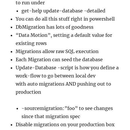
to run under
get-help update-database -detailed
You can do all this stuff right in powershell
DbMigration has lots of goodness
“Data Motion”, setting a default value for
existing rows
Migrations allow raw SQL execution
Each Migration can seed the database
Update-Database -script is how you define a
work-flow to go between local dev
with auto migrations AND pushing out to
production
-sourcemigration:”foo” to see changes
since that migration spec
Disable migrations on your production box