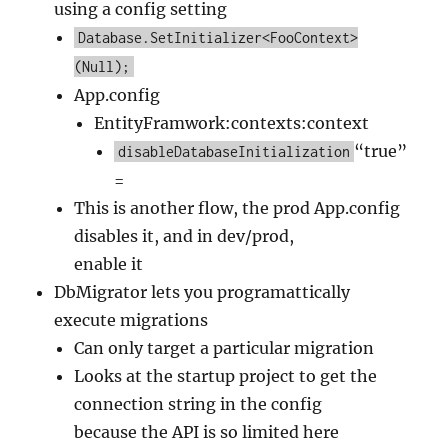
using a config setting
Database.SetInitializer<FooContext>
(Null);
App.config
EntityFramwork:contexts:context
“true”
disableDatabaseInitialization
=
This is another flow, the prod App.config
disables it, and in dev/prod,
enable it
DbMigrator lets you programattically
execute migrations
Can only target a particular migration
Looks at the startup project to get the
connection string in the config
because the API is so limited here