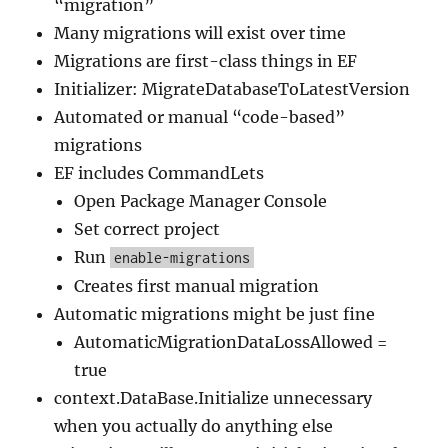
“migration”
Many migrations will exist over time
Migrations are first-class things in EF
Initializer: MigrateDatabaseToLatestVersion
Automated or manual “code-based”
migrations
EF includes CommandLets
Open Package Manager Console
Set correct project
Run
enable-migrations
Creates first manual migration
Automatic migrations might be just fine
AutomaticMigrationDataLossAllowed =
true
context.DataBase.Initialize unnecessary
when you actually do anything else