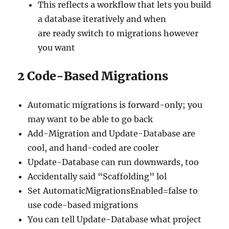
This reflects a workflow that lets you build
a database iteratively and when
are ready switch to migrations however
you want
2
Code-Based Migrations
Automatic migrations is forward-only; you
may want to be able to go back
Add-Migration and Update-Database are
cool, and hand-coded are cooler
Update-Database can run downwards, too
Accidentally said “Scaffolding” lol
Set AutomaticMigrationsEnabled=false to
use code-based migrations
You can tell Update-Database what project