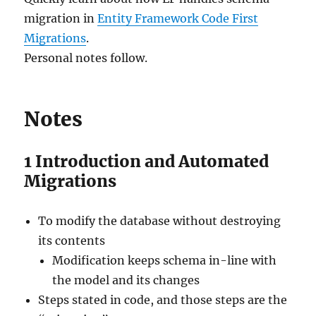
migration in
Entity Framework Code First
Migrations
.
Personal notes follow.
Notes
1
Introduction and Automated
Migrations
To modify the database without destroying
its contents
Modification keeps schema in-line with
the model and its changes
Steps stated in code, and those steps are the