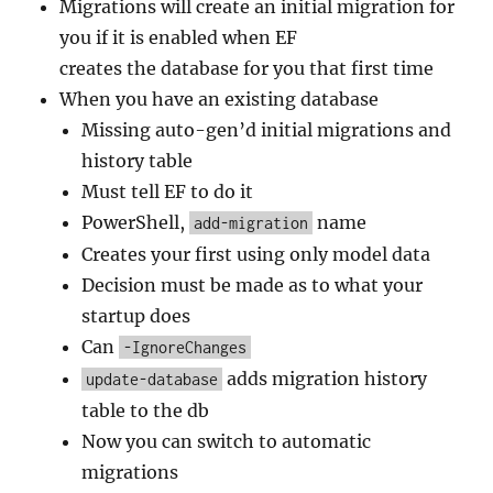
Migrations will create an initial migration for
you if it is enabled when EF
creates the database for you that first time
When you have an existing database
Missing auto-gen’d initial migrations and
history table
Must tell EF to do it
PowerShell,
name
add-migration
Creates your first using only model data
Decision must be made as to what your
startup does
Can
-IgnoreChanges
adds migration history
update-database
table to the db
Now you can switch to automatic
migrations