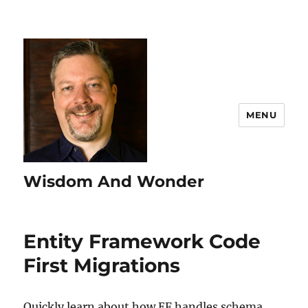
MENU
Wisdom And Wonder
Entity Framework Code
First Migrations
Quickly learn about how EF handles schema