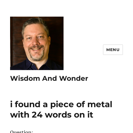
MENU
Wisdom And Wonder
i found a piece of metal
with 24 words on it
Question: