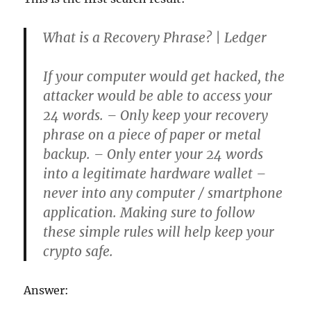
What is a Recovery Phrase? | Ledger
If your computer would get hacked, the
attacker would be able to access your
24 words. – Only keep your recovery
phrase on a piece of paper or metal
backup. – Only enter your 24 words
into a legitimate hardware wallet –
never into any computer / smartphone
application. Making sure to follow
these simple rules will help keep your
crypto safe.
Answer: