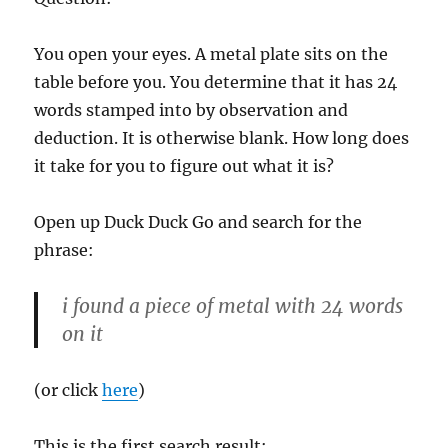
You open your eyes. A metal plate sits on the
table before you. You determine that it has 24
words stamped into by observation and
deduction. It is otherwise blank. How long does
it take for you to figure out what it is?
Open up Duck Duck Go and search for the
phrase:
i found a piece of metal with 24 words
on it
(or click
here
)
This is the first search result: