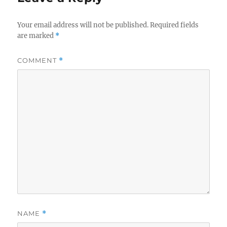
Your email address will not be published.
Required fields
are marked
*
COMMENT
*
NAME
*