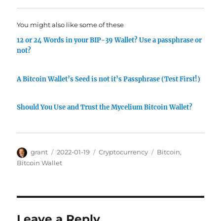
You might also like some of these
12 or 24 Words in your BIP-39 Wallet? Use a passphrase or
not?
A Bitcoin Wallet’s Seed is not it’s Passphrase (Test First!)
Should You Use and Trust the Mycelium Bitcoin Wallet?
Author
Posted
Categories
Tags
grant
2022-01-19
Cryptocurrency
Bitcoin
,
on
Bitcoin Wallet
Leave a Reply