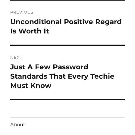
Post
PREVIOUS
navigation
Unconditional Positive Regard
Previous
post:
Is Worth It
NEXT
Just A Few Password
Next
post:
Standards That Every Techie
Must Know
About