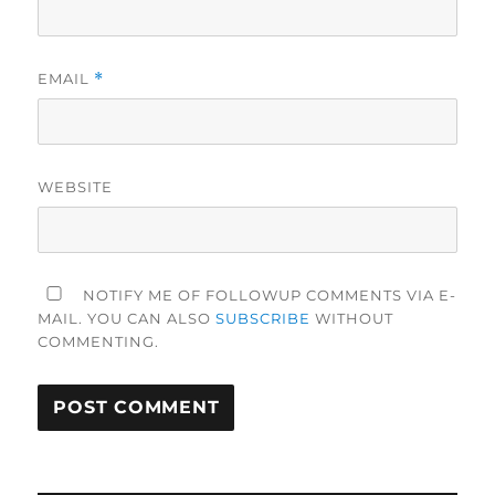
EMAIL
*
WEBSITE
NOTIFY ME OF FOLLOWUP COMMENTS VIA E-
MAIL. YOU CAN ALSO
SUBSCRIBE
WITHOUT
COMMENTING.