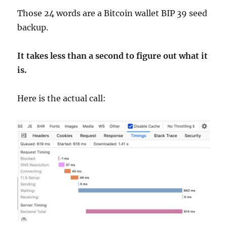
Those 24 words are a Bitcoin wallet BIP 39 seed
backup.
It takes less than a second to figure out what it
is.
Here is the actual call: