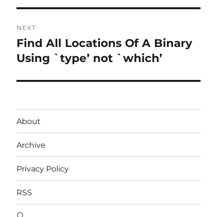
NEXT
Find All Locations Of A Binary
Next
post:
Using `type’ not `which’
About
Archive
Privacy Policy
RSS