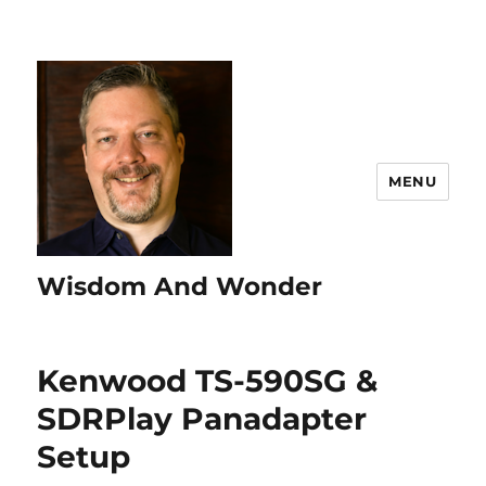
MENU
Wisdom And Wonder
Kenwood TS-590SG &
SDRPlay Panadapter
Setup