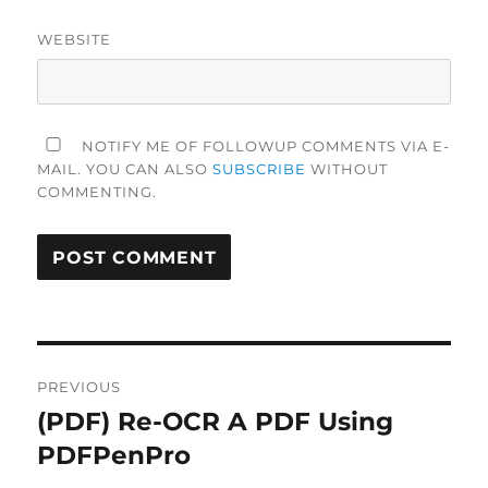
WEBSITE
NOTIFY ME OF FOLLOWUP COMMENTS VIA E-
MAIL. YOU CAN ALSO
SUBSCRIBE
WITHOUT
COMMENTING.
Post
PREVIOUS
navigation
(PDF) Re-OCR A PDF Using
Previous
post:
PDFPenPro