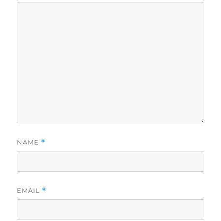
NAME
*
EMAIL
*