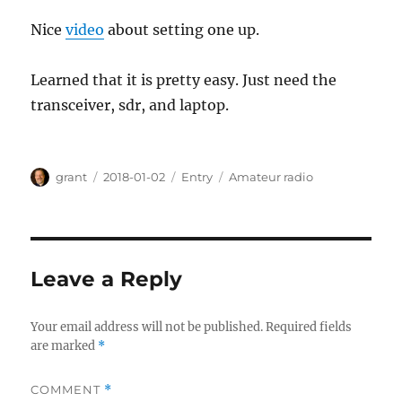
Nice
video
about setting one up.
Learned that it is pretty easy. Just need the
transceiver, sdr, and laptop.
Author
Posted
Categories
Tags
grant
2018-01-02
Entry
Amateur radio
on
Leave a Reply
Your email address will not be published.
Required fields
are marked
*
COMMENT
*