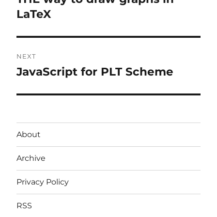
post:
LaTeX
NEXT
JavaScript for PLT Scheme
Next
post:
About
Archive
Privacy Policy
RSS