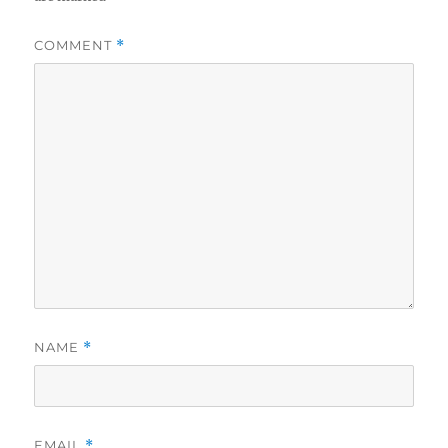
COMMENT
*
NAME
*
EMAIL
*