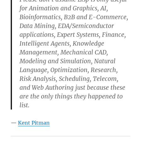
for Animation and Graphics, AI,
Bioinformatics, B2B and E-Commerce,
Data Mining, EDA/Semiconductor
applications, Expert Systems, Finance,
Intelligent Agents, Knowledge
Management, Mechanical CAD,
Modeling and Simulation, Natural
Language, Optimization, Research,
Risk Analysis, Scheduling, Telecom,
and Web Authoring just because these
are the only things they happened to
list.
—
Kent Pitman