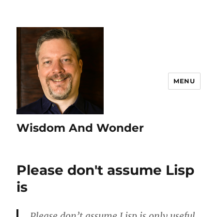
MENU
Wisdom And Wonder
Please don't assume Lisp
is
Please don’t assume Lisp is only useful