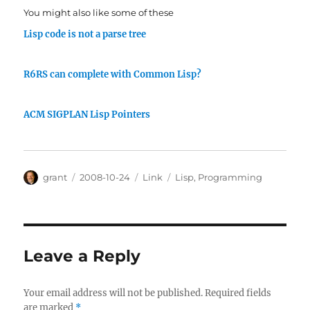
You might also like some of these
Lisp code is not a parse tree
R6RS can complete with Common Lisp?
ACM SIGPLAN Lisp Pointers
Author
Posted
Categories
Tags
grant
2008-10-24
Link
Lisp
,
Programming
on
Leave a Reply
Your email address will not be published.
Required fields
are marked
*