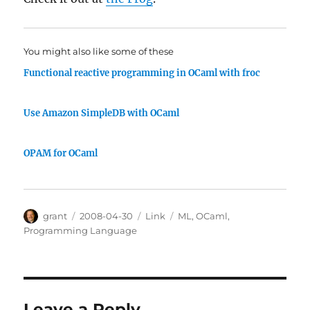
You might also like some of these
Functional reactive programming in OCaml with froc
Use Amazon SimpleDB with OCaml
OPAM for OCaml
Author
Posted
Categories
Tags
grant
2008-04-30
Link
ML
,
OCaml
,
on
Programming Language
Leave a Reply