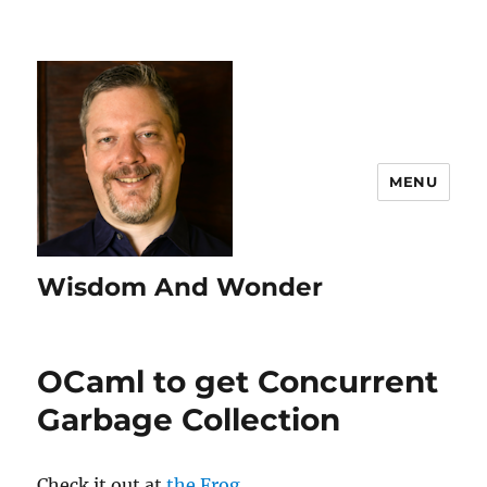
MENU
Wisdom And Wonder
OCaml to get Concurrent
Garbage Collection
Check it out at
the Frog
.