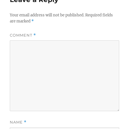
Your email address will not be published.
Required fields
are marked
*
COMMENT
*
NAME
*