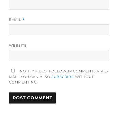
EMAIL
*
WEBSITE
NOTIFY ME OF FOLLOWUP COMMENTS VIA E-
MAIL. YOU CAN ALSO
SUBSCRIBE
WITHOUT
COMMENTING.