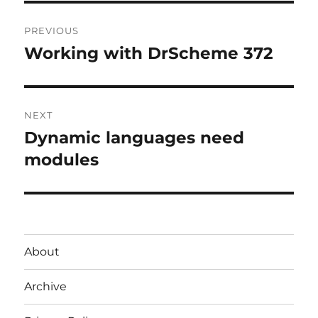
Post
PREVIOUS
navigation
Working with DrScheme 372
Previous
post:
NEXT
Dynamic languages need
Next
post:
modules
About
Archive