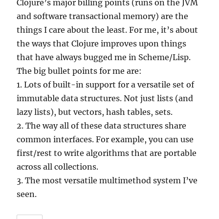
Clojure’s major billing points (runs on the JVM
and software transactional memory) are the
things I care about the least. For me, it’s about
the ways that Clojure improves upon things
that have always bugged me in Scheme/Lisp.
The big bullet points for me are:
1. Lots of built-in support for a versatile set of
immutable data structures. Not just lists (and
lazy lists), but vectors, hash tables, sets.
2. The way all of these data structures share
common interfaces. For example, you can use
first/rest to write algorithms that are portable
across all collections.
3. The most versatile multimethod system I’ve
seen.