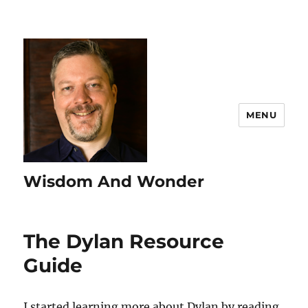
MENU
Wisdom And Wonder
The Dylan Resource
Guide
I started learning more about Dylan by reading