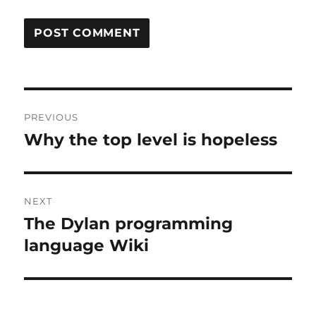
Post
PREVIOUS
navigation
Why the top level is hopeless
Previous
post:
NEXT
The Dylan programming
Next
post:
language Wiki