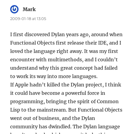
Mark
says:
2009-01-18 at 13:05
I first discovered Dylan years ago, around when
Functional Objects first release their IDE, and I
loved the language right away. It was my first
encounter with multimethods, and I couldn’t
understand why this great concept had failed
to work its way into more languages.
If Apple hadn’t killed the Dylan project, I think
it could have become a powerful force in
programming, bringing the spirit of Common
Lisp to the mainstream. But Functional Objects
went out of business, and the Dylan
community has dwindled. The Dylan language