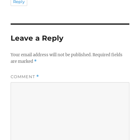
Reply
Leave a Reply
Your email address will not be published.
Required fields
are marked
*
COMMENT
*