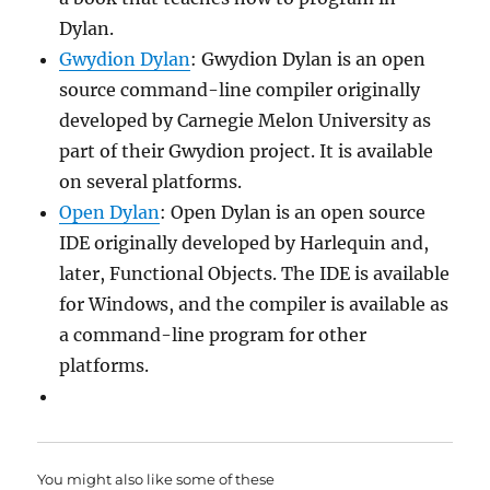
Dylan.
Gwydion Dylan
: Gwydion Dylan is an open
source command-line compiler originally
developed by Carnegie Melon University as
part of their Gwydion project. It is available
on several platforms.
Open Dylan
: Open Dylan is an open source
IDE originally developed by Harlequin and,
later, Functional Objects. The IDE is available
for Windows, and the compiler is available as
a command-line program for other
platforms.
You might also like some of these