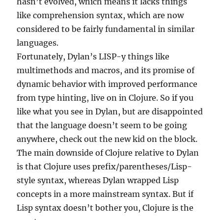
hasn’t evolved, which means it lacks things
like comprehension syntax, which are now
considered to be fairly fundamental in similar
languages.
Fortunately, Dylan’s LISP-y things like
multimethods and macros, and its promise of
dynamic behavior with improved performance
from type hinting, live on in Clojure. So if you
like what you see in Dylan, but are disappointed
that the language doesn’t seem to be going
anywhere, check out the new kid on the block.
The main downside of Clojure relative to Dylan
is that Clojure uses prefix/parentheses/Lisp-
style syntax, whereas Dylan wrapped Lisp
concepts in a more mainstream syntax. But if
Lisp syntax doesn’t bother you, Clojure is the