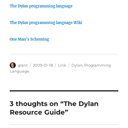
The Dylan programming language
The Dylan programming language Wiki
One Man’s Scheming
Author
Posted
Categories
Tags
grant
2009-01-18
Link
Dylan
,
Programming
on
Language
3 thoughts on “The Dylan
Resource Guide”