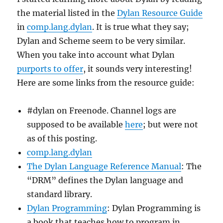
the material listed in the
Dylan Resource Guide
in
comp.lang.dylan
. It is true what they say;
Dylan and Scheme seem to be very similar.
When you take into account what Dylan
purports to offer
, it sounds very interesting!
Here are some links from the resource guide:
#dylan on Freenode. Channel logs are
supposed to be available
here
; but were not
as of this posting.
comp.lang.dylan
The Dylan Language Reference Manual
: The
“DRM” defines the Dylan language and
standard library.
Dylan Programming
: Dylan Programming is
a book that teaches how to program in