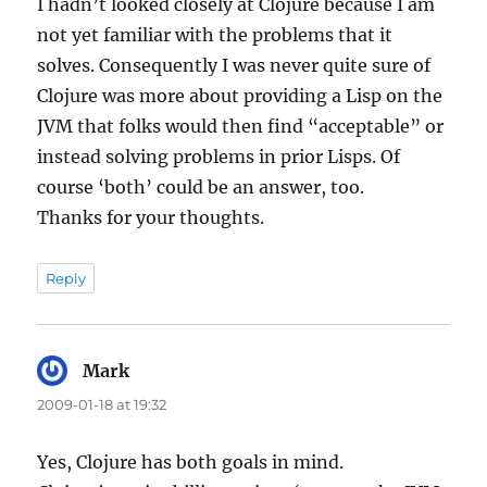
I hadn’t looked closely at Clojure because I am
not yet familiar with the problems that it
solves. Consequently I was never quite sure of
Clojure was more about providing a Lisp on the
JVM that folks would then find “acceptable” or
instead solving problems in prior Lisps. Of
course ‘both’ could be an answer, too.
Thanks for your thoughts.
Reply
Mark
says:
2009-01-18 at 19:32
Yes, Clojure has both goals in mind.