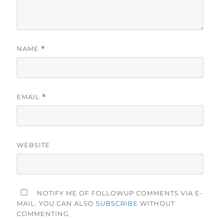
NAME
*
EMAIL
*
WEBSITE
NOTIFY ME OF FOLLOWUP COMMENTS VIA E-
MAIL. YOU CAN ALSO
SUBSCRIBE
WITHOUT
COMMENTING.