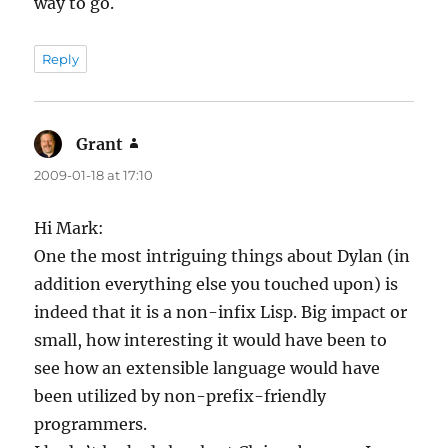
way to go.
Reply
Grant
says:
2009-01-18 at 17:10
Hi Mark:
One the most intriguing things about Dylan (in
addition everything else you touched upon) is
indeed that it is a non-infix Lisp. Big impact or
small, how interesting it would have been to
see how an extensible language would have
been utilized by non-prefix-friendly
programmers.