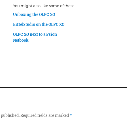
You might also like some of these
Unboxing the OLPC XO
EiffelStudio on the OLPC XO
OLPC XO next to a Psion
Netbook
 published.
Required fields are marked
*