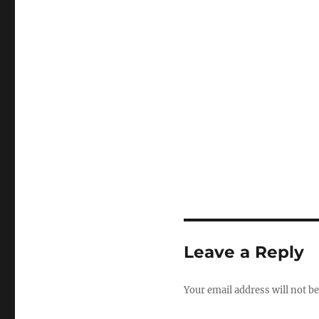
Leave a Reply
Your email address will not be