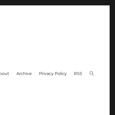
bout
Archive
Privacy Policy
RSS