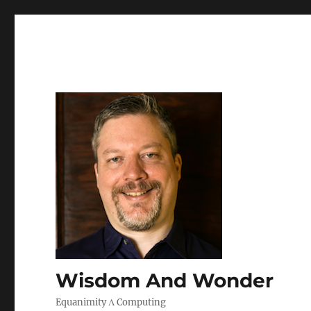
Wisdom And Wonder
Equanimity Λ Computing