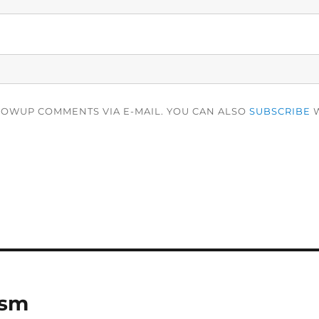
LOWUP COMMENTS VIA E-MAIL. YOU CAN ALSO
SUBSCRIBE
W
ism