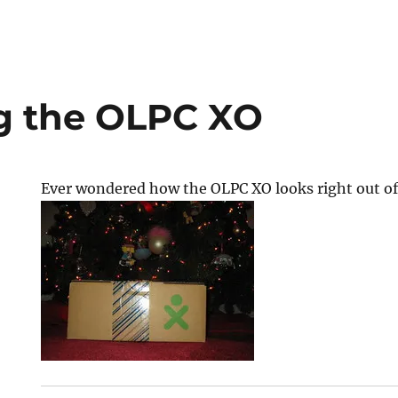
g the OLPC XO
Ever wondered how the OLPC XO looks right out of