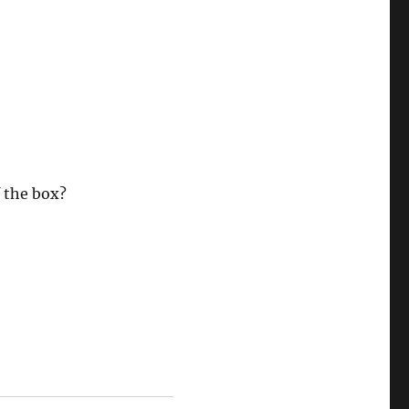
 the box?