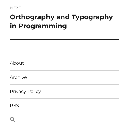
NEXT
Orthography and Typography
Next
post:
in Programming
About
Archive
Privacy Policy
RSS