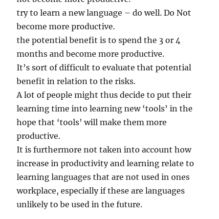
try to learn a new language – do well. Do Not
become more productive.
the potential benefit is to spend the 3 or 4
months and become more productive.
It’s sort of difficult to evaluate that potential
benefit in relation to the risks.
A lot of people might thus decide to put their
learning time into learning new ‘tools’ in the
hope that ‘tools’ will make them more
productive.
It is furthermore not taken into account how
increase in productivity and learning relate to
learning languages that are not used in ones
workplace, especially if these are languages
unlikely to be used in the future.