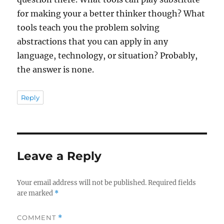
for making your a better thinker though? What
tools teach you the problem solving
abstractions that you can apply in any
language, technology, or situation? Probably,
the answer is none.
Reply
Leave a Reply
Your email address will not be published.
Required fields
are marked
*
COMMENT
*