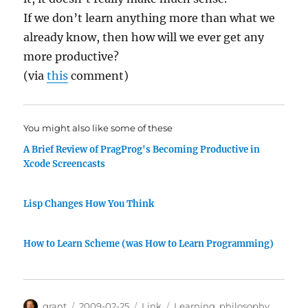
If we don’t learn anything more than what we
already know, then how will we ever get any
more productive?
(via
this
comment)
You might also like some of these
A Brief Review of PragProg's Becoming Productive in
Xcode Screencasts
Lisp Changes How You Think
How to Learn Scheme (was How to Learn Programming)
Author
Posted
Categories
Tags
grant
2009-02-25
Link
Learning
,
philosophy
,