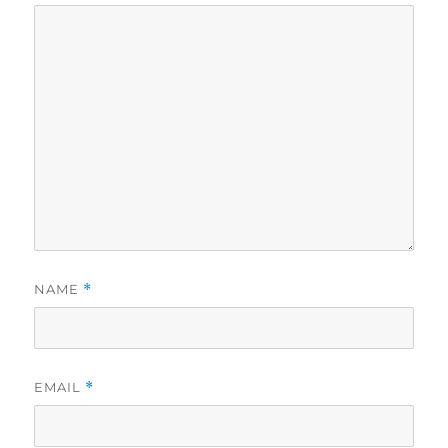
NAME
*
EMAIL
*