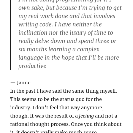
own sake, but because I’m trying to get
my real work done and that involves
writing code. I have neither the
inclination nor the luxury of time to
really delve down and spend three or
six months learning a complex
language in the hope that I’ll be more
productive
— Janne
In the past I have said the same thing myself.
This seems to be the status quo for the
industry. I don’t feel that way anymore,
though. It was the result of a
feeling
and not a
rational thought process. Once you think about
it, it doesn’t really make much sense.