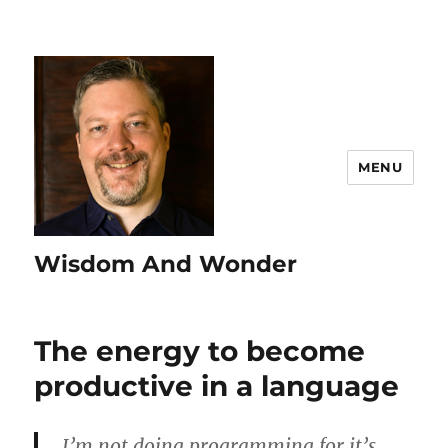
MENU
Wisdom And Wonder
The energy to become
productive in a language
I’m not doing programming for it’s