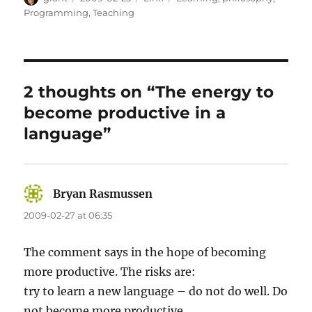
on
Programming
,
Teaching
2 thoughts on “The energy to
become productive in a
language”
Bryan Rasmussen
says:
2009-02-27 at 06:35
The comment says in the hope of becoming
more productive. The risks are:
try to learn a new language – do not do well. Do
not become more productive.