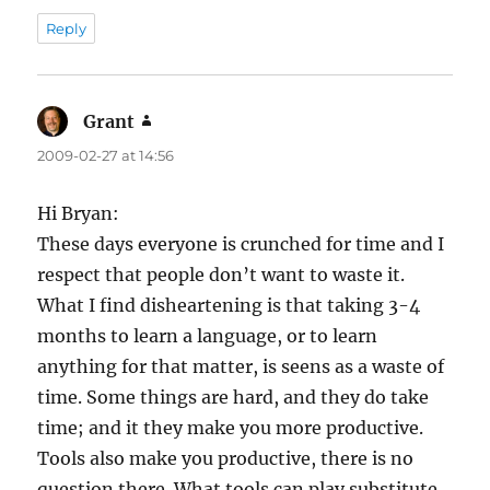
Reply
Grant
says:
2009-02-27 at 14:56
Hi Bryan:
These days everyone is crunched for time and I
respect that people don’t want to waste it.
What I find disheartening is that taking 3-4
months to learn a language, or to learn
anything for that matter, is seens as a waste of
time. Some things are hard, and they do take
time; and it they make you more productive.
Tools also make you productive, there is no
question there. What tools can play substitute