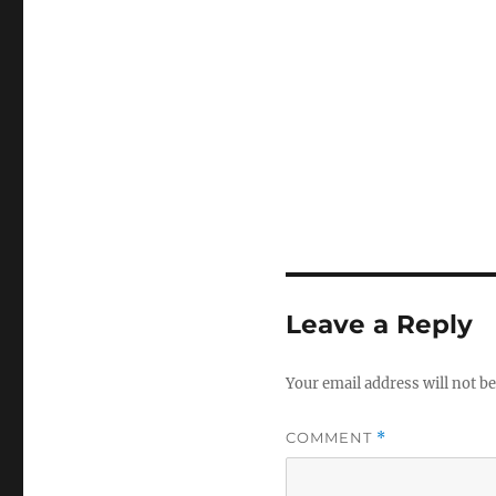
Leave a Reply
Your email address will not be
COMMENT
*