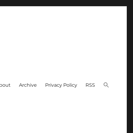
bout
Archive
Privacy Policy
RSS