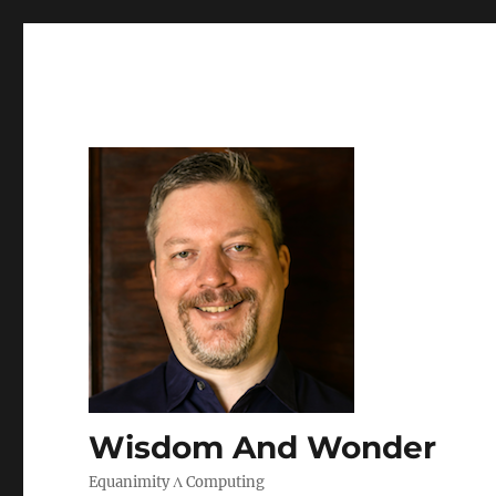
Wisdom And Wonder
Equanimity Λ Computing