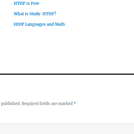
HTDP is Free
What is Study-HTDP?
HtDP Languages and Math
 published.
Required fields are marked
*