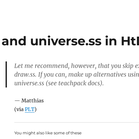
 and universe.ss in H
Let me recommend, however, that you skip ex
draw.ss. If you can, make up alternatives usi
universe.ss (see teachpack docs).
— Matthias
(via
PLT
)
You might also like some of these