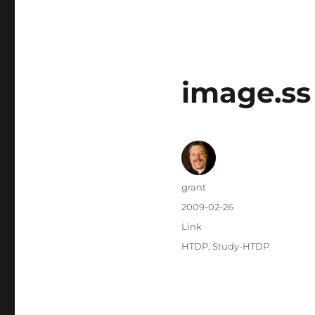
image.ss
Author
grant
Posted
2009-02-26
on
Categories
Link
Tags
HTDP
,
Study-HTDP