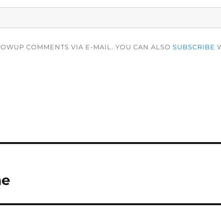
LOWUP COMMENTS VIA E-MAIL. YOU CAN ALSO
SUBSCRIBE
W
me