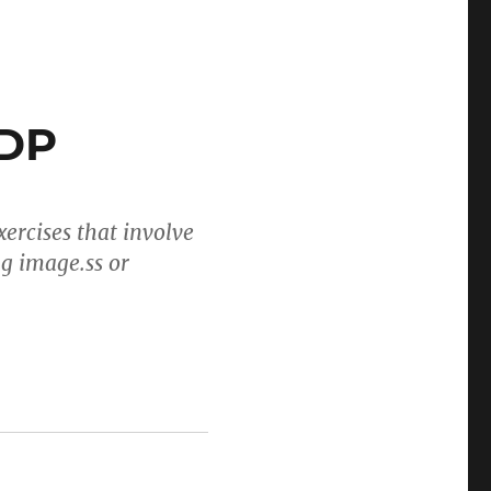
tDP
ercises that involve
ng image.ss or